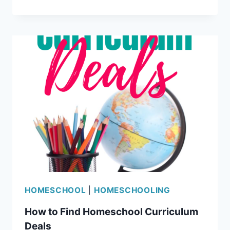
SCIENCE
REVIEW
HOMESCHOOL
|
HOMESCHOOLING
How to Find Homeschool Curriculum
Deals