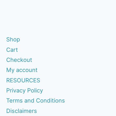
Page
Shop
Cart
Checkout
My account
RESOURCES
Privacy Policy
Terms and Conditions
Disclaimers