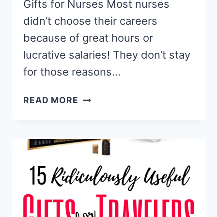
Gifts for Nurses Most nurses
didn’t choose their careers
because of great hours or
lucrative salaries! They don’t stay
for those reasons…
15
READ MORE
PERFECT
GIFTS
FOR
NURSES