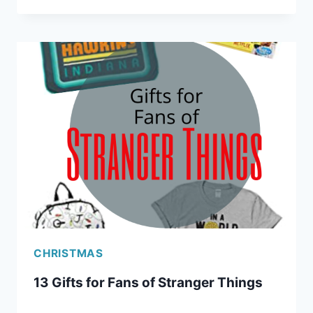
RIDICULOUSLY
USEFUL
GIFTS
FOR
TRAVELERS
CHRISTMAS
13 Gifts for Fans of Stranger Things