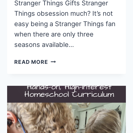
Stranger Things Gifts Stranger
Things obsession much? It’s not
easy being a Stranger Things fan
when there are only three
seasons available…
13
READ MORE
GIFTS
FOR
FANS
OF
STRANGER
THINGS