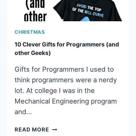
CHRISTMAS
10 Clever Gifts for Programmers (and
other Geeks)
Gifts for Programmers I used to
think programmers were a nerdy
lot. At college I was in the
Mechanical Engineering program
and…
10
READ MORE