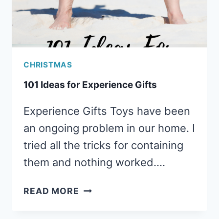
CHRISTMAS
101 Ideas for Experience Gifts
Experience Gifts Toys have been
an ongoing problem in our home. I
tried all the tricks for containing
them and nothing worked….
101
READ MORE
IDEAS
FOR