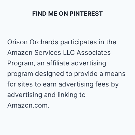
FIND ME ON PINTEREST
Orison Orchards participates in the
Amazon Services LLC Associates
Program, an affiliate advertising
program designed to provide a means
for sites to earn advertising fees by
advertising and linking to
Amazon.com.