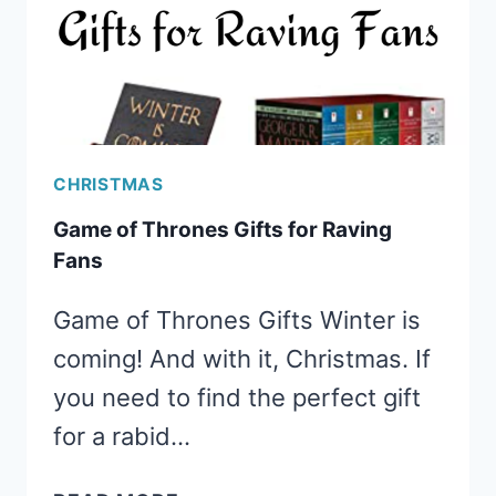
CHRISTMAS
Game of Thrones Gifts for Raving
Fans
Game of Thrones Gifts Winter is
coming! And with it, Christmas. If
you need to find the perfect gift
for a rabid…
GAME