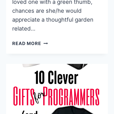
loved one with a green thumb,
chances are she/he would
appreciate a thoughtful garden
related…
BEST
READ MORE
GIFTS
FOR
GARDENERS