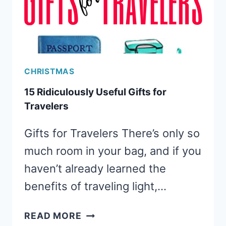
CHRISTMAS
15 Ridiculously Useful Gifts for
Travelers
Gifts for Travelers There’s only so
much room in your bag, and if you
haven’t already learned the
benefits of traveling light,…
15
READ MORE