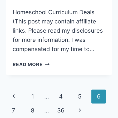
Homeschool Curriculum Deals
(This post may contain affiliate
links. Please read my disclosures
for more information. I was
compensated for my time to…
HOW
READ MORE
TO
FIND
HOMESCHOOL
CURRICULUM
Page
Previous
1
…
4
5
6
DEALS
navigation
Page
Next
7
8
…
36