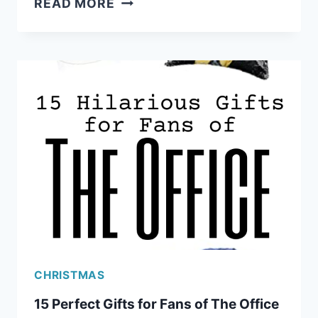
READ MORE
OF
THRONES
GIFTS
FOR
RAVING
FANS
CHRISTMAS
15 Perfect Gifts for Fans of The Office