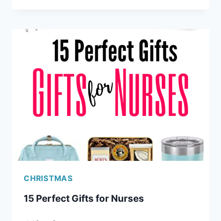
CLEVER
GIFTS
FOR
PROGRAMMERS
(AND
OTHER
GEEKS)
CHRISTMAS
15 Perfect Gifts for Nurses