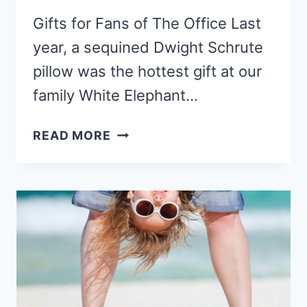
Gifts for Fans of The Office Last
year, a sequined Dwight Schrute
pillow was the hottest gift at our
family White Elephant…
15
READ MORE
PERFECT
GIFTS
FOR
FANS
OF
THE
OFFICE