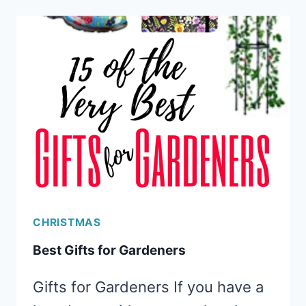
EXPERIENCE
GIFTS
CHRISTMAS
Best Gifts for Gardeners
Gifts for Gardeners If you have a