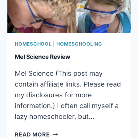
HOMESCHOOL
|
HOMESCHOOLING
Mel Science Review
Mel Science (This post may
contain affiliate links. Please read
my disclosures for more
information.) I often call myself a
lazy homeschooler, but…
MEL
READ MORE