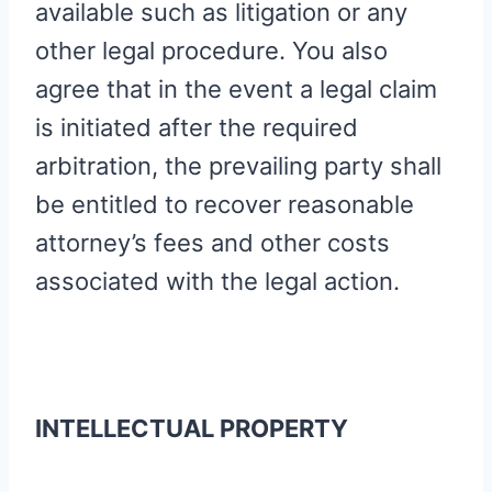
available such as litigation or any
other legal procedure. You also
agree that in the event a legal claim
is initiated after the required
arbitration, the prevailing party shall
be entitled to recover reasonable
attorney’s fees and other costs
associated with the legal action.
INTELLECTUAL PROPERTY