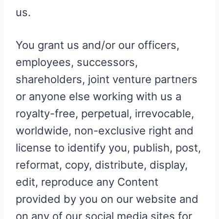
us.
You grant us and/or our officers,
employees, successors,
shareholders, joint venture partners
or anyone else working with us a
royalty-free, perpetual, irrevocable,
worldwide, non-exclusive right and
license to identify you, publish, post,
reformat, copy, distribute, display,
edit, reproduce any Content
provided by you on our website and
on any of our social media sites for