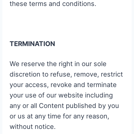
these terms and conditions.
TERMINATION
We reserve the right in our sole
discretion to refuse, remove, restrict
your access, revoke and terminate
your use of our website including
any or all Content published by you
or us at any time for any reason,
without notice.