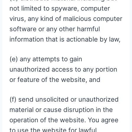
not limited to spyware, computer
virus, any kind of malicious computer
software or any other harmful
information that is actionable by law,
(e) any attempts to gain
unauthorized access to any portion
or feature of the website, and
(f) send unsolicited or unauthorized
material or cause disruption in the
operation of the website. You agree
to use the website for lawful