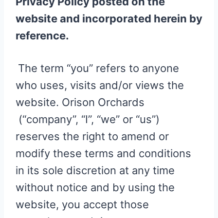
Privacy Policy posted on the
website and incorporated herein by
reference.
The term “you” refers to anyone
who uses, visits and/or views the
website. Orison Orchards
(“company”, “I”, “we” or “us”)
reserves the right to amend or
modify these terms and conditions
in its sole discretion at any time
without notice and by using the
website, you accept those