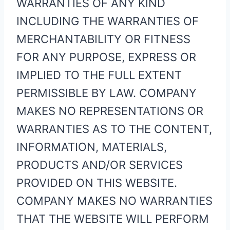
WARRANTIES OF ANY KIND
INCLUDING THE WARRANTIES OF
MERCHANTABILITY OR FITNESS
FOR ANY PURPOSE, EXPRESS OR
IMPLIED TO THE FULL EXTENT
PERMISSIBLE BY LAW. COMPANY
MAKES NO REPRESENTATIONS OR
WARRANTIES AS TO THE CONTENT,
INFORMATION, MATERIALS,
PRODUCTS AND/OR SERVICES
PROVIDED ON THIS WEBSITE.
COMPANY MAKES NO WARRANTIES
THAT THE WEBSITE WILL PERFORM