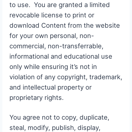
to use. You are granted a limited
revocable license to print or
download Content from the website
for your own personal, non-
commercial, non-transferrable,
informational and educational use
only while ensuring it’s not in
violation of any copyright, trademark,
and intellectual property or
proprietary rights.
You agree not to copy, duplicate,
steal, modify, publish, display,