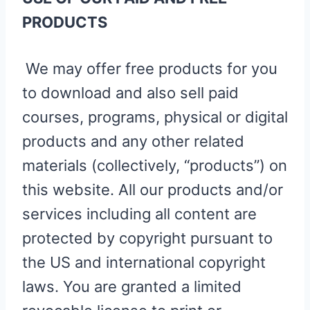
PRODUCTS
We may offer free products for you
to download and also sell paid
courses, programs, physical or digital
products and any other related
materials (collectively, “products”) on
this website. All our products and/or
services including all content are
protected by copyright pursuant to
the US and international copyright
laws. You are granted a limited