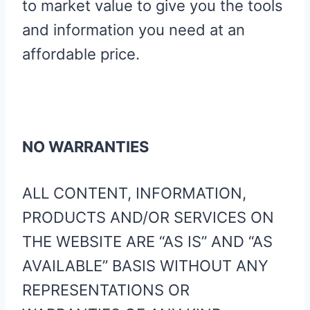
to market value to give you the tools
and information you need at an
affordable price.
NO WARRANTIES
ALL CONTENT, INFORMATION,
PRODUCTS AND/OR SERVICES ON
THE WEBSITE ARE “AS IS” AND “AS
AVAILABLE” BASIS WITHOUT ANY
REPRESENTATIONS OR