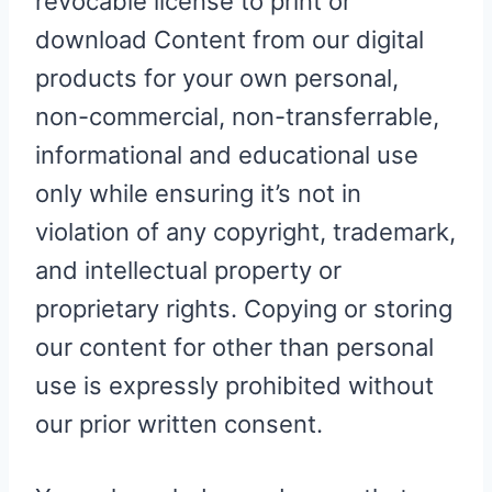
revocable license to print or
download Content from our digital
products for your own personal,
non-commercial, non-transferrable,
informational and educational use
only while ensuring it’s not in
violation of any copyright, trademark,
and intellectual property or
proprietary rights. Copying or storing
our content for other than personal
use is expressly prohibited without
our prior written consent.