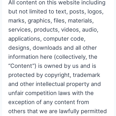
All content on this website including
but not limited to text, posts, logos,
marks, graphics, files, materials,
services, products, videos, audio,
applications, computer code,
designs, downloads and all other
information here (collectively, the
“Content”) is owned by us and is
protected by copyright, trademark
and other intellectual property and
unfair competition laws with the
exception of any content from
others that we are lawfully permitted