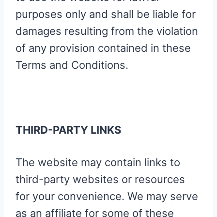
purposes only and shall be liable for
damages resulting from the violation
of any provision contained in these
Terms and Conditions.
THIRD-PARTY LINKS
The website may contain links to
third-party websites or resources
for your convenience. We may serve
as an affiliate for some of these