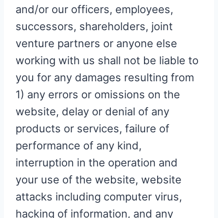
and/or our officers, employees,
successors, shareholders, joint
venture partners or anyone else
working with us shall not be liable to
you for any damages resulting from
1) any errors or omissions on the
website, delay or denial of any
products or services, failure of
performance of any kind,
interruption in the operation and
your use of the website, website
attacks including computer virus,
hacking of information, and any