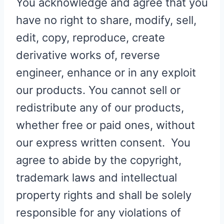
You acknowledge and agree that you
have no right to share, modify, sell,
edit, copy, reproduce, create
derivative works of, reverse
engineer, enhance or in any exploit
our products. You cannot sell or
redistribute any of our products,
whether free or paid ones, without
our express written consent. You
agree to abide by the copyright,
trademark laws and intellectual
property rights and shall be solely
responsible for any violations of