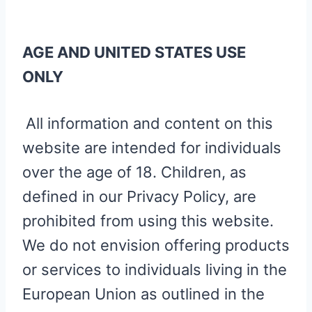
AGE AND UNITED STATES USE
ONLY
All information and content on this
website are intended for individuals
over the age of 18. Children, as
defined in our Privacy Policy, are
prohibited from using this website.
We do not envision offering products
or services to individuals living in the
European Union as outlined in the