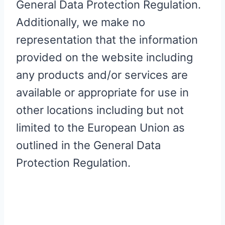
General Data Protection Regulation.
Additionally, we make no
representation that the information
provided on the website including
any products and/or services are
available or appropriate for use in
other locations including but not
limited to the European Union as
outlined in the General Data
Protection Regulation.