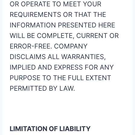
OR OPERATE TO MEET YOUR
REQUIREMENTS OR THAT THE
INFORMATION PRESENTED HERE
WILL BE COMPLETE, CURRENT OR
ERROR-FREE. COMPANY
DISCLAIMS ALL WARRANTIES,
IMPLIED AND EXPRESS FOR ANY
PURPOSE TO THE FULL EXTENT
PERMITTED BY LAW.
LIMITATION OF LIABILITY