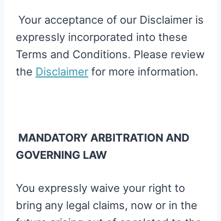
Your acceptance of our Disclaimer is
expressly incorporated into these
Terms and Conditions. Please review
the
Disclaimer
for more information.
MANDATORY ARBITRATION AND
GOVERNING LAW
You expressly waive your right to
bring any legal claims, now or in the