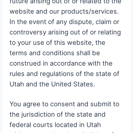
future arising out of or related to the
website and our products/services.
In the event of any dispute, claim or
controversy arising out of or relating
to your use of this website, the
terms and conditions shall be
construed in accordance with the
rules and regulations of the state of
Utah and the United States.
You agree to consent and submit to
the jurisdiction of the state and
federal courts located in Utah