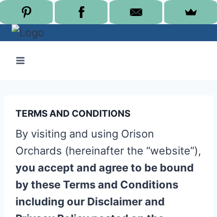
Skip
to
content
TERMS AND CONDITIONS
By visiting and using Orison
Orchards (hereinafter the “website”),
you accept and agree to be bound
by these Terms and Conditions
including our Disclaimer and