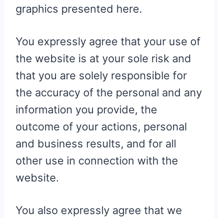
graphics presented here.
You expressly agree that your use of
the website is at your sole risk and
that you are solely responsible for
the accuracy of the personal and any
information you provide, the
outcome of your actions, personal
and business results, and for all
other use in connection with the
website.
You also expressly agree that we