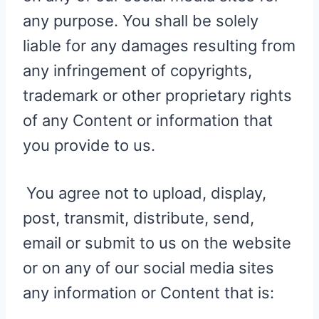
any purpose. You shall be solely
liable for any damages resulting from
any infringement of copyrights,
trademark or other proprietary rights
of any Content or information that
you provide to us.
You agree not to upload, display,
post, transmit, distribute, send,
email or submit to us on the website
or on any of our social media sites
any information or Content that is: