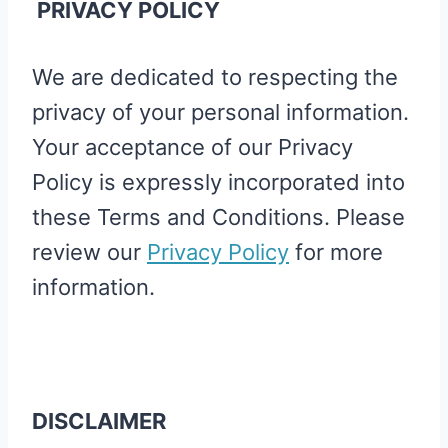
PRIVACY POLICY
We are dedicated to respecting the
privacy of your personal information.
Your acceptance of our Privacy
Policy is expressly incorporated into
these Terms and Conditions. Please
review our
Privacy Policy
for more
information.
DISCLAIMER