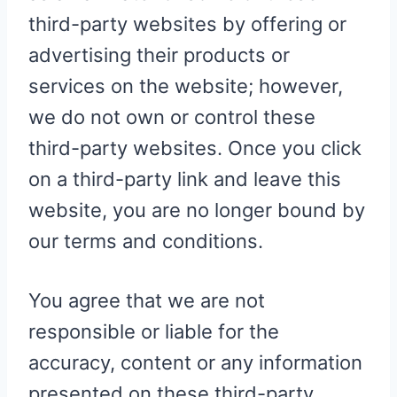
third-party websites by offering or
advertising their products or
services on the website; however,
we do not own or control these
third-party websites. Once you click
on a third-party link and leave this
website, you are no longer bound by
our terms and conditions.
You agree that we are not
responsible or liable for the
accuracy, content or any information
presented on these third-party