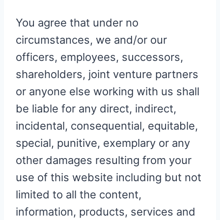
You agree that under no
circumstances, we and/or our
officers, employees, successors,
shareholders, joint venture partners
or anyone else working with us shall
be liable for any direct, indirect,
incidental, consequential, equitable,
special, punitive, exemplary or any
other damages resulting from your
use of this website including but not
limited to all the content,
information, products, services and