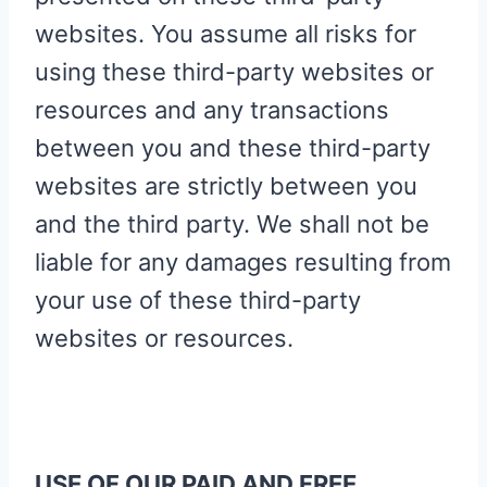
websites. You assume all risks for
using these third-party websites or
resources and any transactions
between you and these third-party
websites are strictly between you
and the third party. We shall not be
liable for any damages resulting from
your use of these third-party
websites or resources.
USE OF OUR PAID AND FREE