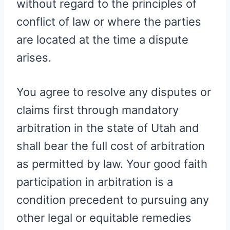
without regard to the principles of
conflict of law or where the parties
are located at the time a dispute
arises.
You agree to resolve any disputes or
claims first through mandatory
arbitration in the state of Utah and
shall bear the full cost of arbitration
as permitted by law. Your good faith
participation in arbitration is a
condition precedent to pursuing any
other legal or equitable remedies