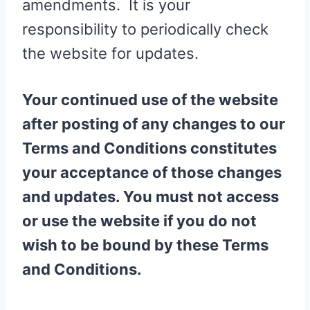
amendments. It is your
responsibility to periodically check
the website for updates.
Your continued use of the website
after posting of any changes to our
Terms and Conditions constitutes
your acceptance of those changes
and updates. You must not access
or use the website if you do not
wish to be bound by these Terms
and Conditions.