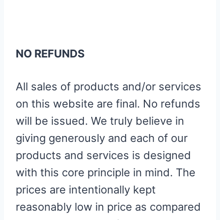
NO REFUNDS
All sales of products and/or services
on this website are final. No refunds
will be issued. We truly believe in
giving generously and each of our
products and services is designed
with this core principle in mind. The
prices are intentionally kept
reasonably low in price as compared