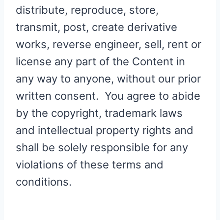
distribute, reproduce, store,
transmit, post, create derivative
works, reverse engineer, sell, rent or
license any part of the Content in
any way to anyone, without our prior
written consent. You agree to abide
by the copyright, trademark laws
and intellectual property rights and
shall be solely responsible for any
violations of these terms and
conditions.