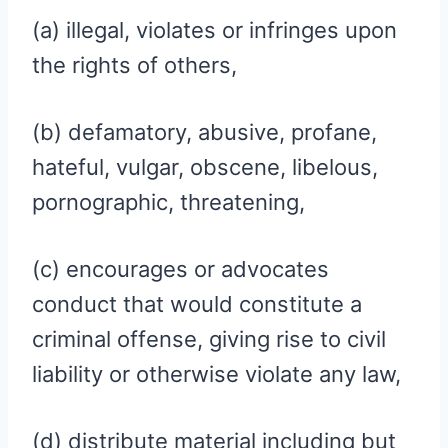
(a) illegal, violates or infringes upon
the rights of others,
(b) defamatory, abusive, profane,
hateful, vulgar, obscene, libelous,
pornographic, threatening,
(c) encourages or advocates
conduct that would constitute a
criminal offense, giving rise to civil
liability or otherwise violate any law,
(d) distribute material including but