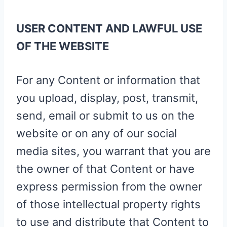
USER CONTENT AND LAWFUL USE
OF THE WEBSITE
For any Content or information that
you upload, display, post, transmit,
send, email or submit to us on the
website or on any of our social
media sites, you warrant that you are
the owner of that Content or have
express permission from the owner
of those intellectual property rights
to use and distribute that Content to