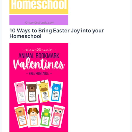
10 Ways to Bring Easter Joy into your
Homeschool