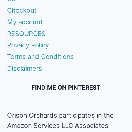
Checkout
My account
RESOURCES
Privacy Policy
Terms and Conditions
Disclaimers
FIND ME ON PINTEREST
Orison Orchards participates in the
Amazon Services LLC Associates