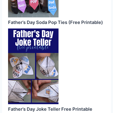
Father’s Day Soda Pop Ties (Free Printable)
Father’s Day Joke Teller Free Printable