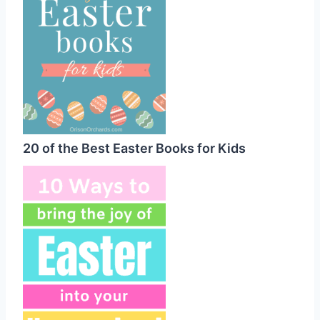
20 of the Best Easter Books for Kids