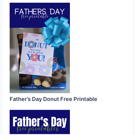
Father’s Day Donut Free Printable