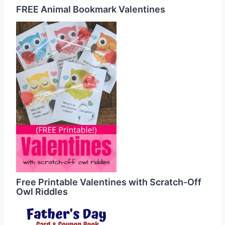
FREE Animal Bookmark Valentines
Free Printable Valentines with Scratch-Off
Owl Riddles