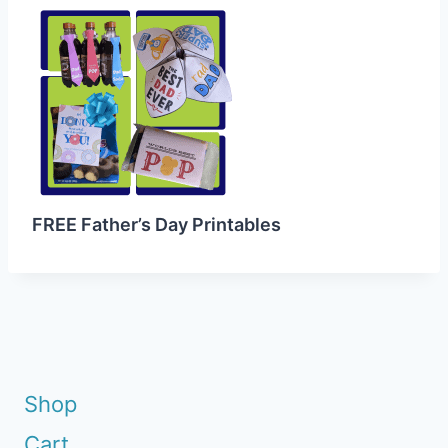
FREE Father’s Day Printables
Shop
Cart