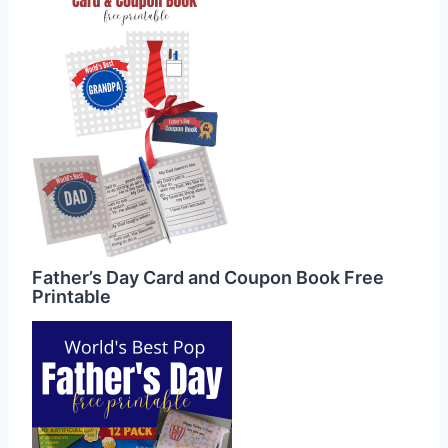
Father’s Day Card and Coupon Book Free
Printable