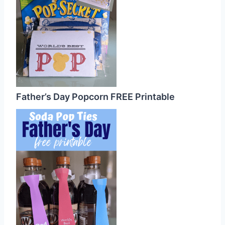
Father’s Day Popcorn FREE Printable