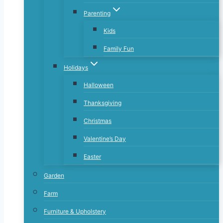
Parenting
Kids
Family Fun
Holidays
Halloween
Thanksgiving
Christmas
Valentine’s Day
Easter
Garden
Farm
Furniture & Upholstery