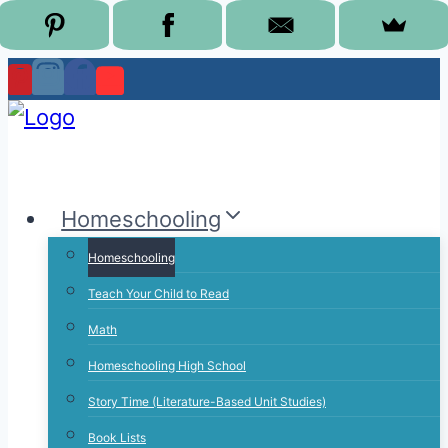
Skip
to
content
Homeschooling
Homeschooling
Teach Your Child to Read
Math
Homeschooling High School
Story Time (Literature-Based Unit Studies)
Book Lists