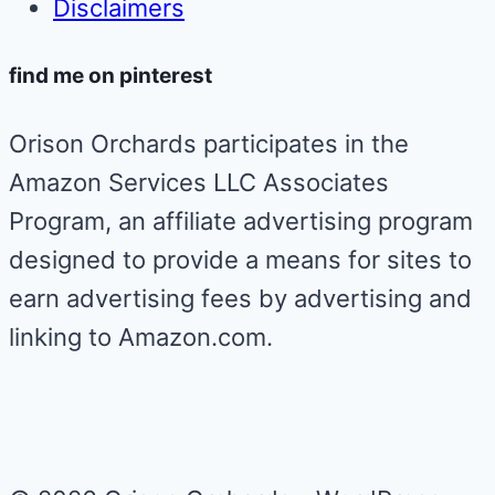
Disclaimers
find me on pinterest
Orison Orchards participates in the
Amazon Services LLC Associates
Program, an affiliate advertising program
designed to provide a means for sites to
earn advertising fees by advertising and
linking to Amazon.com.