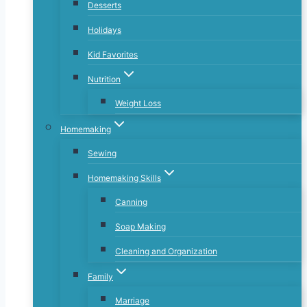
Desserts
Holidays
Kid Favorites
Nutrition
Weight Loss
Homemaking
Sewing
Homemaking Skills
Canning
Soap Making
Cleaning and Organization
Family
Marriage