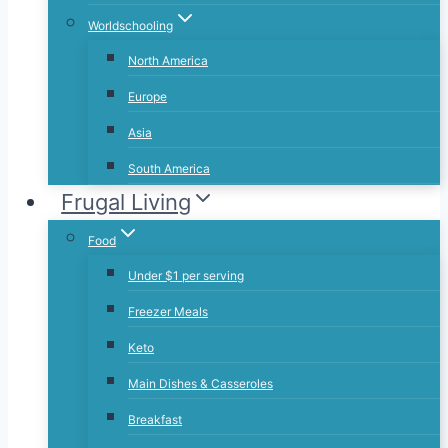
Worldschooling
North America
Europe
Asia
South America
Frugal Living
Food
Under $1 per serving
Freezer Meals
Keto
Main Dishes & Casseroles
Breakfast