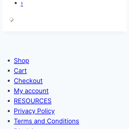
›
Shop
Cart
Checkout
My account
RESOURCES
Privacy Policy
Terms and Conditions