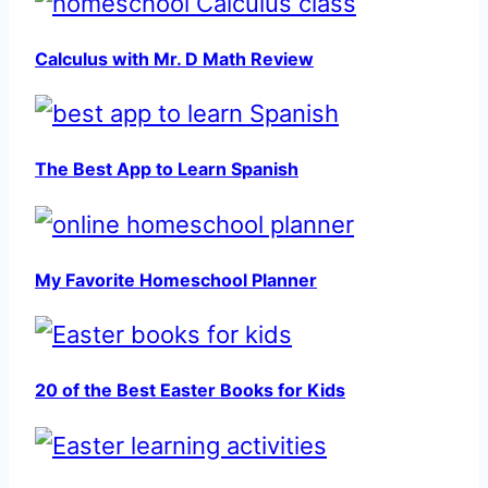
Calculus with Mr. D Math Review
The Best App to Learn Spanish
My Favorite Homeschool Planner
20 of the Best Easter Books for Kids