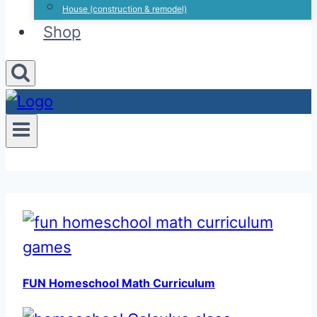
House (construction & remodel)
Shop
FUN Homeschool Math Curriculum