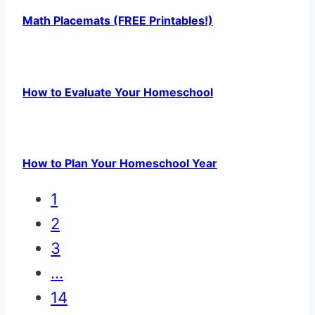
Math Placemats (FREE Printables!)
How to Evaluate Your Homeschool
How to Plan Your Homeschool Year
1
2
3
…
14