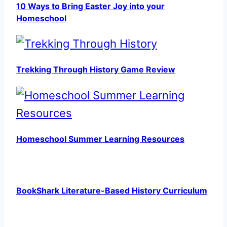
10 Ways to Bring Easter Joy into your
Homeschool
Trekking Through History Game Review
Homeschool Summer Learning Resources
BookShark Literature-Based History Curriculum