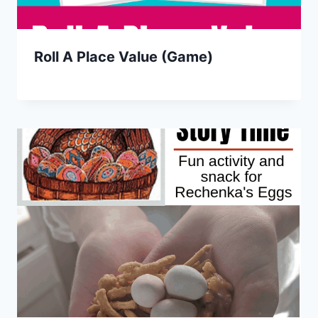
Roll A Place Value (Game)