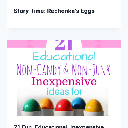
Story Time: Rechenka’s Eggs
21 Fun, Educational, Inexpensive,