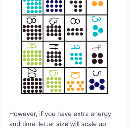
However, if you have extra energy
and time, letter size will scale up