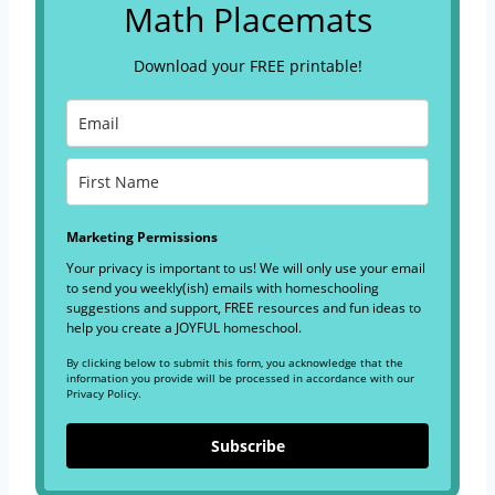
Math Placemats
Download your FREE printable!
Marketing Permissions
Your privacy is important to us! We will only use your email
to send you weekly(ish) emails with homeschooling
suggestions and support, FREE resources and fun ideas to
help you create a JOYFUL homeschool.
By clicking below to submit this form, you acknowledge that the
information you provide will be processed in accordance with our
Privacy Policy.
Subscribe