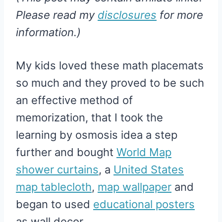
Please read my
disclosures
for more
information.)
My kids loved these math placemats
so much and they proved to be such
an effective method of
memorization, that I took the
learning by osmosis idea a step
further and bought
World Map
shower curtains
, a
United States
map tablecloth
,
map wallpaper
and
began to used
educational posters
as wall decor .