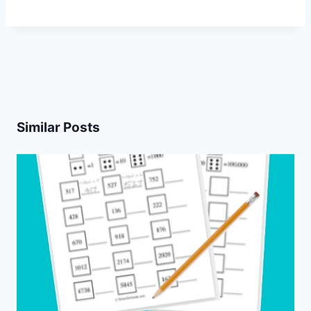
Similar Posts