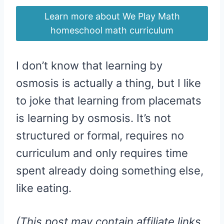
Learn more about We Play Math
homeschool math curriculum
I don’t know that learning by
osmosis is actually a thing, but I like
to joke that learning from placemats
is learning by osmosis. It’s not
structured or formal, requires no
curriculum and only requires time
spent already doing something else,
like eating.
(This post may contain affiliate links.