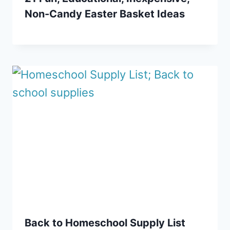
Non-Candy Easter Basket Ideas
Back to Homeschool Supply List