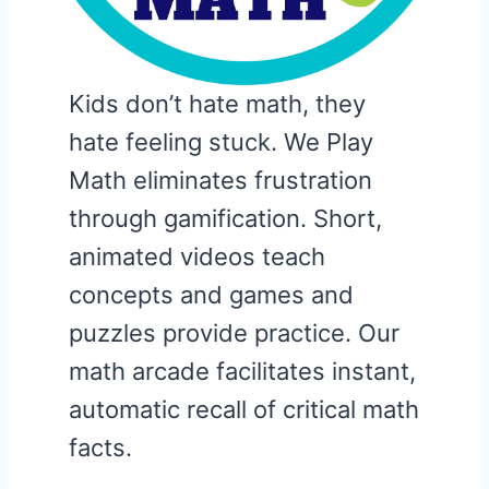
Kids don’t hate math, they
hate feeling stuck. We Play
Math eliminates frustration
through gamification. Short,
animated videos teach
concepts and games and
puzzles provide practice. Our
math arcade facilitates instant,
automatic recall of critical math
facts.