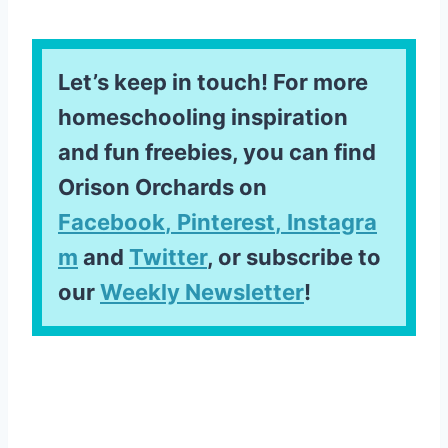
Let’s keep in touch! For more
homeschooling inspiration
and fun freebies, you can find
Orison Orchards on
Facebook
,
Pinterest
,
Instagra
m
and
Twitter
, or subscribe to
our
Weekly Newsletter
!