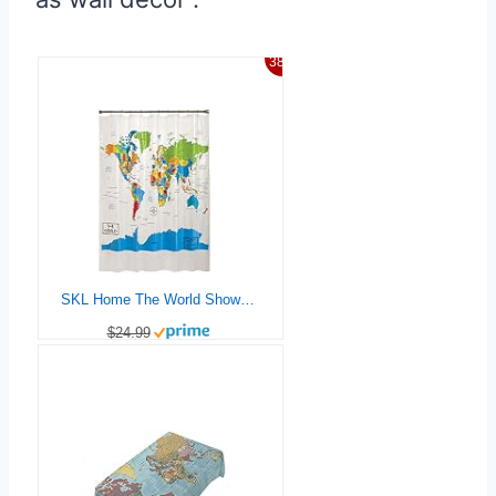
38%
SKL Home The World Shower Curtain, Multi 70×72
$24.99