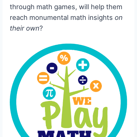
through math games, will help them
reach monumental math insights
on
their own
?