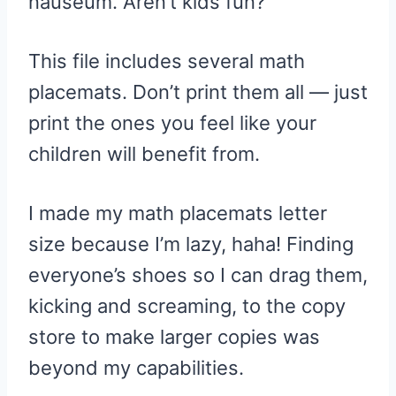
nauseum. Aren’t kids fun?
This file includes several math
placemats. Don’t print them all — just
print the ones you feel like your
children will benefit from.
I made my math placemats letter
size because I’m lazy, haha! Finding
everyone’s shoes so I can drag them,
kicking and screaming, to the copy
store to make larger copies was
beyond my capabilities.