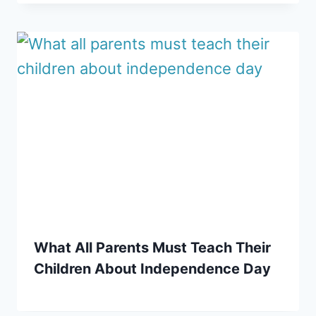
What All Parents Must Teach Their
Children About Independence Day