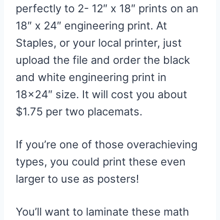
perfectly to 2- 12″ x 18″ prints on an
18″ x 24″ engineering print. At
Staples, or your local printer, just
upload the file and order the black
and white engineering print in
18×24″ size. It will cost you about
$1.75 per two placemats.
If you’re one of those overachieving
types, you could print these even
larger to use as posters!
You’ll want to laminate these math