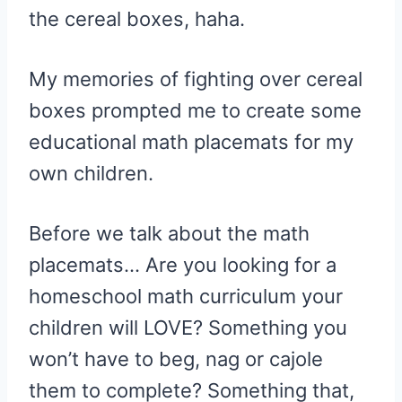
the cereal boxes, haha.
My memories of fighting over cereal
boxes prompted me to create some
educational math placemats for my
own children.
Before we talk about the math
placemats… Are you looking for a
homeschool math curriculum your
children will LOVE? Something you
won’t have to beg, nag or cajole
them to complete? Something that,