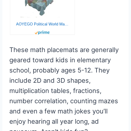
AOYEGO Political World Map Table Cloths Rectangle Vintage Accurate Global Blue Travel Map Tablecloths Decoration 52×70 Inch Polyester for Outdoor Indoor Home Party Picnic
These math placemats are generally
geared toward kids in elementary
school, probably ages 5-12. They
include 2D and 3D shapes,
multiplication tables, fractions,
number correlation, counting mazes
and even a few math jokes you’ll
enjoy hearing all year long, ad