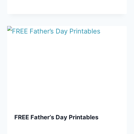
FREE Father’s Day Printables