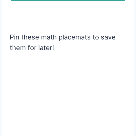
Pin these math placemats to save
them for later!