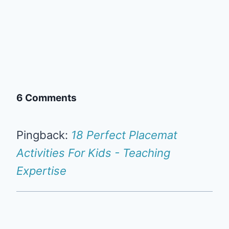
6 Comments
Pingback:
18 Perfect Placemat
Activities For Kids - Teaching
Expertise