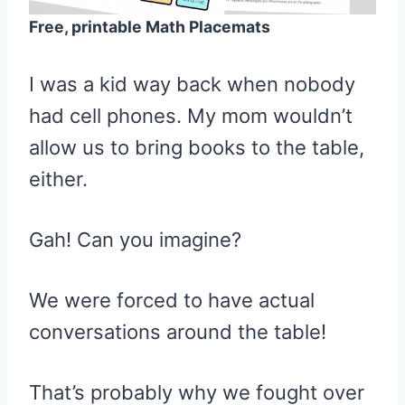
Free, printable Math Placemats
I was a kid way back when nobody
had cell phones. My mom wouldn’t
allow us to bring books to the table,
either.
Gah! Can you imagine?
We were forced to have actual
conversations around the table!
That’s probably why we fought over