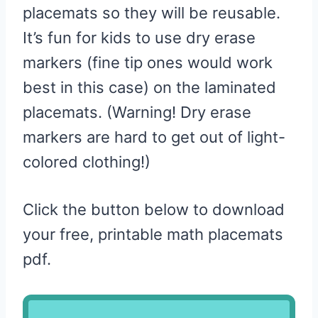
placemats so they will be reusable.
It’s fun for kids to use dry erase
markers (fine tip ones would work
best in this case) on the laminated
placemats. (Warning! Dry erase
markers are hard to get out of light-
colored clothing!)
Click the button below to download
your free, printable math placemats
pdf.