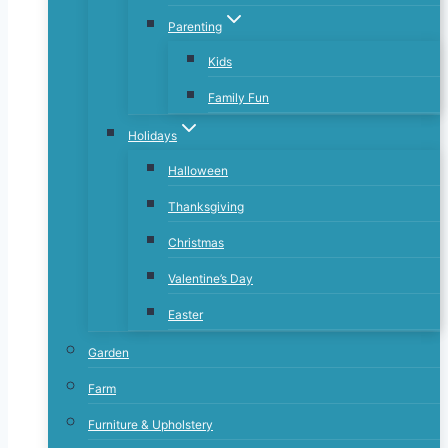
Parenting
Kids
Family Fun
Holidays
Halloween
Thanksgiving
Christmas
Valentine’s Day
Easter
Garden
Farm
Furniture & Upholstery