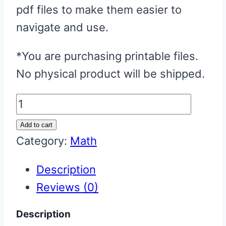
pdf files to make them easier to
navigate and use.
*You are purchasing printable files.
No physical product will be shipped.
Math
Games
Add to cart
Bundle:
Category:
Math
Multiplication
Description
&
Reviews (0)
Division
quantity
Description