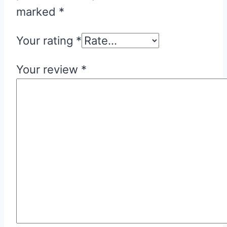
marked
*
Your rating
*
Your review
*