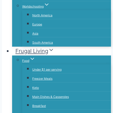
Worldschooling
North America
Europe
Asia
South America
Frugal Living
Food
Under $1 per serving
Freezer Meals
Keto
Main Dishes & Casseroles
Breakfast