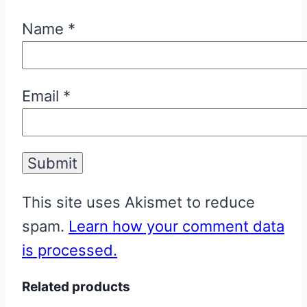
Name
*
Email
*
This site uses Akismet to reduce
spam.
Learn how your comment data
is processed.
Related products