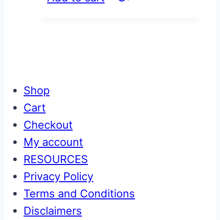
Shop
Cart
Checkout
My account
RESOURCES
Privacy Policy
Terms and Conditions
Disclaimers