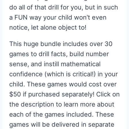
do all of that drill for you, but in such
a FUN way your child won’t even
notice, let alone object to!
This huge bundle includes over 30
games to drill facts, build number
sense, and instill mathematical
confidence (which is critical!) in your
child. These games would cost over
$50 if purchased separately! Click on
the description to learn more about
each of the games included. These
games will be delivered in separate