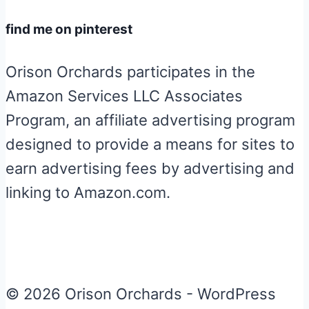
find me on pinterest
Orison Orchards participates in the
Amazon Services LLC Associates
Program, an affiliate advertising program
designed to provide a means for sites to
earn advertising fees by advertising and
linking to Amazon.com.
© 2026 Orison Orchards - WordPress