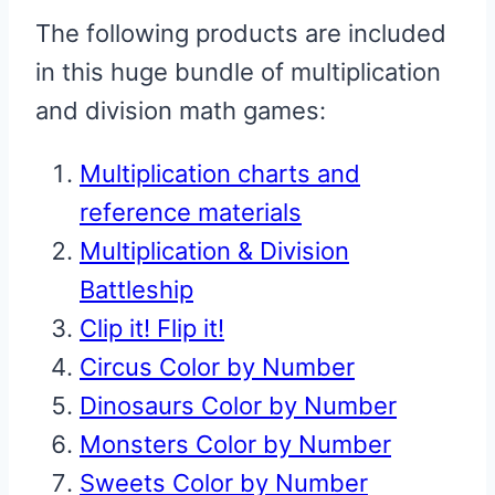
The following products are included
in this huge bundle of multiplication
and division math games:
Multiplication charts and
reference materials
Multiplication & Division
Battleship
Clip it! Flip it!
Circus Color by Number
Dinosaurs Color by Number
Monsters Color by Number
Sweets Color by Number