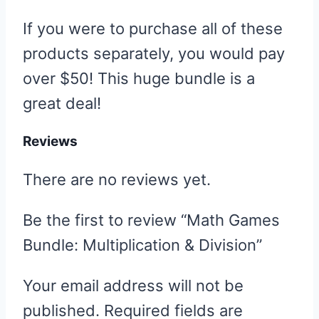
If you were to purchase all of these
products separately, you would pay
over $50! This huge bundle is a
great deal!
Reviews
There are no reviews yet.
Be the first to review “Math Games
Bundle: Multiplication & Division”
Your email address will not be
published.
Required fields are