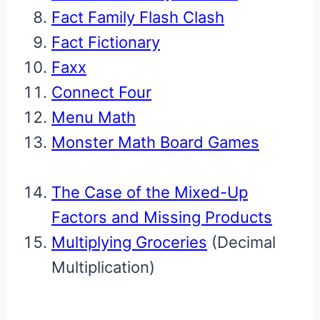
Fact Family Flash Clash
Fact Fictionary
Faxx
Connect Four
Menu Math
Monster Math Board Games
The Case of the Mixed-Up
Factors and Missing Products
Multiplying Groceries
(Decimal
Multiplication)