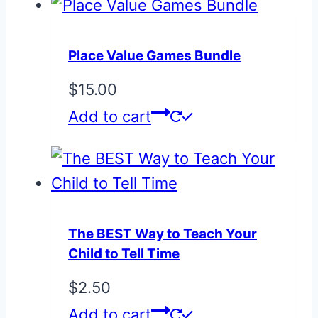
Place Value Games Bundle
$
15.00
Add to cart
The BEST Way to Teach Your
Child to Tell Time
$
2.50
Add to cart