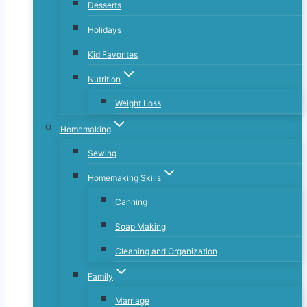
Desserts
Holidays
Kid Favorites
Nutrition
Weight Loss
Homemaking
Sewing
Homemaking Skills
Canning
Soap Making
Cleaning and Organization
Family
Marriage