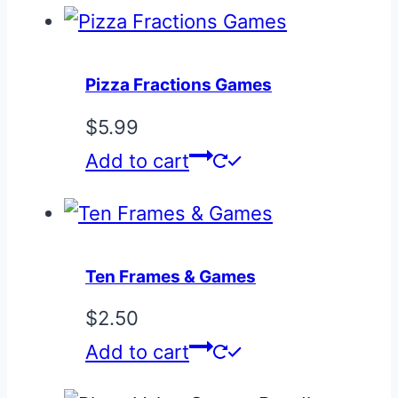
Pizza Fractions Games
$
5.99
Add to cart
Ten Frames & Games
$
2.50
Add to cart