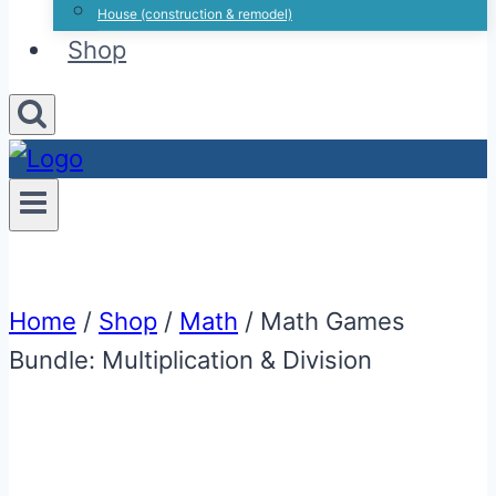
House (construction & remodel)
Shop
Home
/
Shop
/
Math
/
Math Games
Bundle: Multiplication & Division