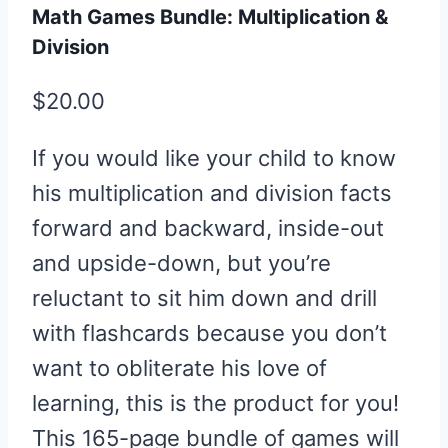
Math Games Bundle: Multiplication &
Division
$
20.00
If you would like your child to know
his multiplication and division facts
forward and backward, inside-out
and upside-down, but you’re
reluctant to sit him down and drill
with flashcards because you don’t
want to obliterate his love of
learning, this is the product for you!
This 165-page bundle of games will