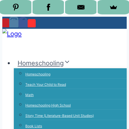
Skip
to
content
Homeschooling
Homeschooling
Teach Your Child to Read
Math
Homeschooling High School
Story Time (Literature-Based Unit Studies)
Book Lists