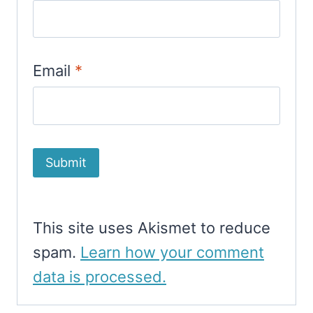
Email
*
This site uses Akismet to reduce
spam.
Learn how your comment
data is processed.