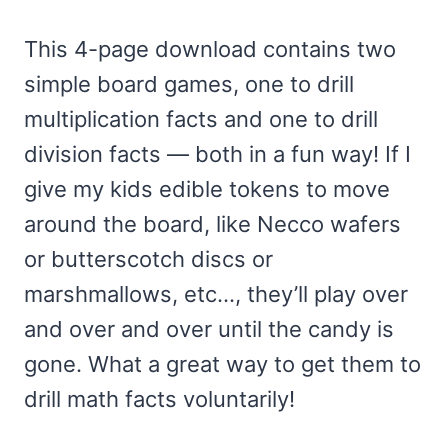
customer
ratings
This 4-page download contains two
simple board games, one to drill
multiplication facts and one to drill
division facts — both in a fun way! If I
give my kids edible tokens to move
around the board, like Necco wafers
or butterscotch discs or
marshmallows, etc…, they’ll play over
and over and over until the candy is
gone. What a great way to get them to
drill math facts voluntarily!