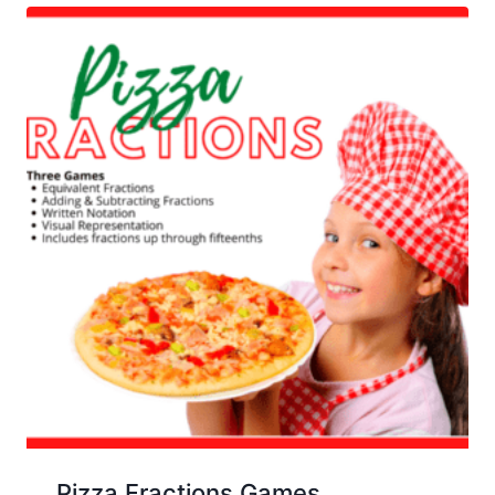
Pizza Fractions Games