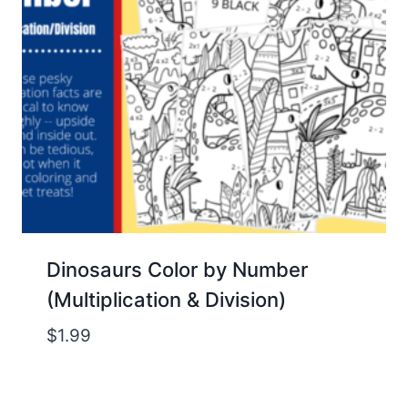
Dinosaurs Color by Number
(Multiplication & Division)
$
1.99