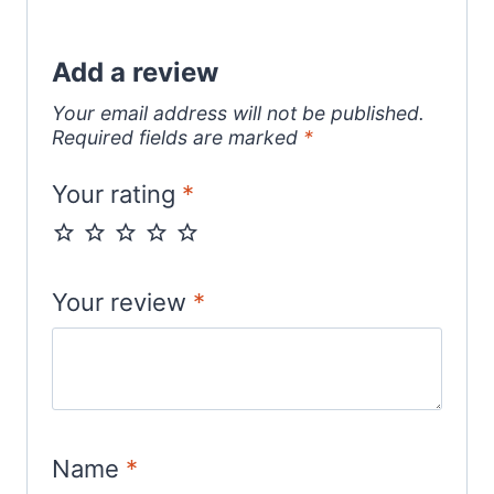
Add a review
Your email address will not be published.
Required fields are marked
*
Your rating
*
Your review
*
Name
*