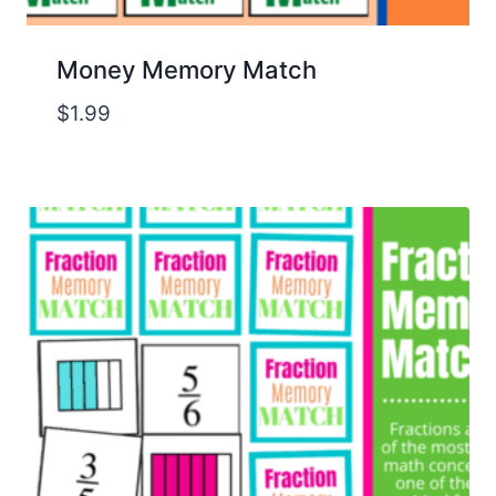
Money Memory Match
$
1.99