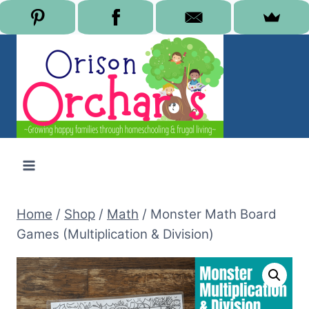
Skip
to
content
Home
/
Shop
/
Math
/
Monster Math Board
Games (Multiplication & Division)