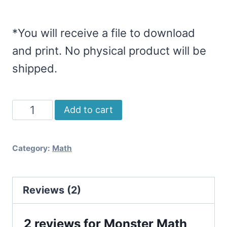
*You will receive a file to download
and print. No physical product will be
shipped.
Monster
Add to cart
Math
Board
Category:
Math
Games
(Multiplication
Reviews (2)
&
Division)
2 reviews for
Monster Math