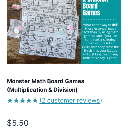
Monster Math Board Games
(Multiplication & Division)
(
2
customer reviews)
Rated
2
5.00
out of 5
$
5.50
based on