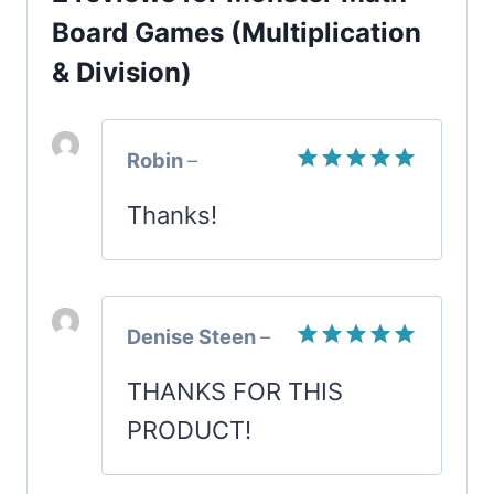
quantity
Board Games (Multiplication
& Division)
Robin
–
Rated
5
Thanks!
out of 5
Denise Steen
–
Rated
5
THANKS FOR THIS
out of 5
PRODUCT!