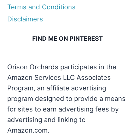
Terms and Conditions
Disclaimers
FIND ME ON PINTEREST
Orison Orchards participates in the
Amazon Services LLC Associates
Program, an affiliate advertising
program designed to provide a means
for sites to earn advertising fees by
advertising and linking to
Amazon.com.