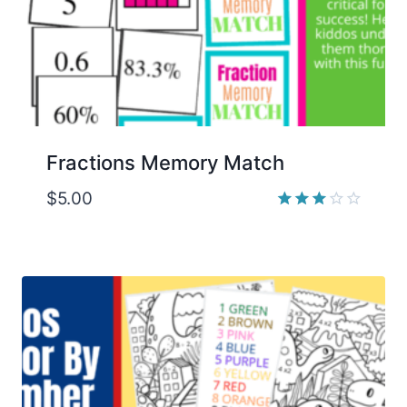
Fractions Memory Match
$
5.00
Rated
3.00
out of
5