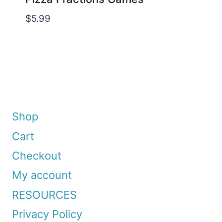
$
5.99
Shop
Cart
Checkout
My account
RESOURCES
Privacy Policy