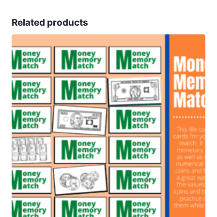
Related products