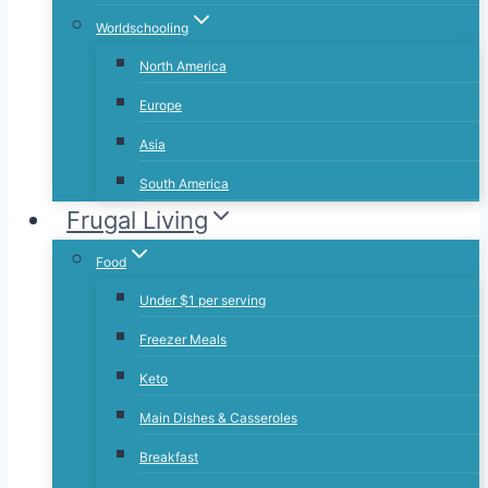
Worldschooling
North America
Europe
Asia
South America
Frugal Living
Food
Under $1 per serving
Freezer Meals
Keto
Main Dishes & Casseroles
Breakfast