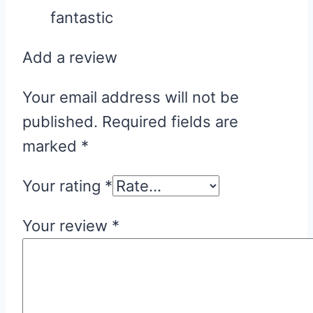
fantastic
Add a review
Your email address will not be
published.
Required fields are
marked
*
Your rating
*
Your review
*