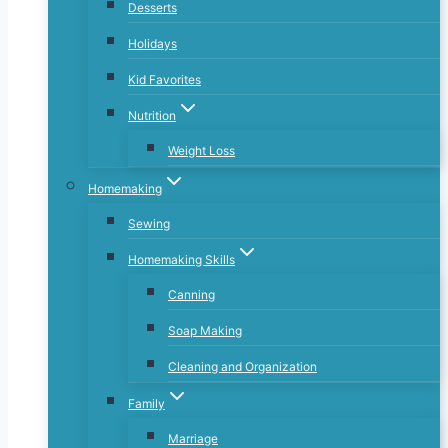
Desserts
Holidays
Kid Favorites
Nutrition
Weight Loss
Homemaking
Sewing
Homemaking Skills
Canning
Soap Making
Cleaning and Organization
Family
Marriage