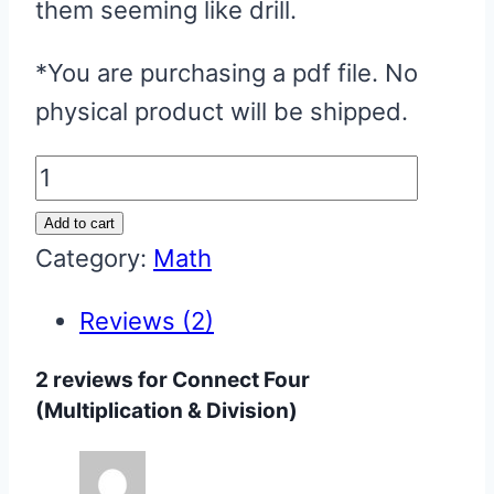
them seeming like drill.
*You are purchasing a pdf file. No
physical product will be shipped.
Connect
Four
Add to cart
(Multiplication
Category:
Math
&
Reviews (2)
Division)
quantity
2 reviews for
Connect Four
(Multiplication & Division)