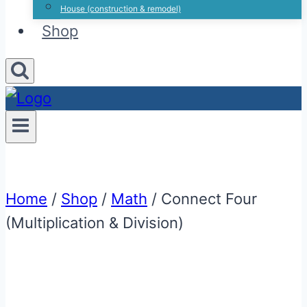
House (construction & remodel)
Shop
Home
/
Shop
/
Math
/
Connect Four
(Multiplication & Division)