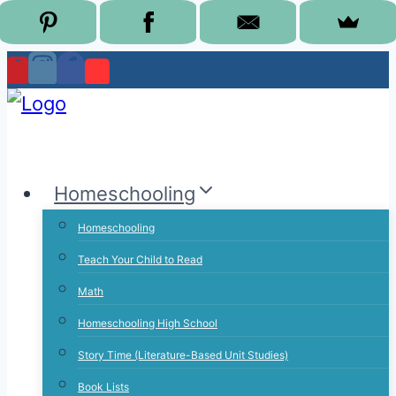
Skip
to
content
Homeschooling
Homeschooling
Teach Your Child to Read
Math
Homeschooling High School
Story Time (Literature-Based Unit Studies)
Book Lists