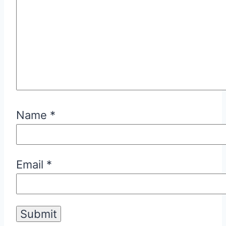
Name
*
Email
*