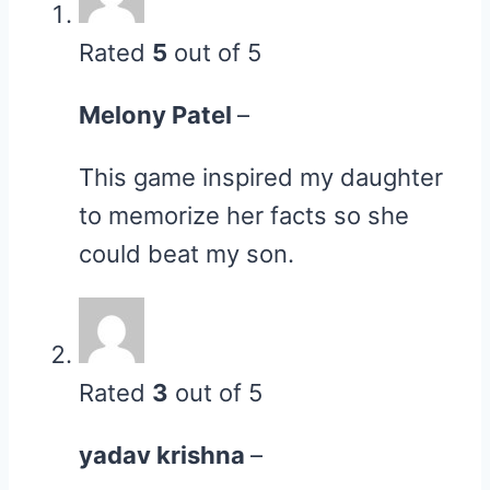
Rated
5
out of 5
Melony Patel
–
This game inspired my daughter
to memorize her facts so she
could beat my son.
Rated
3
out of 5
yadav krishna
–