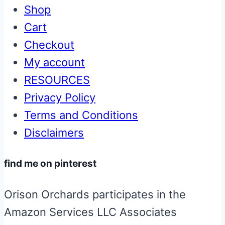
Shop
Cart
Checkout
My account
RESOURCES
Privacy Policy
Terms and Conditions
Disclaimers
find me on pinterest
Orison Orchards participates in the
Amazon Services LLC Associates