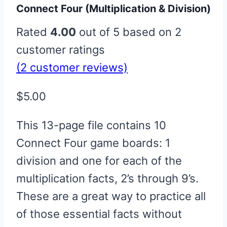
Connect Four (Multiplication & Division)
Rated
4.00
out of 5 based on
2
customer ratings
(
2
customer reviews)
$
5.00
This 13-page file contains 10
Connect Four game boards: 1
division and one for each of the
multiplication facts, 2’s through 9’s.
These are a great way to practice all
of those essential facts without