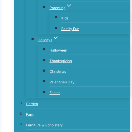
Parenting
Kids
Family Fun
Holidays
Halloween
Thanksgiving
Christmas
Valentine’s Day
Easter
Garden
Farm
Furniture & Upholstery