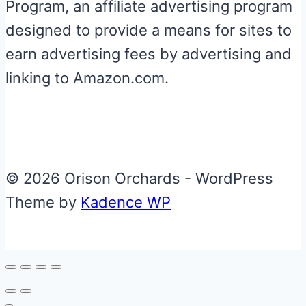
Program, an affiliate advertising program
designed to provide a means for sites to
earn advertising fees by advertising and
linking to Amazon.com.
© 2026 Orison Orchards - WordPress
Theme by
Kadence WP