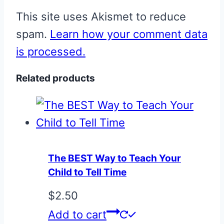
This site uses Akismet to reduce
spam.
Learn how your comment data
is processed.
Related products
The BEST Way to Teach Your
Child to Tell Time
$
2.50
Add to cart