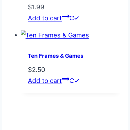
$
1.99
Add to cart
Ten Frames & Games
$
2.50
Add to cart