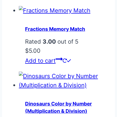
Fractions Memory Match
Rated
3.00
out of 5
$
5.00
Add to cart
Dinosaurs Color by Number
(Multiplication & Division)