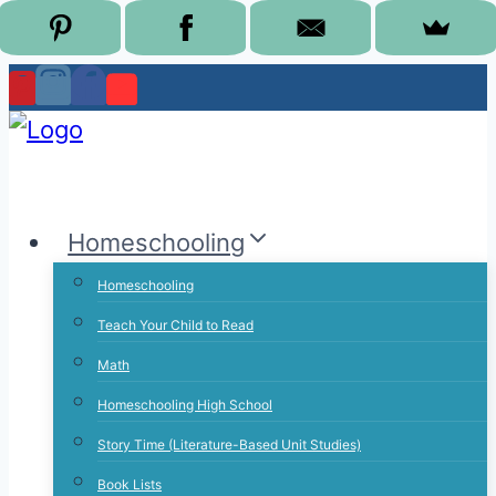
Skip
to
content
Homeschooling
Homeschooling
Teach Your Child to Read
Math
Homeschooling High School
Story Time (Literature-Based Unit Studies)
Book Lists