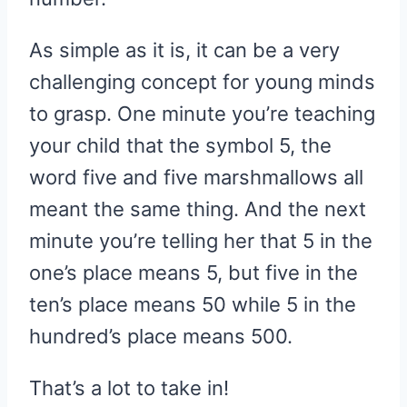
As simple as it is, it can be a very
challenging concept for young minds
to grasp. One minute you’re teaching
your child that the symbol 5, the
word five and five marshmallows all
meant the same thing. And the next
minute you’re telling her that 5 in the
one’s place means 5, but five in the
ten’s place means 50 while 5 in the
hundred’s place means 500.
That’s a lot to take in!