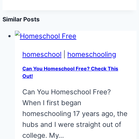
Similar Posts
homeschool
|
homeschooling
Can You Homeschool Free? Check This
Out!
Can You Homeschool Free?
When I first began
homeschooling 17 years ago, the
hubs and I were straight out of
college. My…