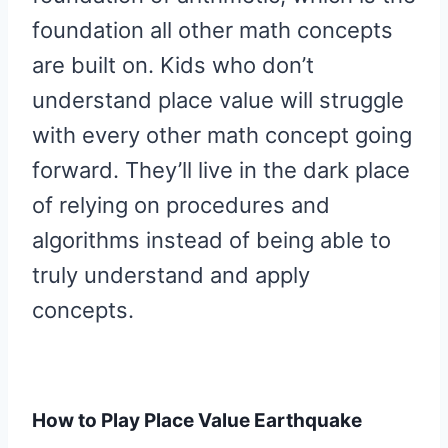
foundation all other math concepts
are built on. Kids who don’t
understand place value will struggle
with every other math concept going
forward. They’ll live in the dark place
of relying on procedures and
algorithms instead of being able to
truly understand and apply
concepts.
How to Play Place Value Earthquake