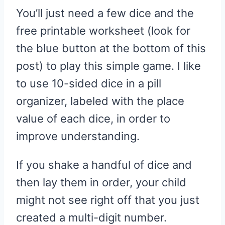
You’ll just need a few dice and the
free printable worksheet (look for
the blue button at the bottom of this
post) to play this simple game. I like
to use 10-sided dice in a pill
organizer, labeled with the place
value of each dice, in order to
improve understanding.
If you shake a handful of dice and
then lay them in order, your child
might not see right off that you just
created a multi-digit number.