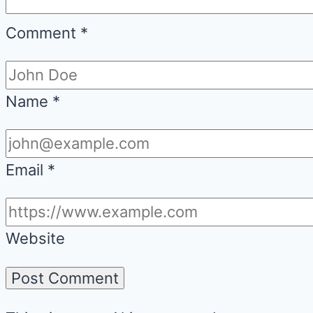
Comment
*
Name
*
Email
*
Website