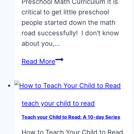
Preschool Math Curriculum It is
critical to get little preschool
people started down the math
road successfully! I don’t know
about you,…
75
Read More
Picture
Books
for
Teaching
teach your child to read
Preschool
Teach your Child to Read: A 10-day Series
Math
How to Teach Your Child to Read