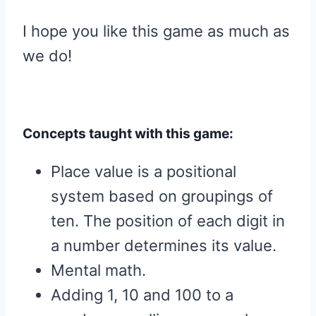
I hope you like this game as much as
we do!
Concepts taught with this game:
Place value is a positional
system based on groupings of
ten. The position of each digit in
a number determines its value.
Mental math.
Adding 1, 10 and 100 to a