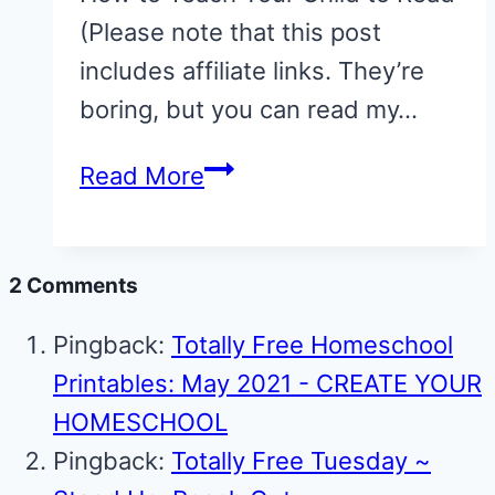
(Please note that this post
includes affiliate links. They’re
boring, but you can read my…
Teach
Read More
your
Child
2 Comments
to
Read:
Pingback:
Totally Free Homeschool
A
Printables: May 2021 - CREATE YOUR
10-
HOMESCHOOL
day
Pingback:
Totally Free Tuesday ~
Series