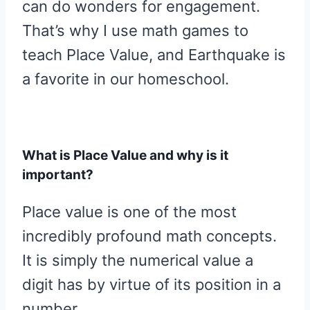
can do wonders for engagement.
That’s why I use math games to
teach Place Value, and Earthquake is
a favorite in our homeschool.
What is Place Value and why is it
important?
Place value is one of the most
incredibly profound math concepts.
It is simply the numerical value a
digit has by virtue of its position in a
number.