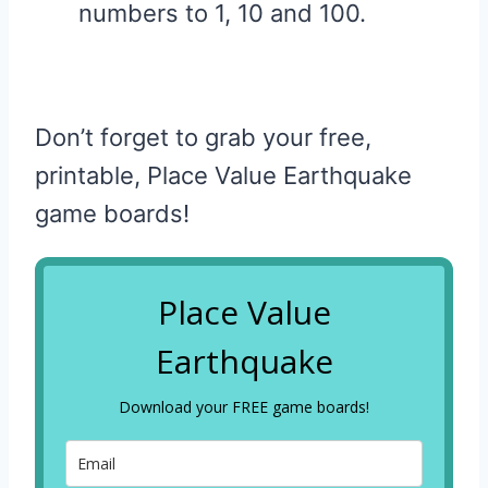
numbers to 1, 10 and 100.
Don’t forget to grab your free,
printable, Place Value Earthquake
game boards!
Place Value
Earthquake
Download your FREE game boards!