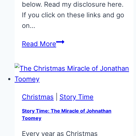
below. Read my disclosure here.
If you click on these links and go
on…
33
Read More
of
the
very
best
picture
Christmas
|
Story Time
books
Story Time: The Miracle of Johnathan
for
Toomey
children
Every year as Christmas