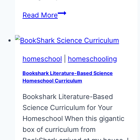
Can
Read More
You
Homeschool
Free?
Check
homeschool
|
homeschooling
This
Bookshark Literature-Based Science
Out!
Homeschool Curriculum
Bookshark Literature-Based
Science Curriculum for Your
Homeschool When this gigantic
box of curriculum from