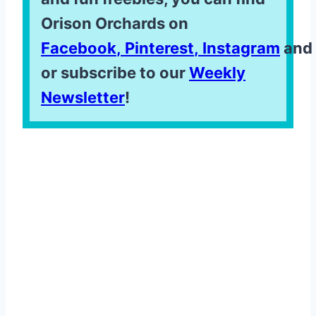
Orison Orchards on
Facebook
,
Pinterest
,
Instagram
and
or subscribe to our
Weekly
Newsletter
!