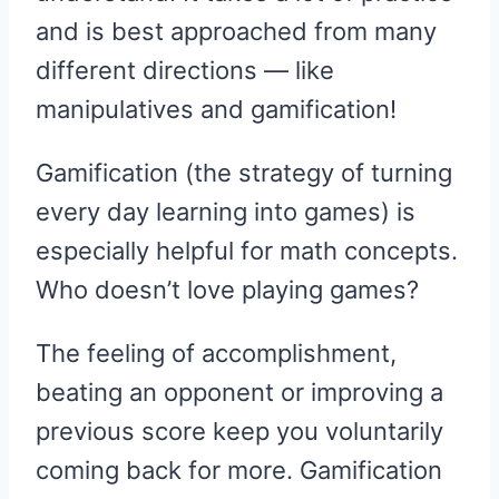
and is best approached from many
different directions — like
manipulatives and gamification!
Gamification (the strategy of turning
every day learning into games) is
especially helpful for math concepts.
Who doesn’t love playing games?
The feeling of accomplishment,
beating an opponent or improving a
previous score keep you voluntarily
coming back for more. Gamification