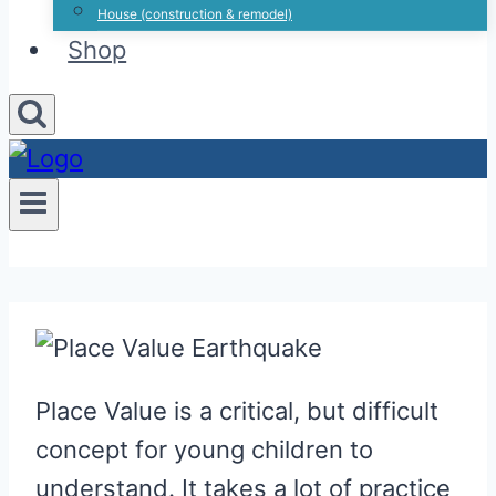
House (construction & remodel)
Shop
Place Value is a critical, but difficult
concept for young children to
understand. It takes a lot of practice