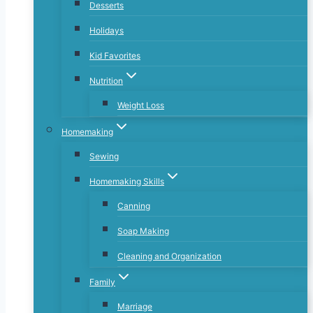
Desserts
Holidays
Kid Favorites
Nutrition
Weight Loss
Homemaking
Sewing
Homemaking Skills
Canning
Soap Making
Cleaning and Organization
Family
Marriage