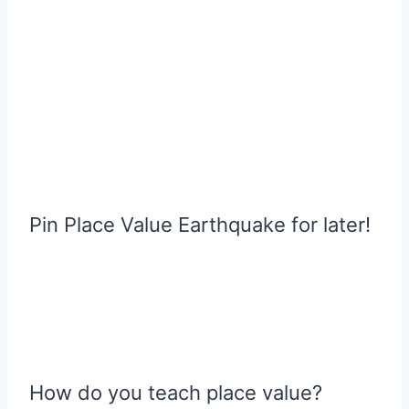
Pin Place Value Earthquake for later!
How do you teach place value?