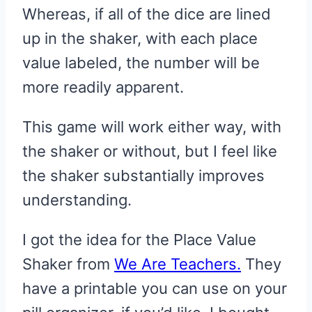
Whereas, if all of the dice are lined
up in the shaker, with each place
value labeled, the number will be
more readily apparent.
This game will work either way, with
the shaker or without, but I feel like
the shaker substantially improves
understanding.
I got the idea for the Place Value
Shaker from
We Are Teachers.
They
have a printable you can use on your