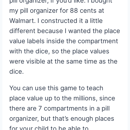
pill organizer, if you’d like. I bought
my pill organizer for 88 cents at
Walmart. I constructed it a little
different because I wanted the place
value labels inside the compartment
with the dice, so the place values
were visible at the same time as the
dice.
You can use this game to teach
place value up to the millions, since
there are 7 compartments in a pill
organizer, but that’s enough places
for your child to be able to