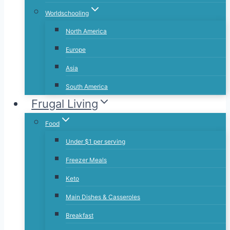
Worldschooling
North America
Europe
Asia
South America
Frugal Living
Food
Under $1 per serving
Freezer Meals
Keto
Main Dishes & Casseroles
Breakfast