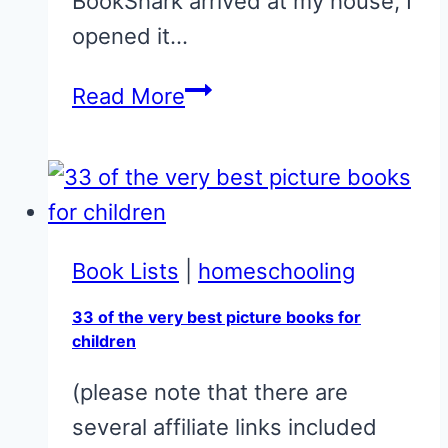
BookShark arrived at my house, I
opened it…
Bookshark
Read More
Literature-
Based
Science
Homeschool
Curriculum
Book Lists
|
homeschooling
33 of the very best picture books for
children
(please note that there are
several affiliate links included