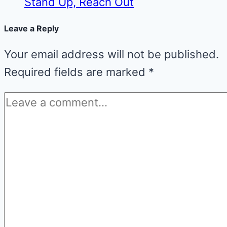
Stand Up, Reach Out
Leave a Reply
Your email address will not be published.
Required fields are marked
*