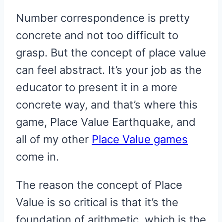
Number correspondence is pretty
concrete and not too difficult to
grasp. But the concept of place value
can feel abstract. It’s your job as the
educator to present it in a more
concrete way, and that’s where this
game, Place Value Earthquake, and
all of my other
Place Value games
come in.
The reason the concept of Place
Value is so critical is that it’s the
foundation of arithmetic, which is the