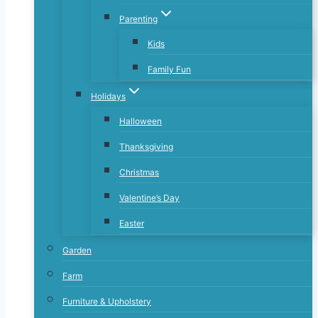
Parenting
Kids
Family Fun
Holidays
Halloween
Thanksgiving
Christmas
Valentine’s Day
Easter
Garden
Farm
Furniture & Upholstery