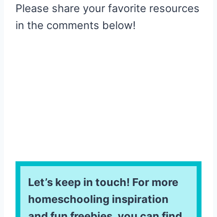
Please share your favorite resources
in the comments below!
Let’s keep in touch! For more
homeschooling inspiration
and fun freebies, you can find