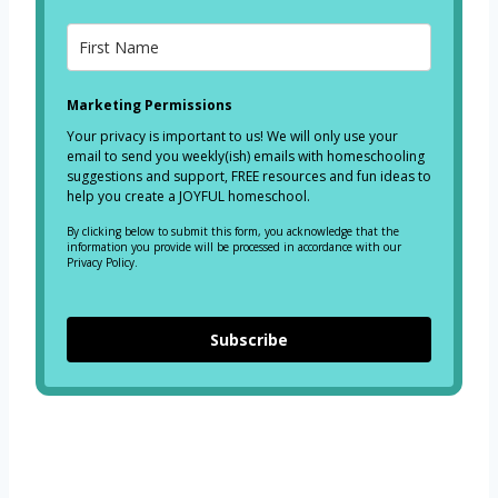
Marketing Permissions
Your privacy is important to us! We will only use your
email to send you weekly(ish) emails with homeschooling
suggestions and support, FREE resources and fun ideas to
help you create a JOYFUL homeschool.
By clicking below to submit this form, you acknowledge that the
information you provide will be processed in accordance with our
Privacy Policy.
Subscribe