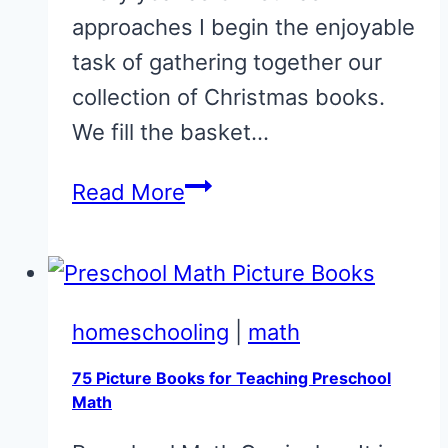
approaches I begin the enjoyable
task of gathering together our
collection of Christmas books.
We fill the basket…
Story
Read More
Time:
The
Miracle
of
homeschooling
|
math
Johnathan
75 Picture Books for Teaching Preschool
Toomey
Math