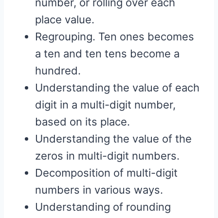
number, or rolling over each
place value.
Regrouping. Ten ones becomes
a ten and ten tens become a
hundred.
Understanding the value of each
digit in a multi-digit number,
based on its place.
Understanding the value of the
zeros in multi-digit numbers.
Decomposition of multi-digit
numbers in various ways.
Understanding of rounding