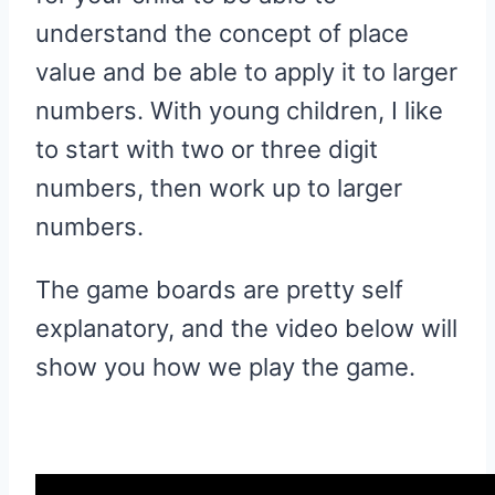
understand the concept of place
value and be able to apply it to larger
numbers. With young children, I like
to start with two or three digit
numbers, then work up to larger
numbers.
The game boards are pretty self
explanatory, and the video below will
show you how we play the game.