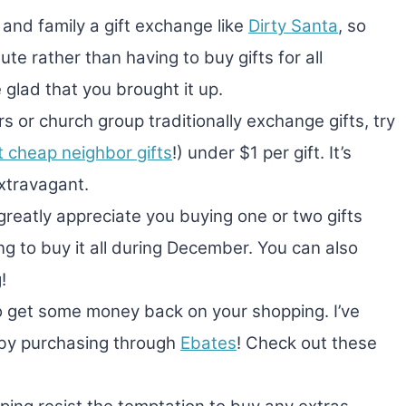
 and family a gift exchange like
Dirty Santa
, so
ute rather than having to buy gifts for all
glad that you brought it up.
s or church group traditionally exchange gifts, try
t cheap neighbor gifts
!) under $1 per gift. It’s
xtravagant.
 greatly appreciate you buying one or two gifts
ng to buy it all during December. You can also
!
to get some money back on your shopping. I’ve
 by purchasing through
Ebates
! Check out these