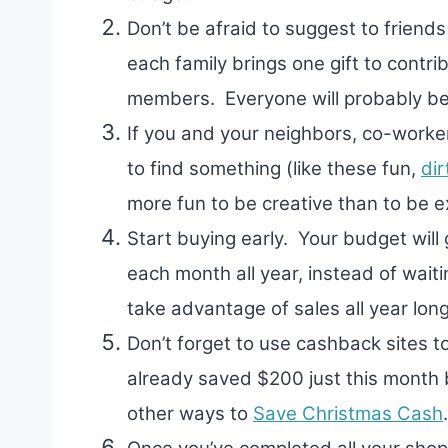
Don’t be afraid to suggest to friends
each family brings one gift to contrib
members. Everyone will probably be 
If you and your neighbors, co-worker
to find something (like these fun,
dir
more fun to be creative than to be e
Start buying early. Your budget will
each month all year, instead of waiti
take advantage of sales all year long
Don’t forget to use cashback sites 
already saved $200 just this month
other ways to
Save Christmas Cash
.