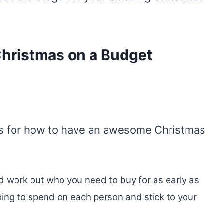
Christmas on a Budget
eas for how to have an awesome Christmas
 work out who you need to buy for as early as
ing to spend on each person and stick to your