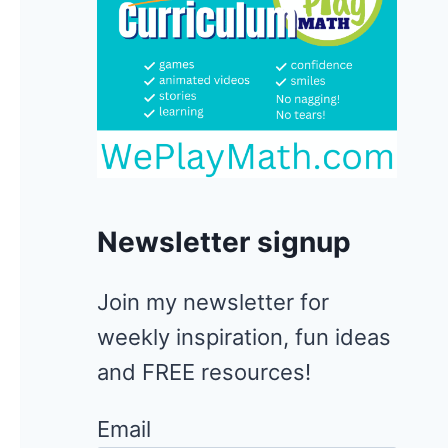
Newsletter signup
Join my newsletter for
weekly inspiration, fun ideas
and FREE resources!
Email