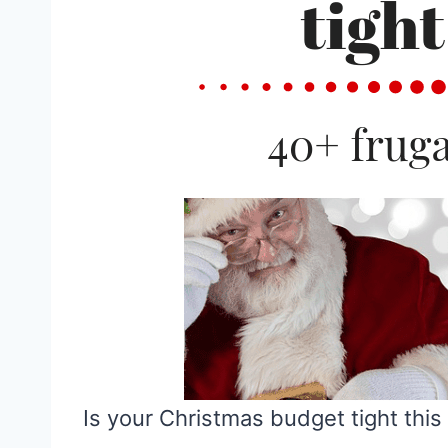
Is your Christmas budget tight this