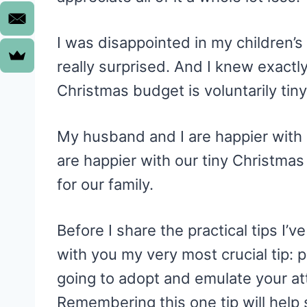
I was disappointed in my children’s
really surprised. And I knew exactl
Christmas budget is voluntarily tiny
My husband and I are happier with
are happier with our tiny Christmas
for our family.
Before I share the practical tips I’v
with you my very most crucial tip: 
going to adopt and emulate your at
Remembering this one tip will help