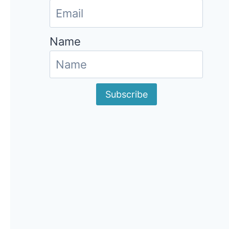
Name
Subscribe