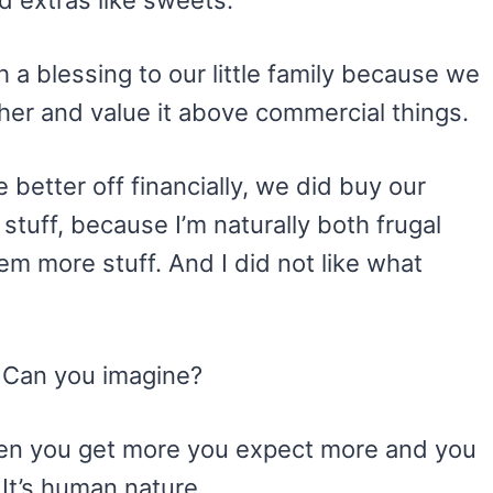
d extras like sweets.
 blessing to our little family because we
ther and value it above commercial things.
 better off financially, we did buy our
stuff, because I’m naturally both frugal
em more stuff. And I did not like what
. Can you imagine?
 When you get more you expect more and you
. It’s human nature.