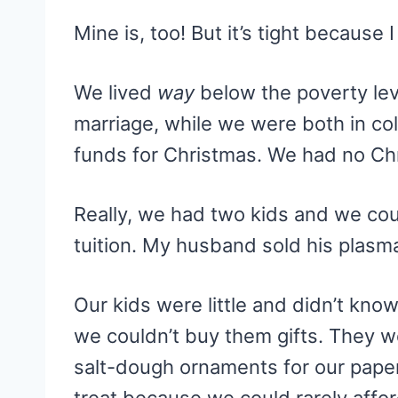
Mine is, too! But it’s tight becaus
We lived
way
below the poverty leve
marriage, while we were both in col
funds for Christmas. We had no Chr
Really, we had two kids and we coul
tuition. My husband sold his plasm
Our kids were little and didn’t know
we couldn’t buy them gifts. They w
salt-dough ornaments for our pape