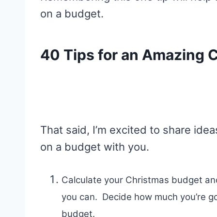
on a budget.
40 Tips for an Amazing 
That said, I’m excited to share id
on a budget with you.
Calculate your Christmas budget and
you can. Decide how much you’re go
budget.