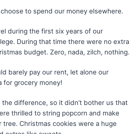
e I choose to spend our money elsewhere.
l during the first six years of our
lege. During that time there were no extra
istmas budget. Zero, nada, zilch, nothing.
d barely pay our rent, let alone our
a for grocery money!
 the difference, so it didn’t bother us that
ere thrilled to string popcorn and make
r tree. Christmas cookies were a huge