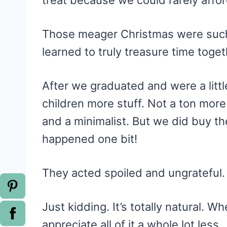
treat because we could rarely affor
Those meager Christmas were such a
learned to truly treasure time toge
After we graduated and were a little
children more stuff. Not a ton more 
and a minimalist. But we did buy th
happened one bit!
They acted spoiled and ungrateful
Just kidding. It’s totally natural.
appreciate all of it a whole lot less