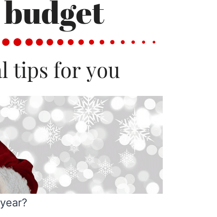
 year?