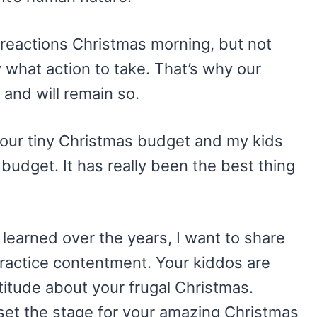
 reactions Christmas morning, but not
y what action to take. That’s why our
 and will remain so.
 our tiny Christmas budget and my kids
 budget. It has really been the best thing
e learned over the years, I want to share
practice contentment. Your kiddos are
titude about your frugal Christmas.
 set the stage for your amazing Christmas