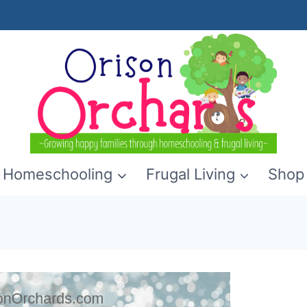
Homeschooling
Frugal Living
Shop