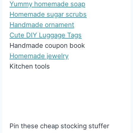
Yummy homemade soap
Homemade sugar scrubs
Handmade ornament
Cute DIY Luggage Tags
Handmade coupon book
Homemade jewelry
Kitchen tools
Pin these cheap stocking stuffer