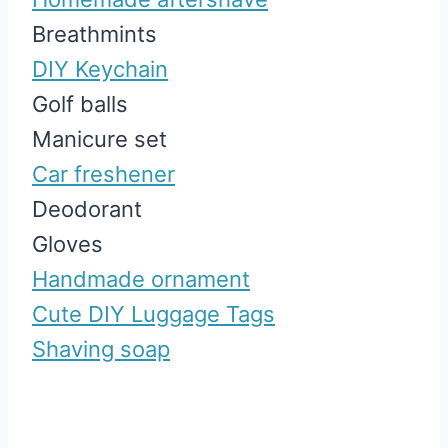
Breathmints
DIY Keychain
Golf balls
Manicure set
Car freshener
Deodorant
Gloves
Handmade ornament
Cute DIY Luggage Tags
Shaving soap