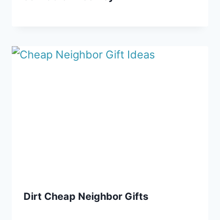
Dirt Cheap Neighbor Gifts