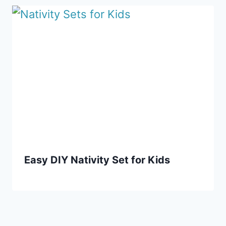
Easy DIY Nativity Set for Kids