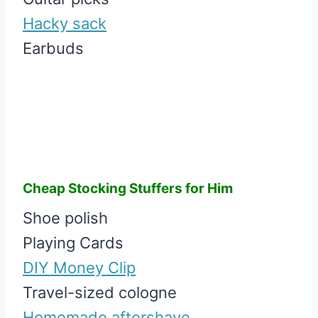
Hacky sack
Earbuds
Cheap Stocking Stuffers for Him
Shoe polish
Playing Cards
DIY Money Clip
Travel-sized cologne
Homemade aftershave