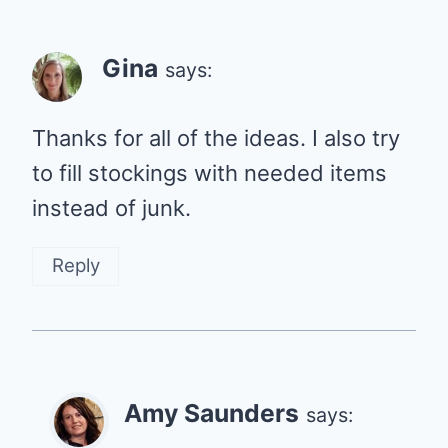
Gina
says:
Thanks for all of the ideas. I also try
to fill stockings with needed items
instead of junk.
Reply
Amy Saunders
says: