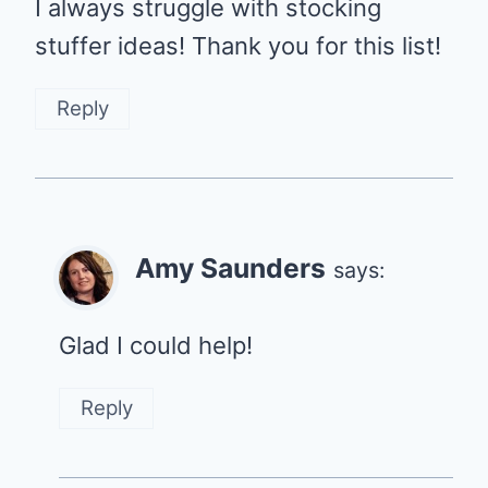
I always struggle with stocking
stuffer ideas! Thank you for this list!
Reply
Amy Saunders
says:
Glad I could help!
Reply