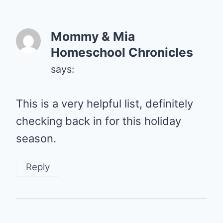
Mommy & Mia
Homeschool Chronicles
says:
This is a very helpful list, definitely
checking back in for this holiday
season.
Reply