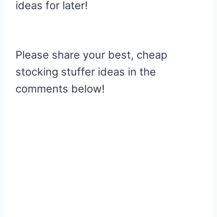
ideas for later!
Please share your best, cheap
stocking stuffer ideas in the
comments below!