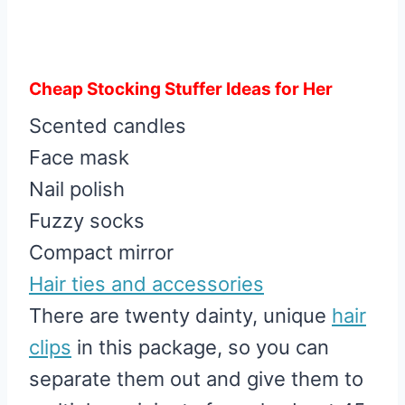
Cheap Stocking Stuffer Ideas for Her
Scented candles
Face mask
Nail polish
Fuzzy socks
Compact mirror
Hair ties and accessories
There are twenty dainty, unique
hair
clips
in this package, so you can
separate them out and give them to