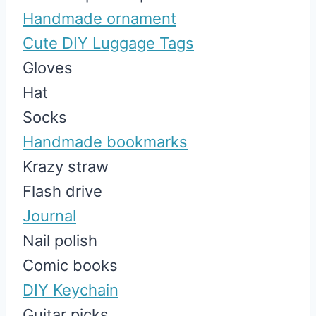
Handmade ornament
Cute DIY Luggage Tags
Gloves
Hat
Socks
Handmade bookmarks
Krazy straw
Flash drive
Journal
Nail polish
Comic books
DIY Keychain
Guitar picks