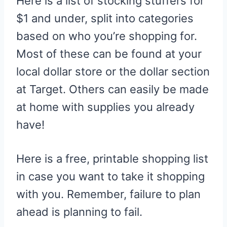
Here is a list of stocking stuffers for
$1 and under, split into categories
based on who you’re shopping for.
Most of these can be found at your
local dollar store or the dollar section
at Target. Others can easily be made
at home with supplies you already
have!
Here is a free, printable shopping list
in case you want to take it shopping
with you. Remember, failure to plan
ahead is planning to fail.