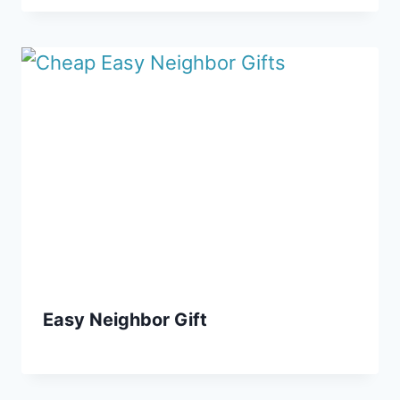
Easy Neighbor Gift