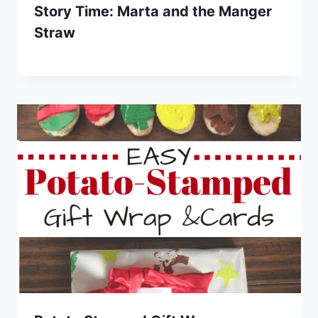
Story Time: Marta and the Manger
Straw