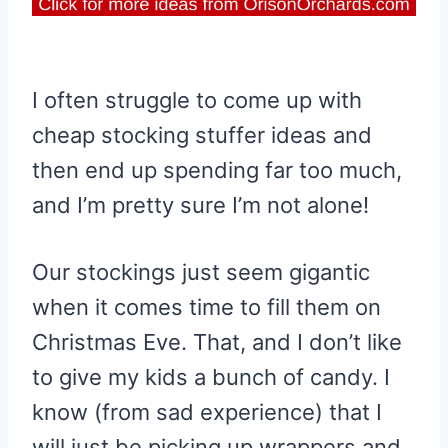
I often struggle to come up with
cheap stocking stuffer ideas and
then end up spending far too much,
and I’m pretty sure I’m not alone!
Our stockings just seem gigantic
when it comes time to fill them on
Christmas Eve. That, and I don’t like
to give my kids a bunch of candy. I
know (from sad experience) that I
will just be picking up wrappers and