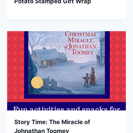
Potato Stamped Gift Wrap
Story Time: The Miracle of
Johnathan Toomey