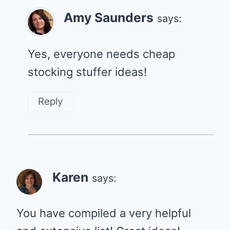
Amy Saunders
says:
Yes, everyone needs cheap
stocking stuffer ideas!
Reply
Karen
says:
You have compiled a very helpful