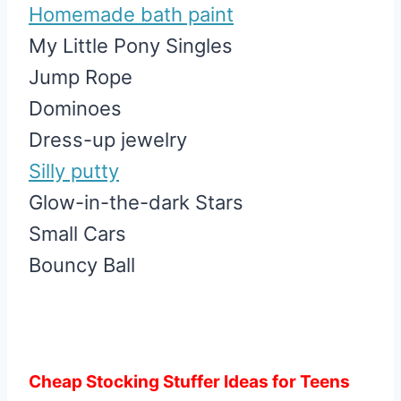
Homemade bath paint
My Little Pony Singles
Jump Rope
Dominoes
Dress-up jewelry
Silly putty
Glow-in-the-dark Stars
Small Cars
Bouncy Ball
Cheap Stocking Stuffer Ideas for Teens