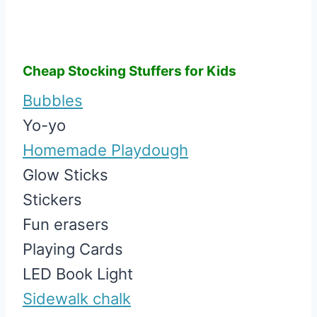
Cheap Stocking Stuffers for Kids
Bubbles
Yo-yo
Homemade Playdough
Glow Sticks
Stickers
Fun erasers
Playing Cards
LED Book Light
Sidewalk chalk