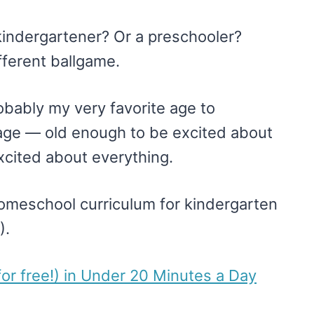
kindergartener? Or a preschooler?
ferent ballgame.
robably my very favorite age to
age — old enough to be excited about
xcited about everything.
homeschool curriculum for kindergarten
).
or free!) in Under 20 Minutes a Day