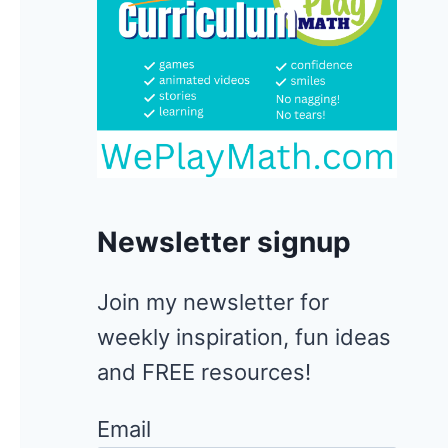
Newsletter signup
Join my newsletter for
weekly inspiration, fun ideas
and FREE resources!
Email