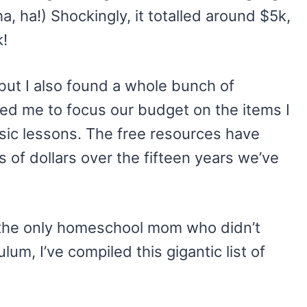
ha, ha!) Shockingly, it totalled around $5k,
k!
but I also found a whole bunch of
ed me to focus our budget on the items I
usic lessons. The free resources have
s of dollars over the fifteen years we’ve
t the only homeschool mom who didn’t
um, I’ve compiled this gigantic list of