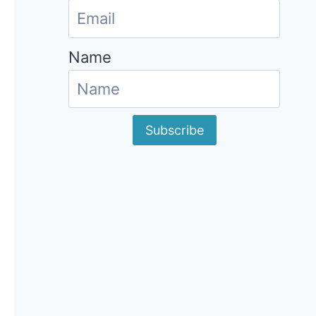
Name
Subscribe