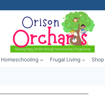
Homeschooling
Frugal Living
Shop