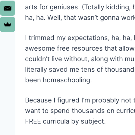
arts for geniuses. (Totally kidding, 
ha, ha. Well, that wasn’t gonna wor
I trimmed my expectations, ha, ha, 
awesome free resources that allow
couldn’t live without, along with m
literally saved me tens of thousand
been homeschooling.
Because I figured I’m probably no
want to spend thousands on curricul
FREE curricula by subject.