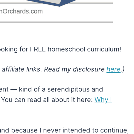
 looking for FREE homeschool curriculum!
 affiliate links. Read my disclosure
here
.)
nt — kind of a serendipitous and
.
You can read all about it here:
Why I
and because I never intended to continue,