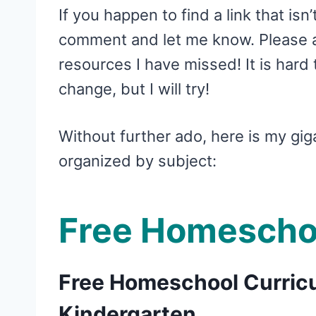
If you happen to find a link that isn
comment and let me know. Please al
resources I have missed! It is hard t
change, but I will try!
Without further ado, here is my gig
organized by subject:
Free Homescho
Free Homeschool Curricu
Kindergarten