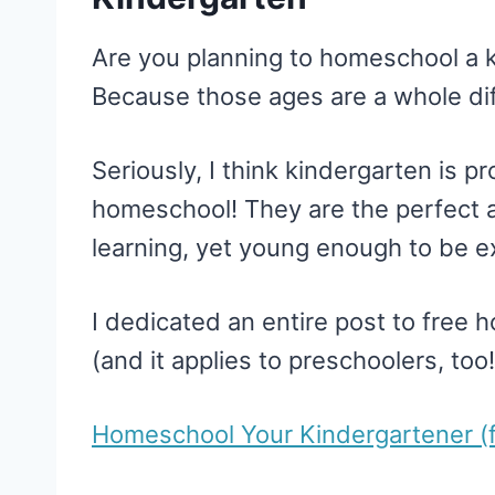
Are you planning to homeschool a 
Because those ages are a whole dif
Seriously, I think kindergarten is p
homeschool! They are the perfect 
learning, yet young enough to be e
I dedicated an entire post to free 
(and it applies to preschoolers, too!
Homeschool Your Kindergartener (f