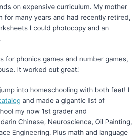
sands on expensive curriculum. My mother-
n for many years and had recently retired,
rksheets I could photocopy and an
.
s for phonics games and number games,
ouse. It worked out great!
o jump into homeschooling with both feet! I
atalog
and made a gigantic list of
hool my now 1st grader and
darin Chinese, Neuroscience, Oil Painting,
ace Engineering. Plus math and language