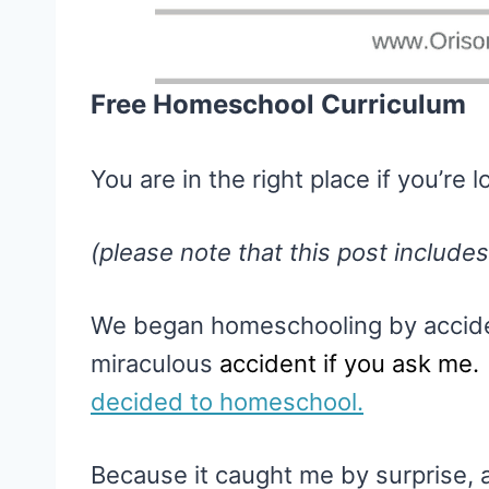
Free Homeschool Curriculum
You are in the right place if you’re
(please note that this post includes
We began homeschooling by accide
miraculous
accident if you ask me
decided to homeschool.
Because it caught me by surprise, 