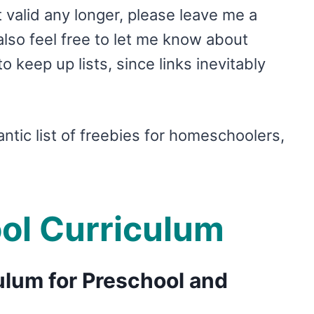
’t valid any longer, please leave me a
so feel free to let me know about
o keep up lists, since links inevitably
antic list of freebies for homeschoolers,
ol Curriculum
lum for Preschool and