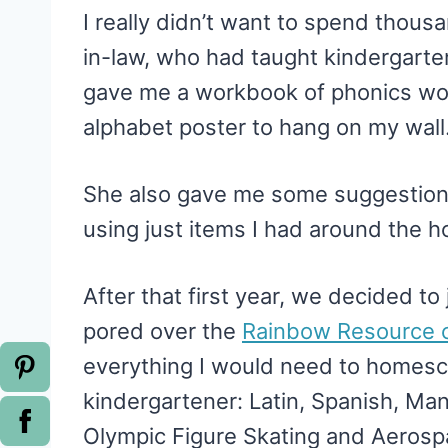
I really didn’t want to spend thou
in-law, who had taught kindergarte
gave me a workbook of phonics wo
alphabet poster to hang on my wall
She also gave me some suggestion
using just items I had around the h
After that first year, we decided t
pored over the
Rainbow Resource c
everything I would need to homesc
kindergartener: Latin, Spanish, Man
Olympic Figure Skating and Aerosp