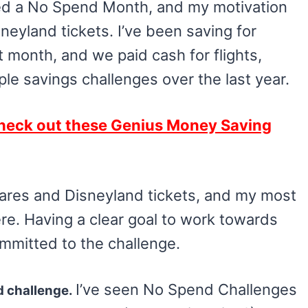
eted a No Spend Month, and my motivation
eyland tickets. I’ve been saving for
xt month, and we paid cash for flights,
ple savings challenges over the last year.
heck out these Genius Money Saving
in fares and Disneyland tickets, and my most
e. Having a clear goal to work towards
ommitted to the challenge.
I’ve seen No Spend Challenges
d challenge.