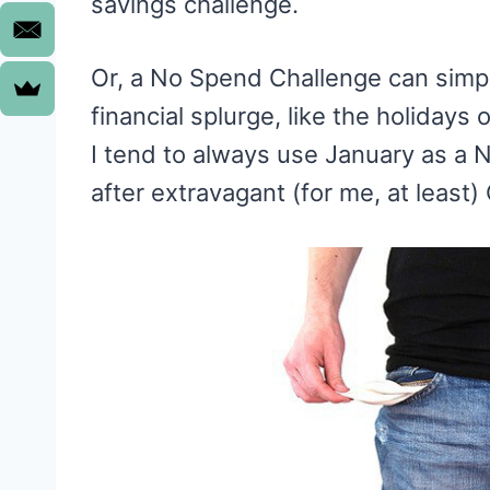
savings challenge.
Or, a No Spend Challenge can simpl
financial splurge, like the holidays
I tend to always use January as a
after extravagant (for me, at least