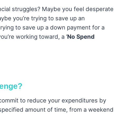
ncial struggles? Maybe you feel desperate
aybe you’re trying to save up an
rying to save up a down payment for a
ou’re working toward, a ‘
No Spend
lenge?
commit to reduce your expenditures by
a specified amount of time, from a weekend