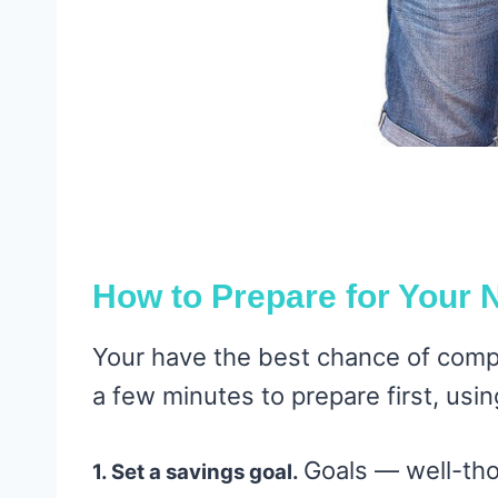
How to Prepare for Your 
Your have the best chance of compl
a few minutes to prepare first, usin
Goals — well-th
1. Set a savings goal.