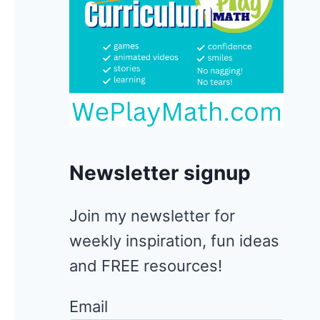
Newsletter signup
Join my newsletter for
weekly inspiration, fun ideas
and FREE resources!
Email