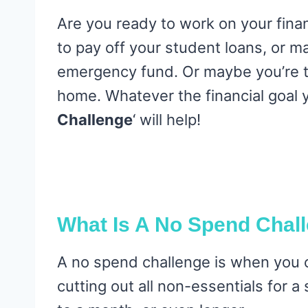
Are you ready to work on your fina
to pay off your student loans, or m
emergency fund. Or maybe you’re t
home. Whatever the financial goal y
Challenge
‘ will help!
What Is A No Spend Chal
A no spend challenge is when you 
cutting out all non-essentials for 