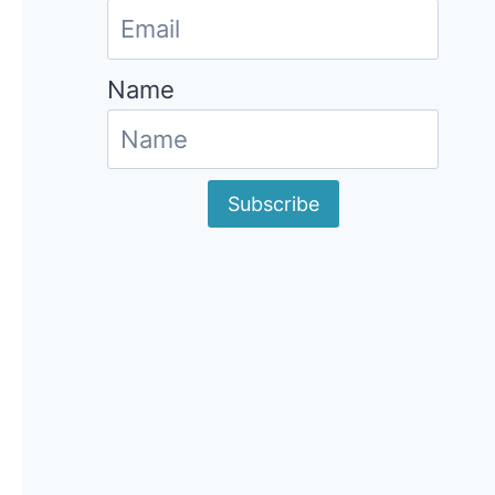
Name
Subscribe