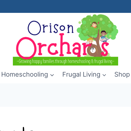
Homeschooling
Frugal Living
Shop