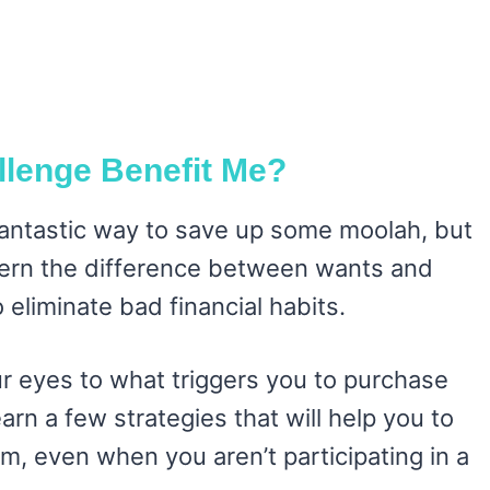
llenge Benefit Me?
 fantastic way to save up some moolah, but
iscern the difference between wants and
 eliminate bad financial habits.
r eyes to what triggers you to purchase
earn a few strategies that will help you to
m, even when you aren’t participating in a