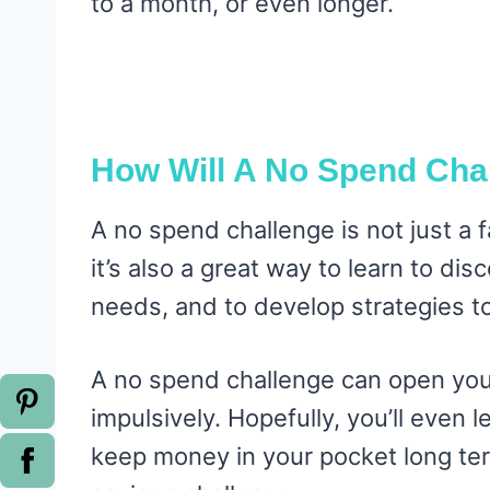
to a month, or even longer.
How Will A No Spend Cha
A no spend challenge is not just a
it’s also a great way to learn to d
needs, and to develop strategies to
A no spend challenge can open you
impulsively. Hopefully, you’ll even l
keep money in your pocket long ter