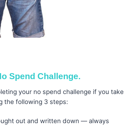
No Spend Challenge.
eting your no spend challenge if you take
g the following 3 steps:
ought out and written down — always