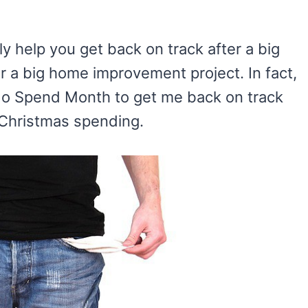
y help you get back on track after a big
 or a big home improvement project. In fact,
 No Spend Month to get me back on track
) Christmas spending.