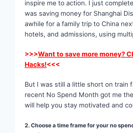
inspire me to action. I just compl
was saving money for Shanghai Disn
awhile for a family trip to China ne
hotels, and admissions, using multi
>>>
Want to save more money? C
Hacks!
<<<
But I was still a little short on tra
recent No Spend Month got me ther
will help you stay motivated and c
2. Choose a time frame for your no spen