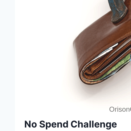
No Spend Challenge