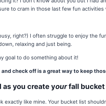
cing it? I don’t know about you but I had a
e to cram in those last few fun activities 
y, right?) I often struggle to enjoy the fu
down, relaxing and just being.
y goal to do something about it!
e and check off is a great way to keep thos
d as you create y
our
fall bucket 
k exactly like mine. Your bucket list shouldn