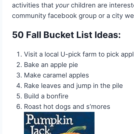
activities that
your
children are interest
community facebook group or a city webs
50 Fall Bucket List Ideas:
Visit a local U-pick farm to pick app
Bake an apple pie
Make caramel apples
Rake leaves and jump in the pile
Build a bonfire
Roast hot dogs and s’mores