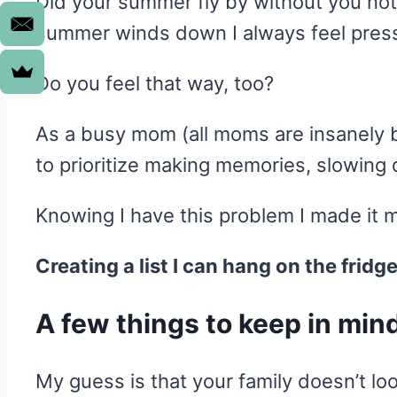
Did your summer fly by without you noti
summer winds down I always feel pressur
Do you feel that way, too?
As a busy mom (all moms are insanely bus
to prioritize making memories, slowing 
Knowing I have this problem I made it m
Creating a list I can hang on the fridg
A few things to keep in min
My guess is that your family doesn’t loo