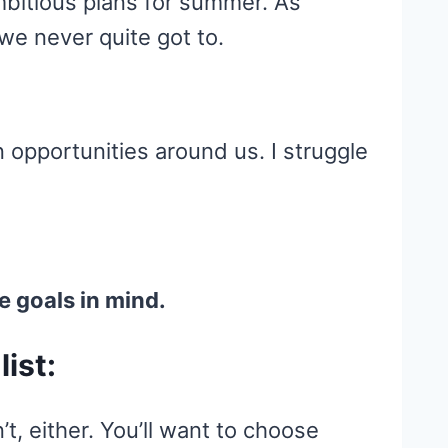
mbitious plans for summer. As
we never quite got to.
n opportunities around us. I struggle
e goals in mind.
list:
’t, either. You’ll want to choose