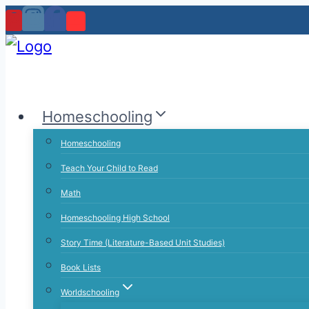
Skip
to
content
Homeschooling
Homeschooling
Teach Your Child to Read
Math
Homeschooling High School
Story Time (Literature-Based Unit Studies)
Book Lists
Worldschooling