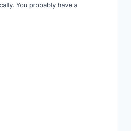
ocally. You probably have a