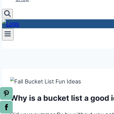
Why is a bucket list a good 