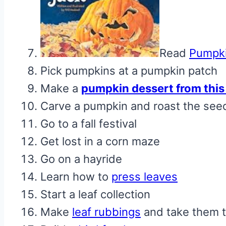
Read
Pumpki
Pick pumpkins at a pumpkin patch
Make a
pumpkin dessert from this 
Carve a pumpkin and roast the see
Go to a fall festival
Get lost in a corn maze
Go on a hayride
Learn how to
press leaves
Start a leaf collection
Make
leaf rubbings
and take them t