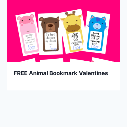
FREE Animal Bookmark Valentines