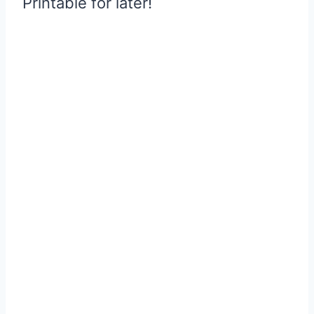
Printable for later!