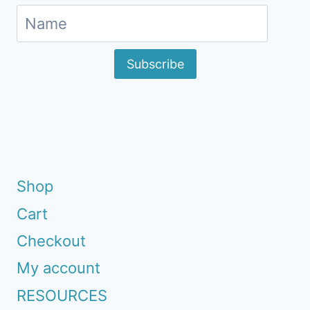
Subscribe
Shop
Cart
Checkout
My account
RESOURCES