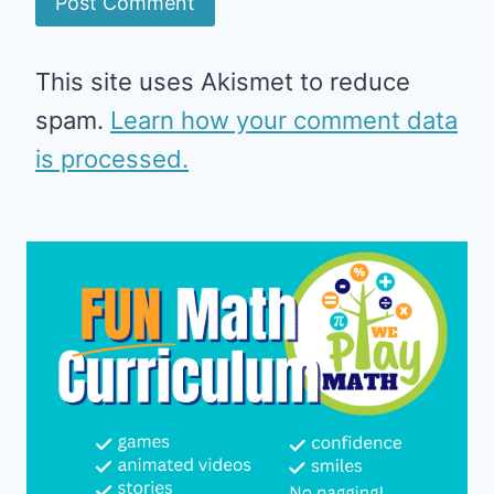
This site uses Akismet to reduce
spam.
Learn how your comment data
is processed.