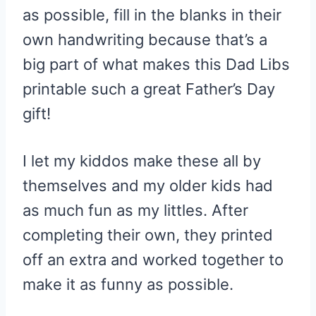
as possible, fill in the blanks in their
own handwriting because that’s a
big part of what makes this Dad Libs
printable such a great Father’s Day
gift!
I let my kiddos make these all by
themselves and my older kids had
as much fun as my littles. After
completing their own, they printed
off an extra and worked together to
make it as funny as possible.