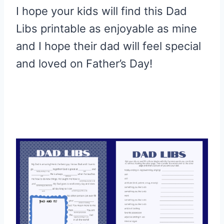
I hope your kids will find this Dad
Libs printable as enjoyable as mine
and I hope their dad will feel special
and loved on Father’s Day!