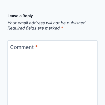
Leave a Reply
Your email address will not be published.
Required fields are marked
*
Comment
*