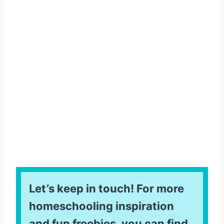
Let’s keep in touch! For more
homeschooling inspiration
and fun freebies, you can find