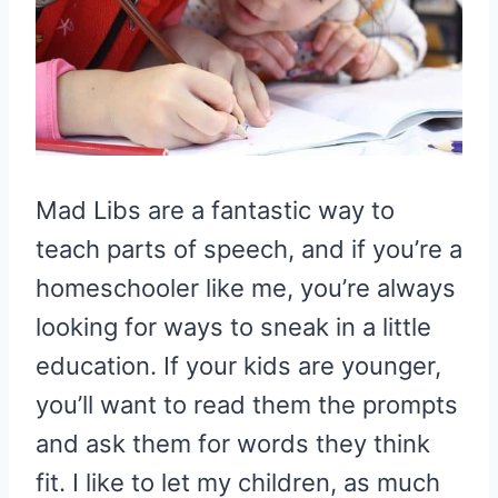
Mad Libs are a fantastic way to
teach parts of speech, and if you’re a
homeschooler like me, you’re always
looking for ways to sneak in a little
education. If your kids are younger,
you’ll want to read them the prompts
and ask them for words they think
fit. I like to let my children, as much