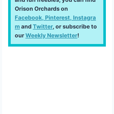
Orison Orchards on
Facebook
,
Pinterest
,
Instagra
m
and
Twitter
, or subscribe to
our
Weekly Newsletter
!