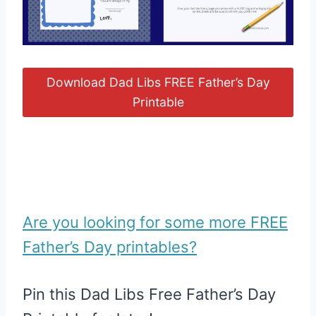
Download Dad Libs FREE Father’s Day
Printable
Are you looking for some more FREE
Father’s Day printables?
Pin this Dad Libs Free Father’s Day