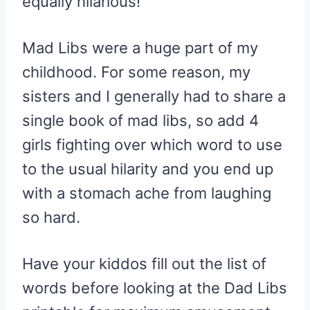
equally hilarious!
Mad Libs were a huge part of my
childhood. For some reason, my
sisters and I generally had to share a
single book of mad libs, so add 4
girls fighting over which word to use
to the usual hilarity and you end up
with a stomach ache from laughing
so hard.
Have your kiddos fill out the list of
words before looking at the Dad Libs