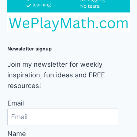
Newsletter signup
Join my newsletter for weekly
inspiration, fun ideas and FREE
resources!
Email
Name