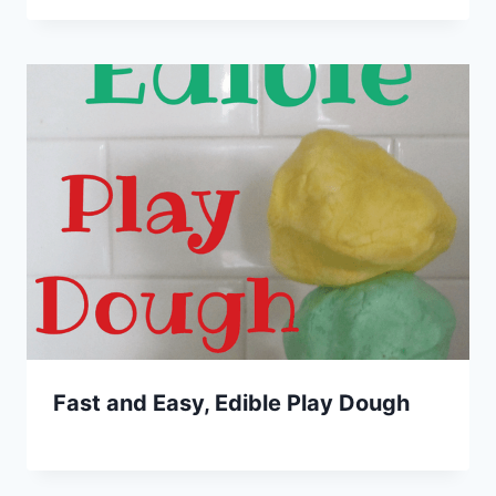
Fast and Easy, Edible Play Dough