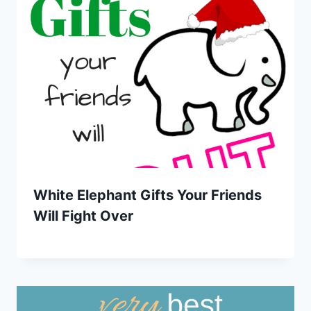
White Elephant Gifts Your Friends
Will Fight Over