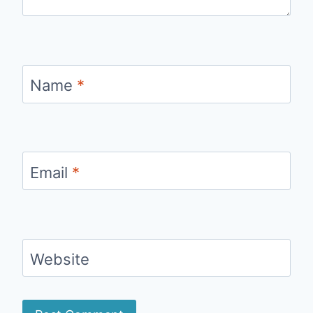
Name
*
Email
*
Website