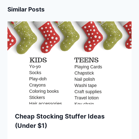
Similar Posts
Cheap Stocking Stuffer Ideas
(Under $1)