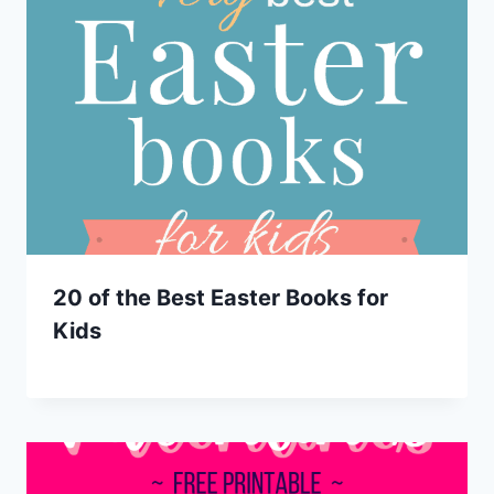
20 of the Best Easter Books for
Kids