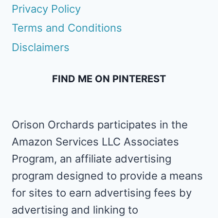
Privacy Policy
Terms and Conditions
Disclaimers
FIND ME ON PINTEREST
Orison Orchards participates in the
Amazon Services LLC Associates
Program, an affiliate advertising
program designed to provide a means
for sites to earn advertising fees by
advertising and linking to