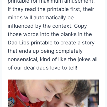
printable for maximum amusement.
If they read the printable first, their
minds will automatically be
influenced by the context. Copy
those words into the blanks in the
Dad Libs printable to create a story
that ends up being completely
nonsensical, kind of like the jokes all
of our dear dads love to tell!