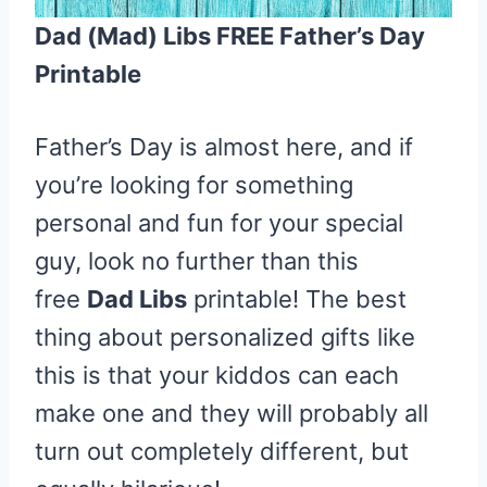
Dad (Mad) Libs FREE Father’s Day
Printable
Father’s Day is almost here, and if
you’re looking for something
personal and fun for your special
guy, look no further than this
free
Dad Libs
printable! The best
thing about personalized gifts like
this is that your kiddos can each
make one and they will probably all
turn out completely different, but