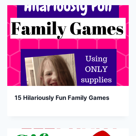
15 Hilariously Fun Family Games