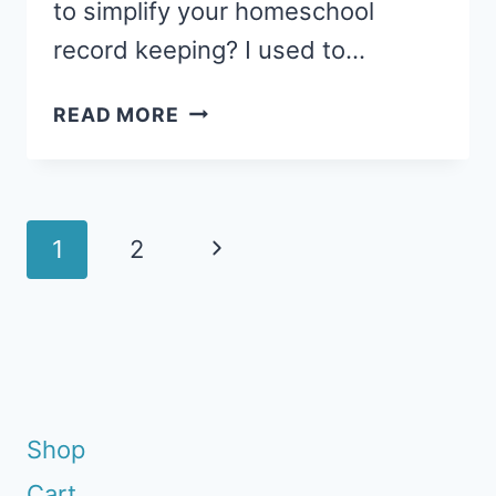
to simplify your homeschool
record keeping? I used to…
HOMESCHOOL
READ MORE
RECORD
KEEPING
MADE
EASY
Page
Next
1
2
navigation
Page
Shop
Cart