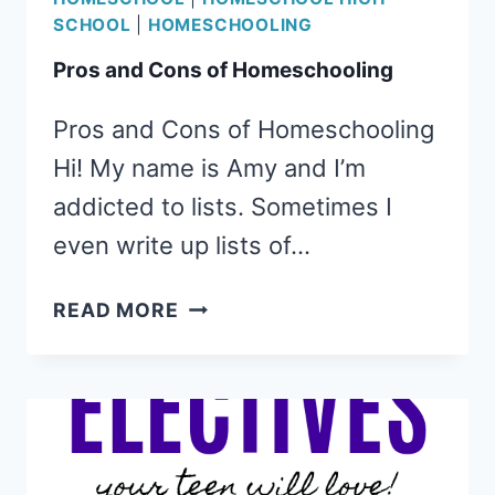
SCHOOL
|
HOMESCHOOLING
Pros and Cons of Homeschooling
Pros and Cons of Homeschooling
Hi! My name is Amy and I’m
addicted to lists. Sometimes I
even write up lists of…
PROS
READ MORE
AND
CONS
OF
HOMESCHOOLING