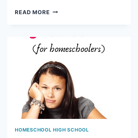
HIGH
READ MORE
SCHOOL
COURSE
REQUIREMENTS
FOR
COLLEGE
HOMESCHOOL HIGH SCHOOL