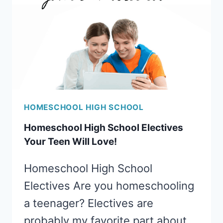
HOMESCHOOL HIGH SCHOOL
Homeschool High School Electives
Your Teen Will Love!
Homeschool High School
Electives Are you homeschooling
a teenager? Electives are
probably my favorite part about