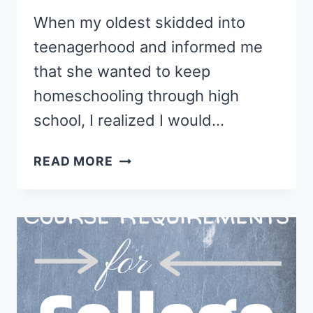
When my oldest skidded into
teenagerhood and informed me
that she wanted to keep
homeschooling through high
school, I realized I would…
HOW
READ MORE
TO
CREATE
A
HOMESCHOOL
TRANSCRIPT