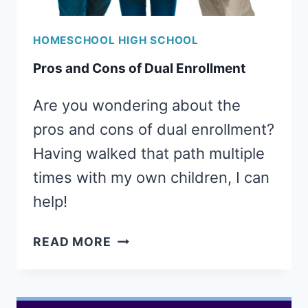
HOMESCHOOL HIGH SCHOOL
Pros and Cons of Dual Enrollment
Are you wondering about the
pros and cons of dual enrollment?
Having walked that path multiple
times with my own children, I can
help!
PROS
READ MORE
AND
CONS
OF