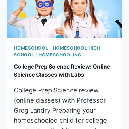
HOMESCHOOL
|
HOMESCHOOL HIGH
SCHOOL
|
HOMESCHOOLING
College Prep Science Review: Online
Science Classes with Labs
College Prep Science review
(online classes) with Professor
Greg Landry Preparing your
homeschooled child for college