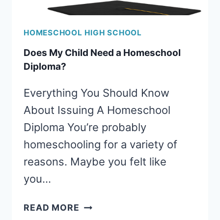
HOMESCHOOL HIGH SCHOOL
Does My Child Need a Homeschool
Diploma?
Everything You Should Know
About Issuing A Homeschool
Diploma You’re probably
homeschooling for a variety of
reasons. Maybe you felt like
you…
DOES
READ MORE
MY