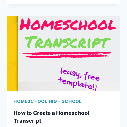
CHILD
NEED
A
HOMESCHOOL
DIPLOMA?
HOMESCHOOL HIGH SCHOOL
How to Create a Homeschool
Transcript