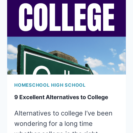
DUAL
ENROLLMENT
HOMESCHOOL HIGH SCHOOL
9 Excellent Alternatives to College
Alternatives to college I’ve been
wondering for a long time