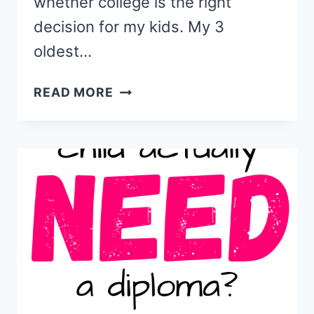
whether college is the right
decision for my kids. My 3
oldest…
9
READ MORE
EXCELLENT
ALTERNATIVES
TO
COLLEGE