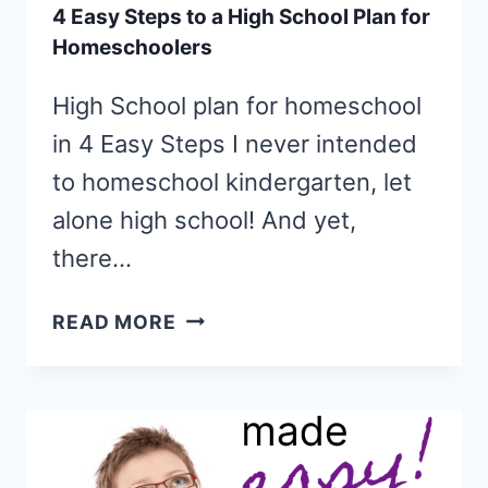
4 Easy Steps to a High School Plan for
Homeschoolers
High School plan for homeschool
in 4 Easy Steps I never intended
to homeschool kindergarten, let
alone high school! And yet,
there…
4
READ MORE
EASY
STEPS
TO
A
HIGH