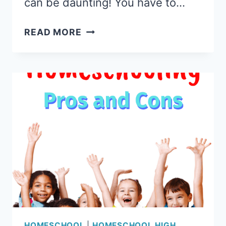
can be daunting! You have to…
COLLEGE
READ MORE
PREP
SCIENCE
REVIEW:
ONLINE
SCIENCE
CLASSES
WITH
LABS
HOMESCHOOL
|
HOMESCHOOL HIGH