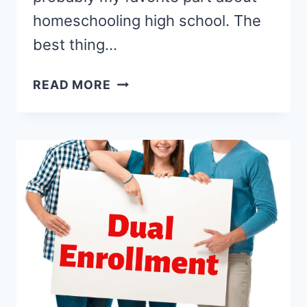
homeschooling high school. The
best thing…
HOMESCHOOL
READ MORE
HIGH
SCHOOL
ELECTIVES
YOUR
TEEN
WILL
LOVE!