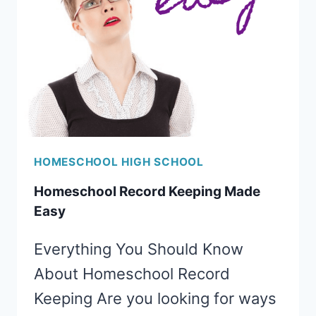
SCHOOL
PLAN
FOR
HOMESCHOOLERS
HOMESCHOOL HIGH SCHOOL
Homeschool Record Keeping Made
Easy
Everything You Should Know
About Homeschool Record
Keeping Are you looking for ways