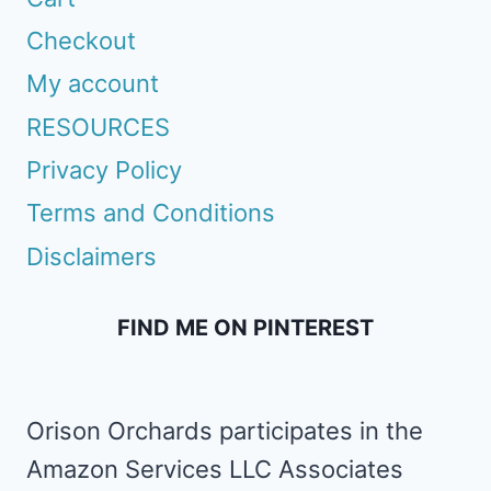
Checkout
My account
RESOURCES
Privacy Policy
Terms and Conditions
Disclaimers
FIND ME ON PINTEREST
Orison Orchards participates in the
Amazon Services LLC Associates