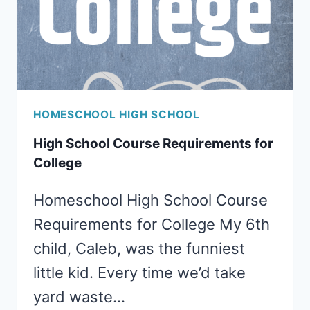
HOMESCHOOL HIGH SCHOOL
High School Course Requirements for
College
Homeschool High School Course
Requirements for College My 6th
child, Caleb, was the funniest
little kid. Every time we’d take
yard waste…