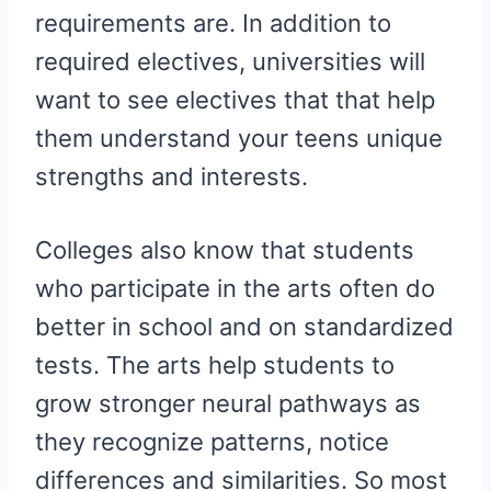
requirements are. In addition to
required electives, universities will
want to see electives that that help
them understand your teens unique
strengths and interests.
Colleges also know that students
who participate in the arts often do
better in school and on standardized
tests. The arts help students to
grow stronger neural pathways as
they recognize patterns, notice
differences and similarities. So most