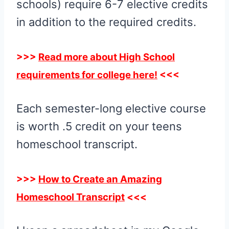
schools) require 6-7 elective credits
in addition to the required credits.
>>>
Read more about High School
requirements for college here!
<<<
Each semester-long elective course
is worth .5 credit on your teens
homeschool transcript.
>>>
How to Create an Amazing
Homeschool Transcript
<<<