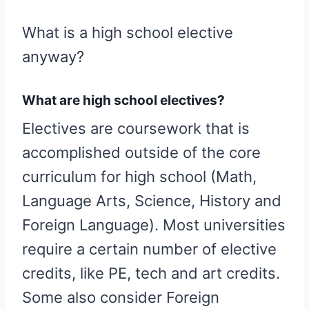
What is a high school elective
anyway?
What are high school electives?
Electives are coursework that is
accomplished outside of the core
curriculum for high school (Math,
Language Arts, Science, History and
Foreign Language). Most universities
require a certain number of elective
credits, like PE, tech and art credits.
Some also consider Foreign