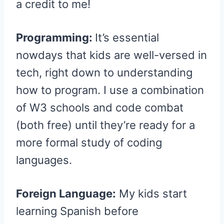
a credit to me!
Programming:
It’s essential
nowdays that kids are well-versed in
tech, right down to understanding
how to program. I use a combination
of W3 schools and code combat
(both free) until they’re ready for a
more formal study of coding
languages.
Foreign Language:
My kids start
learning Spanish before