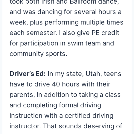
took both Irish and Ballroom dance,
and was dancing for several hours a
week, plus performing multiple times
each semester. I also give PE credit
for participation in swim team and
community sports.
Driver’s Ed:
In my state, Utah, teens
have to drive 40 hours with their
parents, in addition to taking a class
and completing formal driving
instruction with a certified driving
instructor. That sounds deserving of