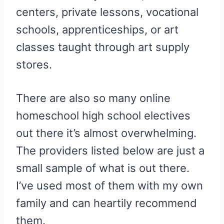
centers, private lessons, vocational
schools, apprenticeships, or art
classes taught through art supply
stores.
There are also so many online
homeschool high school electives
out there it’s almost overwhelming.
The providers listed below are just a
small sample of what is out there.
I’ve used most of them with my own
family and can heartily recommend
them.