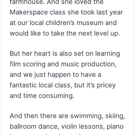
farmhouse. And she loved the
Makerspace class she took last year
at our local children’s museum and
would like to take the next level up.
But her heart is also set on learning
film scoring and music production,
and we just happen to have a
fantastic local class, but it’s pricey
and time consuming.
And then there are swimming, skiing,
ballroom dance, violin lessons, piano