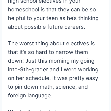
high school electives in your
homeschool is that they can be so
helpful to your teen as he’s thinking
about possible future careers.
The worst thing about electives is
that it’s so hard to narrow them
down! Just this morning my going-
into-9th-grader and I were working
on her schedule. It was pretty easy
to pin down math, science, and
foreign language.