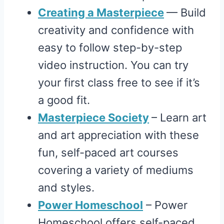
Creating a Masterpiece
— Build
creativity and confidence with
easy to follow step-by-step
video instruction. You can try
your first class free to see if it’s
a good fit.
Masterpiece Society
– Learn art
and art appreciation with these
fun, self-paced art courses
covering a variety of mediums
and styles.
Power Homeschool
– Power
Homeschool offers self-paced,