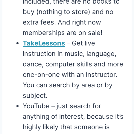
included, there are no books to
buy (nothing to store) and no
extra fees. And right now
memberships are on sale!
TakeLessons
– Get live
instruction in music, language,
dance, computer skills and more
one-on-one with an instructor.
You can search by area or by
subject.
YouTube – just search for
anything of interest, because it’s
highly likely that someone is