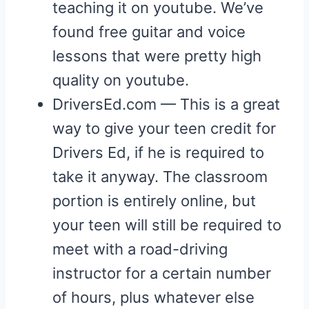
teaching it on youtube. We’ve
found free guitar and voice
lessons that were pretty high
quality on youtube.
DriversEd.com — This is a great
way to give your teen credit for
Drivers Ed, if he is required to
take it anyway. The classroom
portion is entirely online, but
your teen will still be required to
meet with a road-driving
instructor for a certain number
of hours, plus whatever else