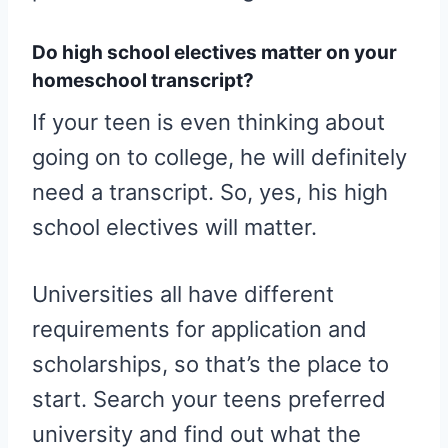
Do high school electives matter on your
homeschool transcript?
If your teen is even thinking about
going on to college, he will definitely
need a transcript. So, yes, his high
school electives will matter.
Universities all have different
requirements for application and
scholarships, so that’s the place to
start. Search your teens preferred
university and find out what the