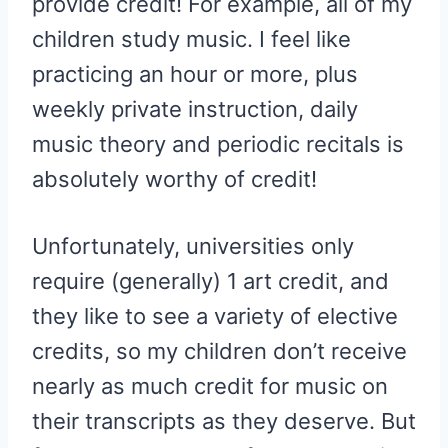
provide credit! For example, all of my
children study music. I feel like
practicing an hour or more, plus
weekly private instruction, daily
music theory and periodic recitals is
absolutely worthy of credit!
Unfortunately, universities only
require (generally) 1 art credit, and
they like to see a variety of elective
credits, so my children don’t receive
nearly as much credit for music on
their transcripts as they deserve. But