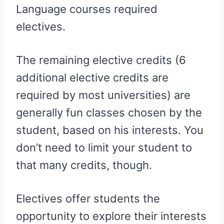
Language courses required
electives.
The remaining elective credits (6
additional elective credits are
required by most universities) are
generally fun classes chosen by the
student, based on his interests. You
don’t need to limit your student to
that many credits, though.
Electives offer students the
opportunity to explore their interests