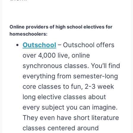
Online providers of high school electives for
homeschoolers:
Outschool
– Outschool offers
over 4,000 live, online
synchronous classes. You’ll find
everything from semester-long
core classes to fun, 2-3 week
long elective classes about
every subject you can imagine.
They even have short literature
classes centered around