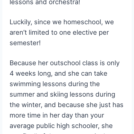
lessons and orchestra!
Luckily, since we homeschool, we
aren’t limited to one elective per
semester!
Because her outschool class is only
4 weeks long, and she can take
swimming lessons during the
summer and skiing lessons during
the winter, and because she just has
more time in her day than your
average public high schooler, she