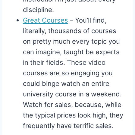
discipline.
Great Courses
– You’ll find,
literally, thousands of courses
on pretty much every topic you
can imagine, taught be experts
in their fields. These video
courses are so engaging you
could binge watch an entire
university course in a weekend.
Watch for sales, because, while
the typical prices look high, they
frequently have terrific sales.