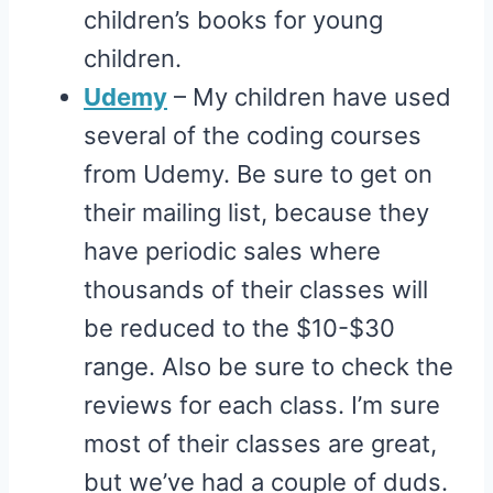
children’s books for young
children.
Udemy
– My children have used
several of the coding courses
from Udemy. Be sure to get on
their mailing list, because they
have periodic sales where
thousands of their classes will
be reduced to the $10-$30
range. Also be sure to check the
reviews for each class. I’m sure
most of their classes are great,
but we’ve had a couple of duds.