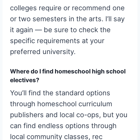
colleges require or recommend one
or two semesters in the arts. I’ll say
it again — be sure to check the
specific requirements at your
preferred university.
Where do I find homeschool high school
electives?
You’ll find the standard options
through homeschool curriculum
publishers and local co-ops, but you
can find endless options through
local community classes, rec