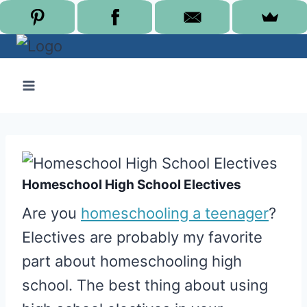
Skip
to
content
Homeschool High School Electives
Are you
homeschooling a teenager
?
Electives are probably my favorite
part about homeschooling high
school. The best thing about using