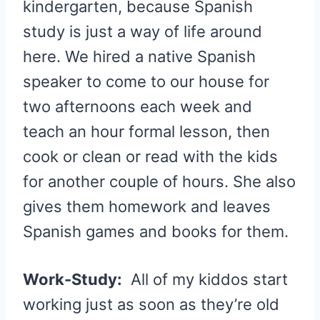
kindergarten, because Spanish
study is just a way of life around
here. We hired a native Spanish
speaker to come to our house for
two afternoons each week and
teach an hour formal lesson, then
cook or clean or read with the kids
for another couple of hours. She also
gives them homework and leaves
Spanish games and books for them.
Work-Study:
All of my kiddos start
working just as soon as they’re old