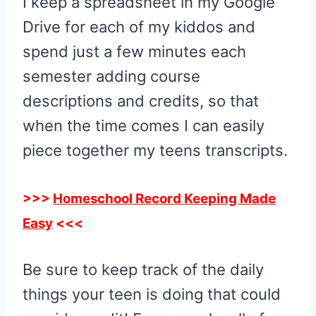
I keep a spreadsheet in my Google
Drive for each of my kiddos and
spend just a few minutes each
semester adding course
descriptions and credits, so that
when the time comes I can easily
piece together my teens transcripts.
>>>
Homeschool Record Keeping Made
Easy
<<<
Be sure to keep track of the daily
things your teen is doing that could