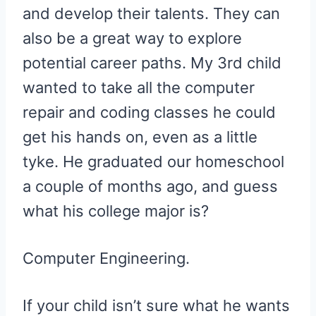
and develop their talents. They can
also be a great way to explore
potential career paths. My 3rd child
wanted to take all the computer
repair and coding classes he could
get his hands on, even as a little
tyke. He graduated our homeschool
a couple of months ago, and guess
what his college major is?
Computer Engineering.
If your child isn’t sure what he wants