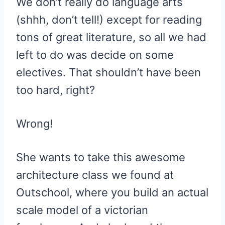
We don’t really do language arts
(shhh, don’t tell!) except for reading
tons of great literature, so all we had
left to do was decide on some
electives. That shouldn’t have been
too hard, right?
Wrong!
She wants to take this awesome
architecture class we found at
Outschool, where you build an actual
scale model of a victorian