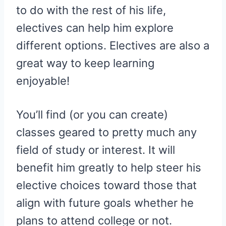
to do with the rest of his life,
electives can help him explore
different options. Electives are also a
great way to keep learning
enjoyable!
You’ll find (or you can create)
classes geared to pretty much any
field of study or interest. It will
benefit him greatly to help steer his
elective choices toward those that
align with future goals whether he
plans to attend college or not.