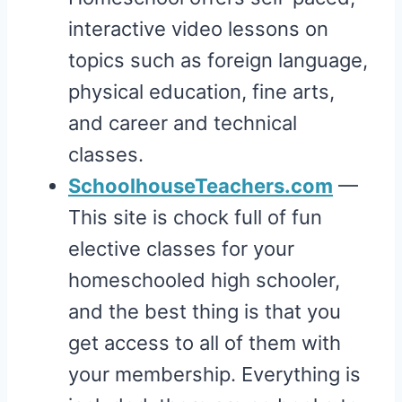
interactive video lessons on
topics such as foreign language,
physical education, fine arts,
and career and technical
classes.
SchoolhouseTeachers.com
—
This site is chock full of fun
elective classes for your
homeschooled high schooler,
and the best thing is that you
get access to all of them with
your membership. Everything is