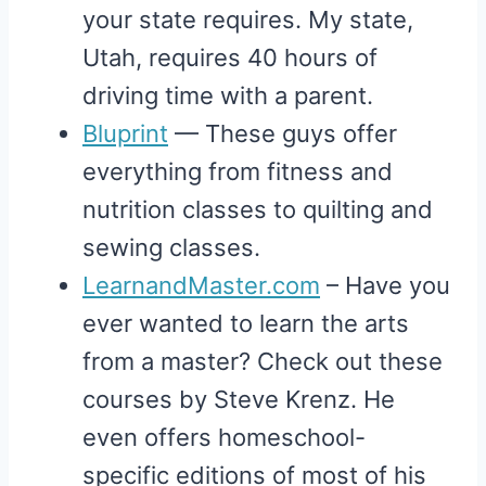
your state requires. My state,
Utah, requires 40 hours of
driving time with a parent.
Bluprint
— These guys offer
everything from fitness and
nutrition classes to quilting and
sewing classes.
LearnandMaster.com
– Have you
ever wanted to learn the arts
from a master? Check out these
courses by Steve Krenz. He
even offers homeschool-
specific editions of most of his