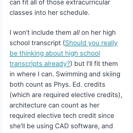
can fit all of those extracurricular
classes into her schedule.
I won’t include them
all
on her high
school transcript (
Should you really
be thinking about high school
transcripts already?
) but I’ll fit them
in where I can. Swimming and skiing
both count as Phys. Ed. credits
(which are required elective credits),
architecture can count as her
required elective tech credit since
she’ll be using CAD software, and