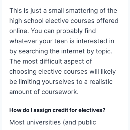
This is just a small smattering of the
high school elective courses offered
online. You can probably find
whatever your teen is interested in
by searching the internet by topic.
The most difficult aspect of
choosing elective courses will likely
be limiting yourselves to a realistic
amount of coursework.
How do I assign credit for electives?
Most universities (and public