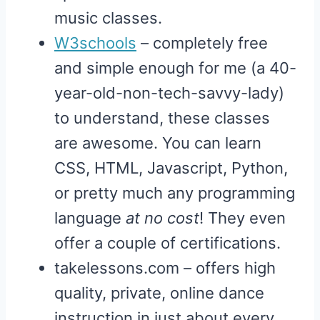
music classes.
W3schools
– completely free
and simple enough for me (a 40-
year-old-non-tech-savvy-lady)
to understand, these classes
are awesome. You can learn
CSS, HTML, Javascript, Python,
or pretty much any programming
language
at no cost
! They even
offer a couple of certifications.
takelessons.com – offers high
quality, private, online dance
instruction in just about every