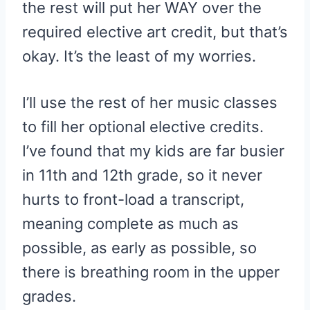
the rest will put her WAY over the
required elective art credit, but that’s
okay. It’s the least of my worries.
I’ll use the rest of her music classes
to fill her optional elective credits.
I’ve found that my kids are far busier
in 11th and 12th grade, so it never
hurts to front-load a transcript,
meaning complete as much as
possible, as early as possible, so
there is breathing room in the upper
grades.