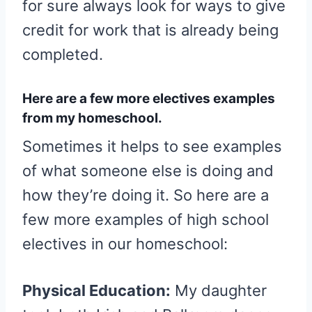
for sure always look for ways to give
credit for work that is already being
completed.
Here are a few more electives examples
from my homeschool.
Sometimes it helps to see examples
of what someone else is doing and
how they’re doing it. So here are a
few more examples of high school
electives in our homeschool:
Physical Education:
My daughter