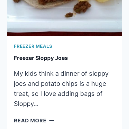
SERVING
FREEZER MEALS
Freezer Sloppy Joes
My kids think a dinner of sloppy
joes and potato chips is a huge
treat, so I love adding bags of
Sloppy…
FREEZER
READ MORE
SLOPPY