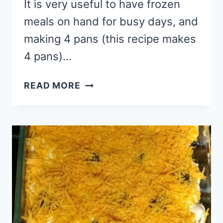
It is very useful to have frozen
meals on hand for busy days, and
making 4 pans (this recipe makes
4 pans)…
FREEZER
READ MORE
LASAGNA