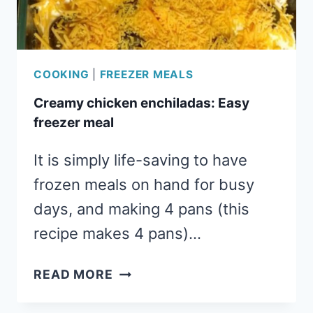
COOKING
|
FREEZER MEALS
Creamy chicken enchiladas: Easy
freezer meal
It is simply life-saving to have
frozen meals on hand for busy
days, and making 4 pans (this
recipe makes 4 pans)…
CREAMY
READ MORE
CHICKEN
ENCHILADAS: