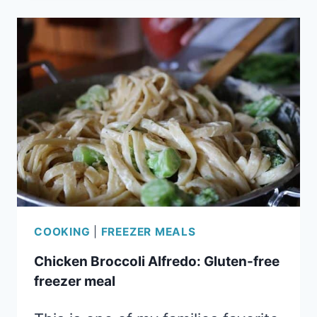
EASY
FREEZER
MEAL
COOKING
|
FREEZER MEALS
Chicken Broccoli Alfredo: Gluten-free
freezer meal