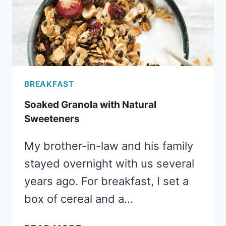
BREAKFAST
Soaked Granola with Natural
Sweeteners
My brother-in-law and his family
stayed overnight with us several
years ago. For breakfast, I set a
box of cereal and a…
SOAKED