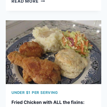
READ MORE
GRANOLA
WITH
NATURAL
SWEETENERS
UNDER $1 PER SERVING
Fried Chicken with ALL the fixins: