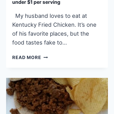
under $1 per serving
My husband loves to eat at
Kentucky Fried Chicken. It’s one
of his favorite places, but the
food tastes fake to…
FRIED
READ MORE
CHICKEN
WITH
ALL
THE
FIXINS:
UNDER
$1
PER