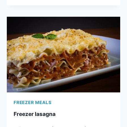
CROCKPOT
CHOCOLATE
FONDUE
FREEZER MEALS
Freezer lasagna