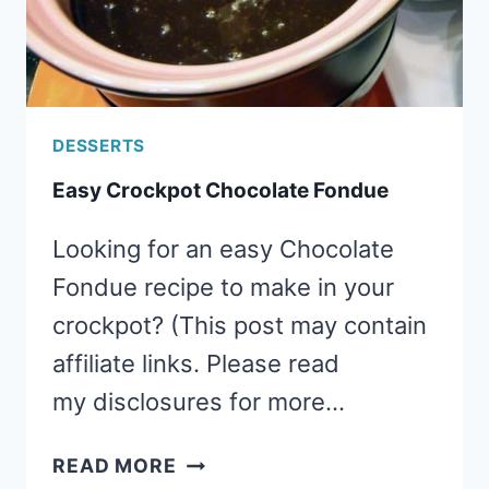
DESSERTS
Easy Crockpot Chocolate Fondue
Looking for an easy Chocolate
Fondue recipe to make in your
crockpot? (This post may contain
affiliate links. Please read
my disclosures for more…
EASY
READ MORE