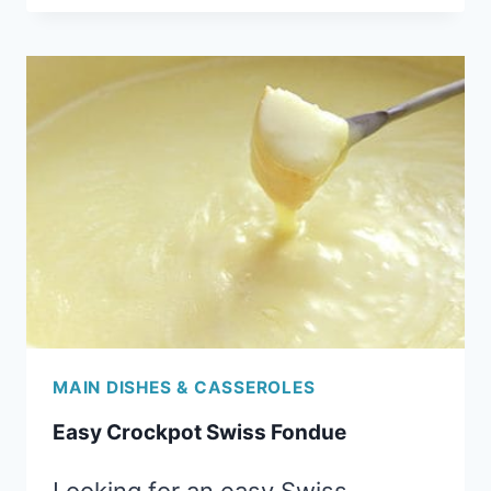
JOES
MAIN DISHES & CASSEROLES
Easy Crockpot Swiss Fondue