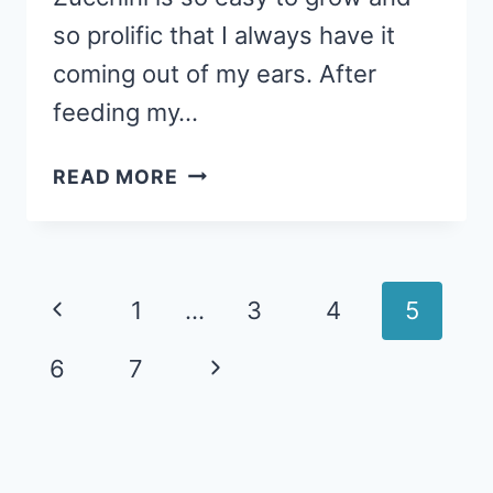
so prolific that I always have it
coming out of my ears. After
feeding my…
ITALIAN
READ MORE
ZUCCHINI
CASSEROLE:
LESS
THAN
Page
Previous
1
…
3
4
5
60
navigation
CENTS
Page
Next
6
7
PER
SERVING
Page