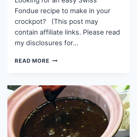
Looking for an easy Swiss
Fondue recipe to make in your
crockpot? (This post may
contain affiliate links. Please read
my disclosures for…
EASY
READ MORE
CROCKPOT
SWISS
FONDUE