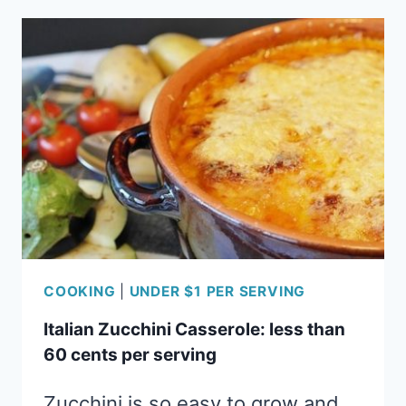
LESS
THAN
45
CENTS
PER
SERVING
COOKING
|
UNDER $1 PER SERVING
Italian Zucchini Casserole: less than
60 cents per serving
Zucchini is so easy to grow and