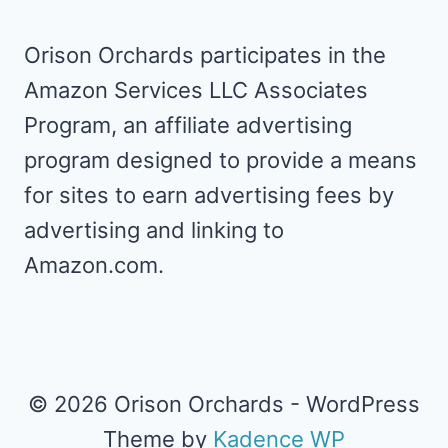
Orison Orchards participates in the
Amazon Services LLC Associates
Program, an affiliate advertising
program designed to provide a means
for sites to earn advertising fees by
advertising and linking to
Amazon.com.
© 2026 Orison Orchards - WordPress
Theme by
Kadence WP