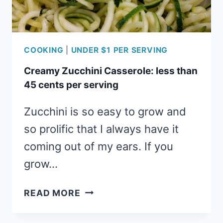
COOKING
|
UNDER $1 PER SERVING
Creamy Zucchini Casserole: less than
45 cents per serving
Zucchini is so easy to grow and
so prolific that I always have it
coming out of my ears. If you
grow…
CREAMY
READ MORE
ZUCCHINI
CASSEROLE: