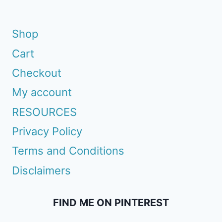
Shop
Cart
Checkout
My account
RESOURCES
Privacy Policy
Terms and Conditions
Disclaimers
FIND ME ON PINTEREST