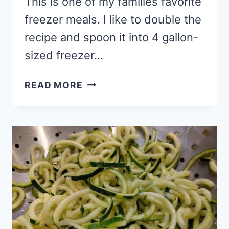
This is one of my families favorite
freezer meals. I like to double the
recipe and spoon it into 4 gallon-
sized freezer…
CHICKEN
READ MORE
BROCCOLI
ALFREDO:
GLUTEN-
FREE
FREEZER
MEAL