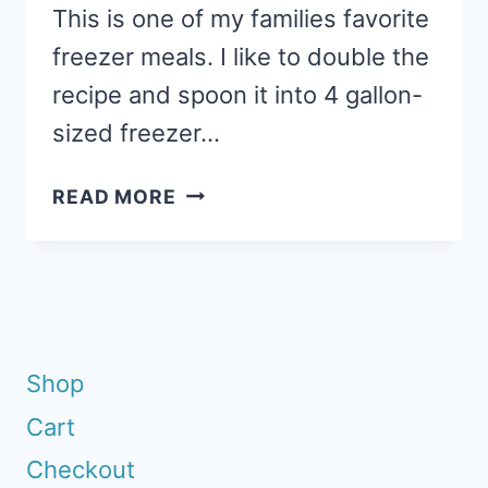
This is one of my families favorite
freezer meals. I like to double the
recipe and spoon it into 4 gallon-
sized freezer…
CHICKEN
READ MORE
BROCCOLI
ALFREDO:
GLUTEN-
FREE
FREEZER
MEAL
Shop
Cart
Checkout