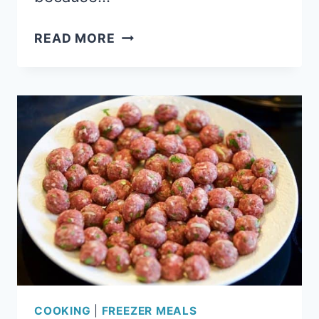
21
READ MORE
FOOLPROOF
FREEZER
MEALS
FOR
BUSY
MOMS
COOKING
|
FREEZER MEALS