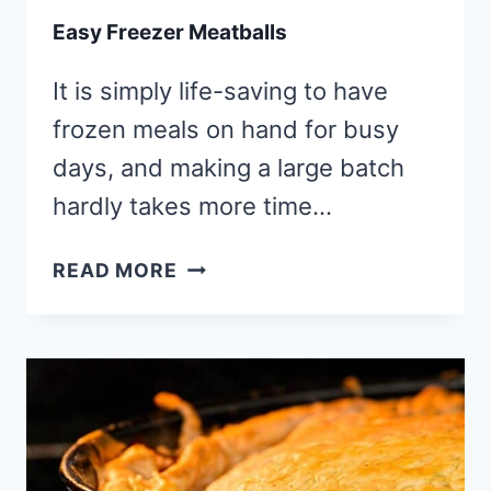
Easy Freezer Meatballs
It is simply life-saving to have
frozen meals on hand for busy
days, and making a large batch
hardly takes more time…
EASY
READ MORE
FREEZER
MEATBALLS