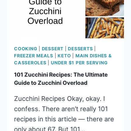
COOKING
|
DESSERT
|
DESSERTS
|
FREEZER MEALS
|
KETO
|
MAIN DISHES &
CASSEROLES
|
UNDER $1 PER SERVING
101 Zucchini Recipes: The Ultimate
Guide to Zucchini Overload
Zucchini Recipes Okay, okay. I
confess. There aren’t really 101
recipes in this article — there are
only about 67. But 101…