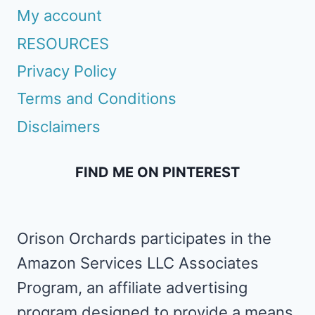
My account
RESOURCES
Privacy Policy
Terms and Conditions
Disclaimers
FIND ME ON PINTEREST
Orison Orchards participates in the
Amazon Services LLC Associates
Program, an affiliate advertising
program designed to provide a means