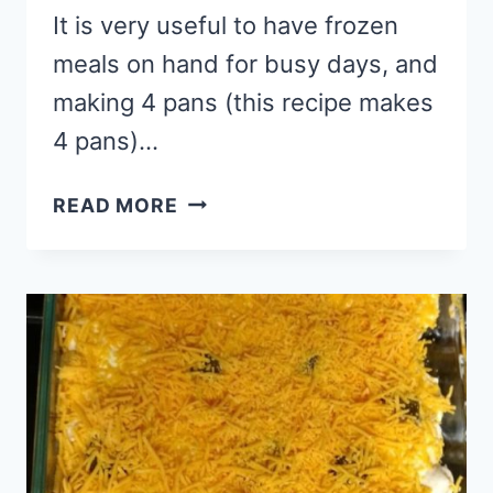
It is very useful to have frozen
meals on hand for busy days, and
making 4 pans (this recipe makes
4 pans)…
FREEZER
READ MORE
LASAGNA