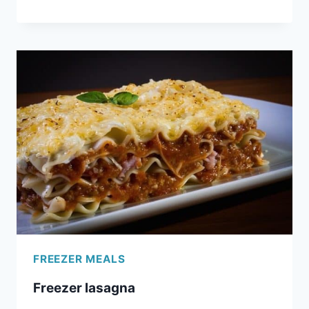
SLOPPY
JOES
FREEZER MEALS
Freezer lasagna