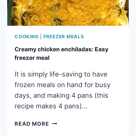
COOKING
|
FREEZER MEALS
Creamy chicken enchiladas: Easy
freezer meal
It is simply life-saving to have
frozen meals on hand for busy
days, and making 4 pans (this
recipe makes 4 pans)…
CREAMY
READ MORE
CHICKEN