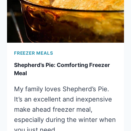
FREEZER MEALS
Shepherd’s Pie: Comforting Freezer
Meal
My family loves Shepherd’s Pie.
It’s an excellent and inexpensive
make ahead freezer meal,
especially during the winter when
you just need…