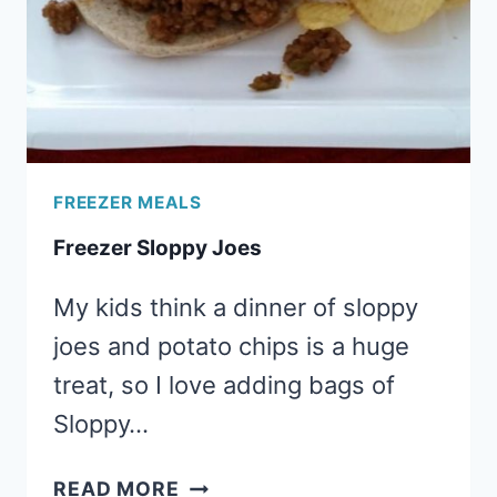
FREEZER MEALS
Freezer Sloppy Joes
My kids think a dinner of sloppy
joes and potato chips is a huge
treat, so I love adding bags of
Sloppy…
FREEZER
READ MORE