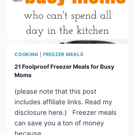
COOKING
|
FREEZER MEALS
21 Foolproof Freezer Meals for Busy
Moms
(please note that this post
includes affiliate links. Read my
disclosure here.) Freezer meals
can save you a ton of money
because…