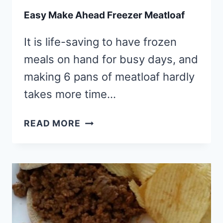
Easy Make Ahead Freezer Meatloaf
It is life-saving to have frozen
meals on hand for busy days, and
making 6 pans of meatloaf hardly
takes more time…
EASY
READ MORE
MAKE
AHEAD
FREEZER
MEATLOAF