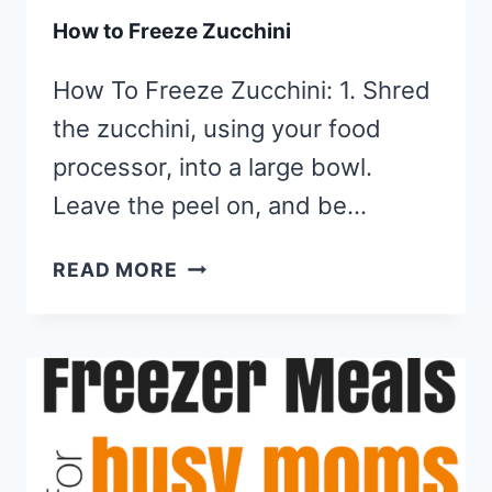
How to Freeze Zucchini
How To Freeze Zucchini: 1. Shred
the zucchini, using your food
processor, into a large bowl.
Leave the peel on, and be…
HOW
READ MORE
TO
FREEZE
ZUCCHINI