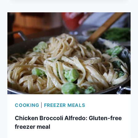
ENCHILADAS:
EASY
FREEZER
MEAL
COOKING
|
FREEZER MEALS
Chicken Broccoli Alfredo: Gluten-free
freezer meal