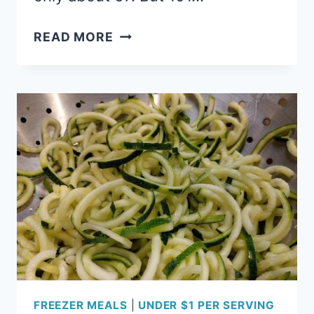
101
READ MORE
ZUCCHINI
RECIPES:
THE
ULTIMATE
GUIDE
TO
ZUCCHINI
OVERLOAD
FREEZER MEALS
|
UNDER $1 PER SERVING