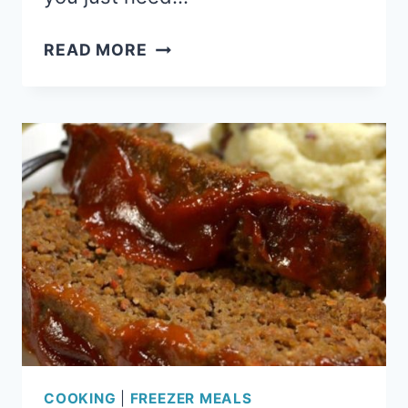
SHEPHERD’S
READ MORE
PIE:
COMFORTING
FREEZER
MEAL
COOKING
|
FREEZER MEALS