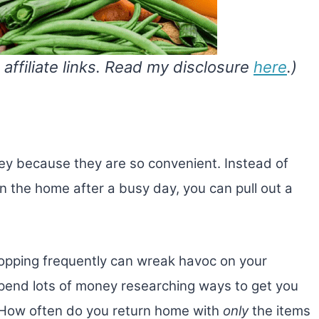
 affiliate links. Read my disclosure
here
.)
ey because they are so convenient. Instead of
n the home after a busy day, you can pull out a
hopping frequently can wreak havoc on your
pend lots of money researching ways to get you
! How often do you return home with
only
the items