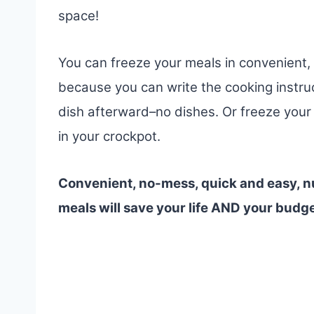
space!
You can freeze your meals in convenient, 
because you can write the cooking instru
dish afterward–no dishes. Or freeze your 
in your crockpot.
Convenient, no-mess, quick and easy, nu
meals will save your life AND your budg