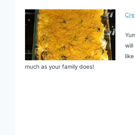
Cre
Yum
wil
lik
much as your family does!