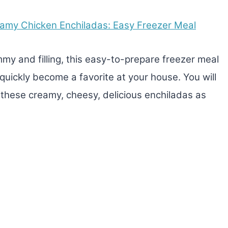
amy Chicken Enchiladas: Easy Freezer Meal
my and filling, this easy-to-prepare freezer meal
l quickly become a favorite at your house. You will
e these creamy, cheesy, delicious enchiladas as