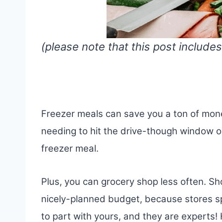
(please note that this post includes
Freezer meals can save you a ton of mon
needing to hit the drive-though window o
freezer meal.
Plus, you can grocery shop less often. S
nicely-planned budget, because stores s
to part with yours, and they are experts