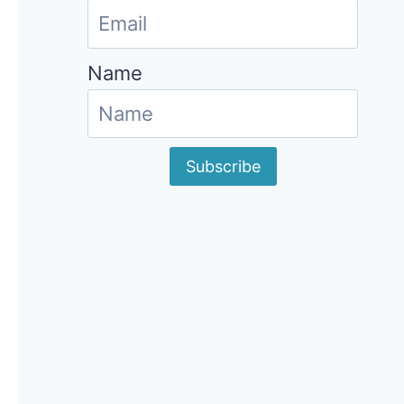
Name
Subscribe