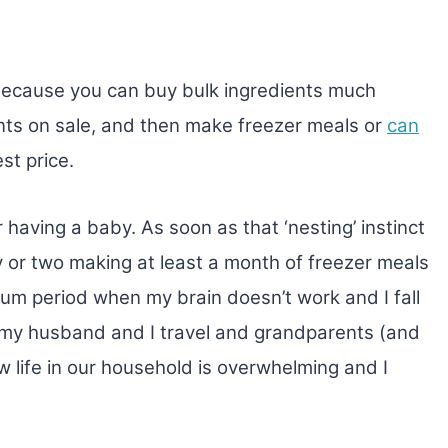
because you can buy bulk ingredients much
nts on sale, and then make freezer meals or
can
st price.
er having a baby. As soon as that ‘nesting’ instinct
ay or two making at least a month of freezer meals
tum period when my brain doesn’t work and I fall
n my husband and I travel and grandparents (and
 life in our household is overwhelming and I