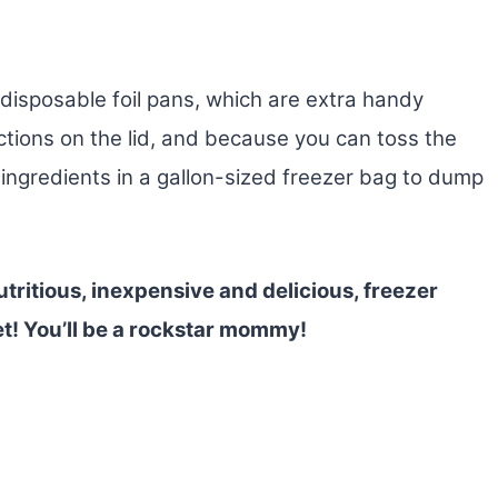
disposable foil pans, which are extra handy
ctions on the lid, and because you can toss the
ingredients in a gallon-sized freezer bag to dump
tritious, inexpensive and delicious, freezer
et! You’ll be a rockstar mommy!