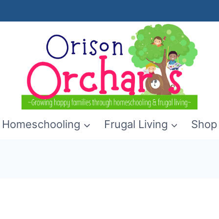
Homeschooling
Frugal Living
Shop