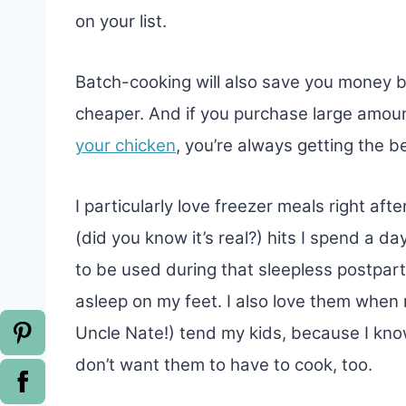
on your list.
Batch-cooking will also save you money 
cheaper. And if you purchase large amou
your chicken
, you’re always getting the be
I particularly love freezer meals right aft
(did you know it’s real?) hits I spend a d
to be used during that sleepless postpar
asleep on my feet. I also love them whe
Uncle Nate!) tend my kids, because I know
don’t want them to have to cook, too.