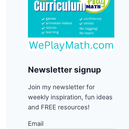
Newsletter signup
Join my newsletter for
weekly inspiration, fun ideas
and FREE resources!
Email