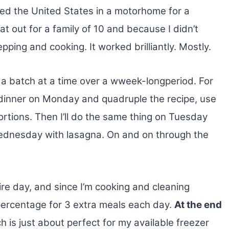
led the United States in a motorhome for a
t out for a family of 10
and because I didn’t
pping and cooking. It worked brilliantly. Mostly.
 a batch at a time over a wweek-longperiod. For
r dinner on Monday and quadruple the recipe, use
ortions. Then I’ll do the same thing on Tuesday
Wednesday with lasagna. On and on through the
ire day, and since I’m cooking and cleaning
y percentage for 3 extra meals each day.
At the end
ch is just about perfect for my available freezer