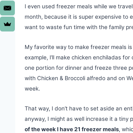
I even used freezer meals while we trave
month, because it is super expensive to ea
want to waste fun time with the family pre
My favorite way to make freezer meals is
example, I’ll make chicken enchiladas fo
one portion for dinner and freeze three p
with Chicken & Broccoli alfredo and on 
week.
That way, I don’t have to set aside an ent
anyway, I might as well increase it a tin
of the week I have 21 freezer meals
, whi