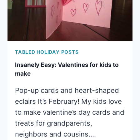
TABLED HOLIDAY POSTS
Insanely Easy: Valentines for kids to
make
Pop-up cards and heart-shaped
eclairs It’s February! My kids love
to make valentine’s day cards and
treats for grandparents,
neighbors and cousins….