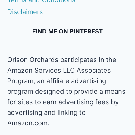
Disclaimers
FIND ME ON PINTEREST
Orison Orchards participates in the
Amazon Services LLC Associates
Program, an affiliate advertising
program designed to provide a means
for sites to earn advertising fees by
advertising and linking to
Amazon.com.