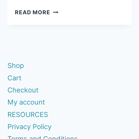
INSANELY
READ MORE
EASY:
VALENTINES
FOR
KIDS
TO
MAKE
Shop
Cart
Checkout
My account
RESOURCES
Privacy Policy
Terms and Conditions