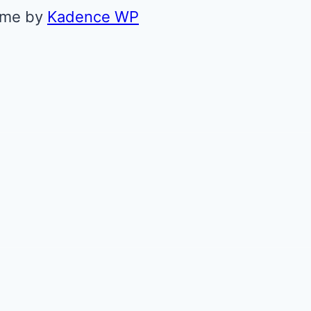
eme by
Kadence WP