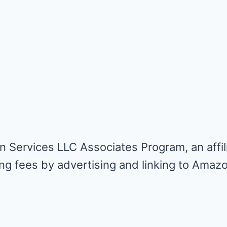
n Services LLC Associates Program, an affil
ing fees by advertising and linking to Amaz