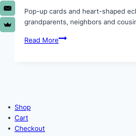
Pop-up cards and heart-shaped eclai
grandparents, neighbors and cousi
Insanely
Read More
Easy:
Valentines
for
kids
to
make
Shop
Cart
Checkout