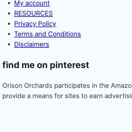
My account
RESOURCES
Privacy Policy
Terms and Conditions
Disclaimers
find me on pinterest
Orison Orchards participates in the Amazo
provide a means for sites to earn advertis