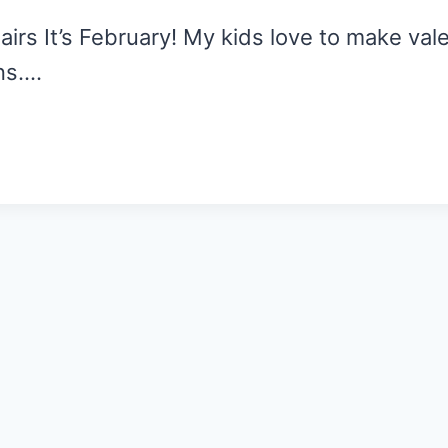
rs It’s February! My kids love to make vale
ns….