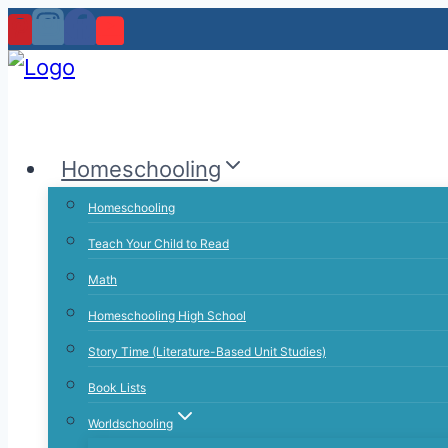
Skip
to
content
Homeschooling
Homeschooling
Teach Your Child to Read
Math
Homeschooling High School
Story Time (Literature-Based Unit Studies)
Book Lists
Worldschooling