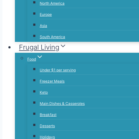
North America
Europe
Asia
South America
Frugal Living
Food
Under $1 per serving
Freezer Meals
Keto
Main Dishes & Casseroles
Breakfast
Desserts
Holidays