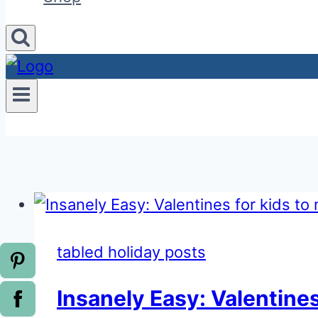
tabled holiday posts
Insanely Easy: Valentines