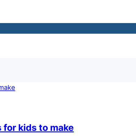
 for kids to make