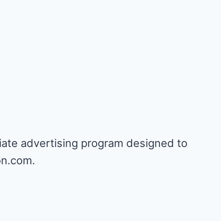
iate advertising program designed to
on.com.