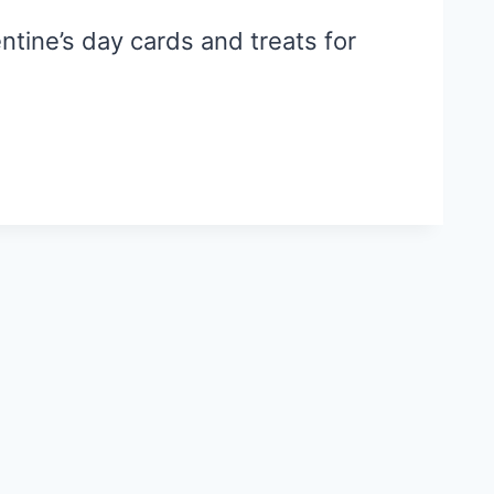
ntine’s day cards and treats for