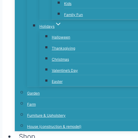
Kids
Family Fun
Holidays
Halloween
Thanksgiving
Christmas
Valentine’s Day
Easter
Garden
Farm
Furniture & Upholstery
House (construction & remodel)
Shop