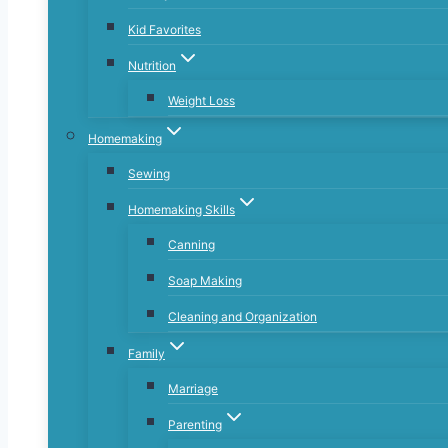
Kid Favorites
Nutrition
Weight Loss
Homemaking
Sewing
Homemaking Skills
Canning
Soap Making
Cleaning and Organization
Family
Marriage
Parenting