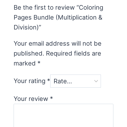
Be the first to review “Coloring
Pages Bundle (Multiplication &
Division)”
Your email address will not be
published.
Required fields are
marked
*
Your rating
*
Your review
*