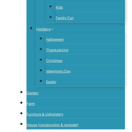
Kids
Family Fun
Holidays
Halloween
Thanksgiving
Christmas
Valentine’s Day
Easter
Garden
Farm
Furniture & Upholstery
House (construction & remodel)