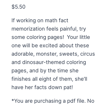
$
5.50
If working on math fact
memorization feels painful, try
some coloring pages! Your little
one will be excited about these
adorable, monster, sweets, circus
and dinosaur-themed coloring
pages, and by the time she
finishes all eight of them, she’ll
have her facts down pat!
*You are purchasing a pdf file. No