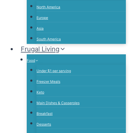
North America
Europe
Asia
South America
Frugal Living
Food
Under $1 per serving
Freezer Meals
Keto
Main Dishes & Casseroles
Breakfast
Desserts