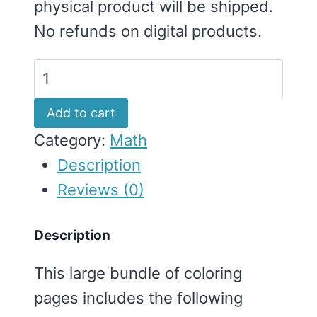
physical product will be shipped.
No refunds on digital products.
Coloring
Pages
Add to cart
Bundle
Category:
Math
(Multiplication
Description
&
Reviews (0)
Division)
quantity
Description
This large bundle of coloring
pages includes the following