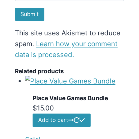
This site uses Akismet to reduce
spam.
Learn how your comment
data is processed.
Related products
Place Value Games Bundle
$
15.00
Add to cart