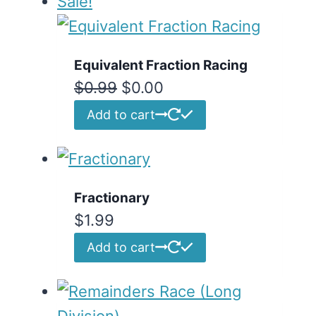
Sale!
Equivalent Fraction Racing
Original
Current
$
0.99
$
0.00
price
price
Add to cart
was:
is:
$0.99.
$0.00.
Fractionary
$
1.99
Add to cart