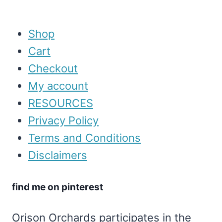
Shop
Cart
Checkout
My account
RESOURCES
Privacy Policy
Terms and Conditions
Disclaimers
find me on pinterest
Orison Orchards participates in the