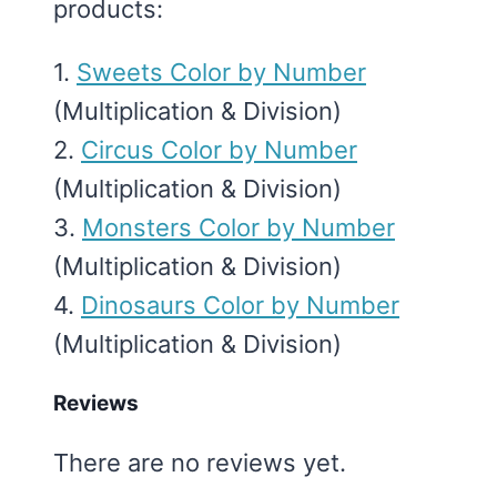
products:
1.
Sweets Color by Number
(Multiplication & Division)
2.
Circus Color by Number
(Multiplication & Division)
3.
Monsters Color by Number
(Multiplication & Division)
4.
Dinosaurs Color by Number
(Multiplication & Division)
Reviews
There are no reviews yet.