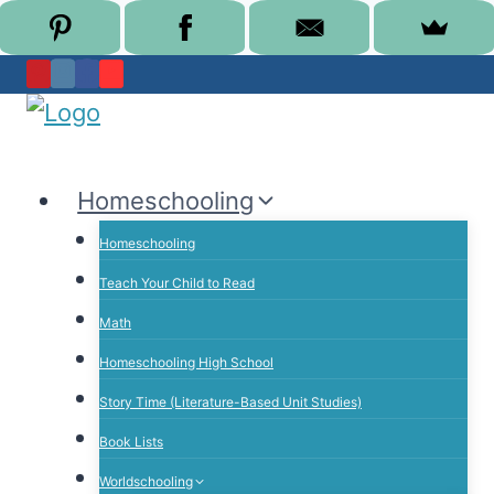
Skip
to
content
Homeschooling
Homeschooling
Teach Your Child to Read
Math
Homeschooling High School
Story Time (Literature-Based Unit Studies)
Book Lists
Worldschooling