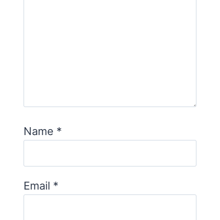
Name
*
Email
*