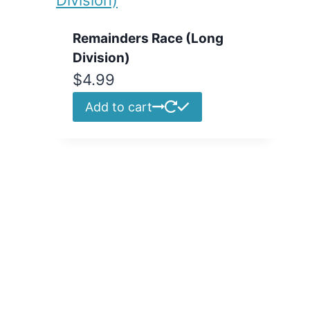
Remainders Race (Long
Division)
$
4.99
Add to cart