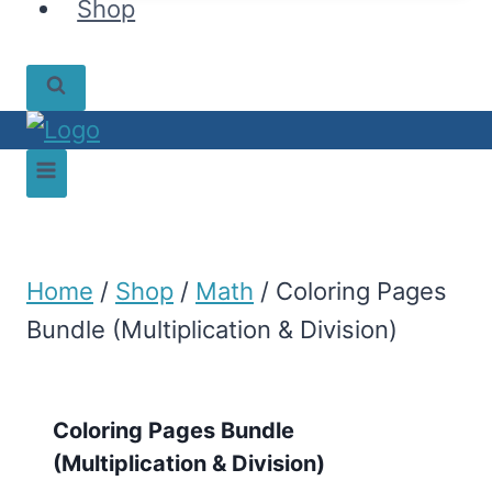
Shop
Home
/
Shop
/
Math
/
Coloring Pages
Bundle (Multiplication & Division)
Coloring Pages Bundle
(Multiplication & Division)