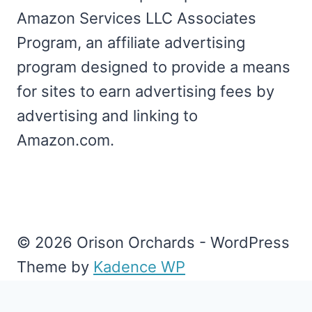
Amazon Services LLC Associates
Program, an affiliate advertising
program designed to provide a means
for sites to earn advertising fees by
advertising and linking to
Amazon.com.
© 2026 Orison Orchards - WordPress
Theme by
Kadence WP