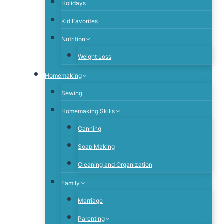
Holidays
Kid Favorites
Nutrition
Weight Loss
Homemaking
Sewing
Homemaking Skills
Canning
Soap Making
Cleaning and Organization
Family
Marriage
Parenting