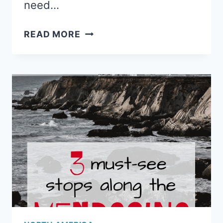
need…
3
READ MORE
MUST-
EXPLORE
PLACES
IN
THE
COLUMBIA
RIVER
GORGE