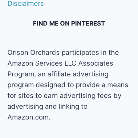
Disclaimers
FIND ME ON PINTEREST
Orison Orchards participates in the
Amazon Services LLC Associates
Program, an affiliate advertising
program designed to provide a means
for sites to earn advertising fees by
advertising and linking to
Amazon.com.