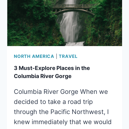
WITH
KIDS
NORTH AMERICA
|
TRAVEL
3 Must-Explore Places in the
Columbia River Gorge
Columbia River Gorge When we
decided to take a road trip
through the Pacific Northwest, I
knew immediately that we would