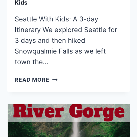
Kids
Seattle With Kids: A 3-day
Itinerary We explored Seattle for
3 days and then hiked
Snowqualmie Falls as we left
town the…
TOP
READ MORE
10
THINGS
TO
DO
IN
SEATTLE