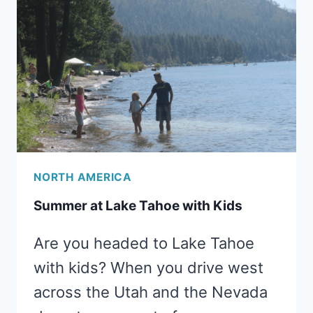
IN
SAN
FRANCISCO
WITH
KIDS
NORTH AMERICA
Summer at Lake Tahoe with Kids
Are you headed to Lake Tahoe
with kids? When you drive west
across the Utah and the Nevada