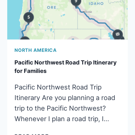
NORTH AMERICA
Pacific Northwest Road Trip Itinerary
for Families
Pacific Northwest Road Trip
Itinerary Are you planning a road
trip to the Pacific Northwest?
Whenever I plan a road trip, I…
PACIFIC