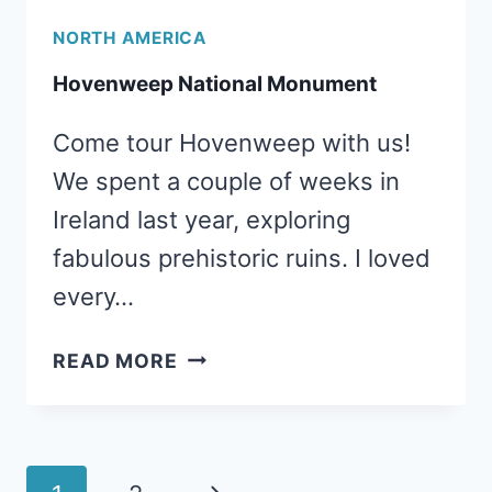
NORTH AMERICA
Hovenweep National Monument
Come tour Hovenweep with us!
We spent a couple of weeks in
Ireland last year, exploring
fabulous prehistoric ruins. I loved
every…
HOVENWEEP
READ MORE
NATIONAL
MONUMENT
Page