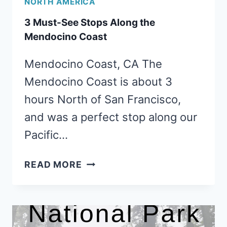
NORTH AMERICA
3 Must-See Stops Along the
Mendocino Coast
Mendocino Coast, CA The
Mendocino Coast is about 3
hours North of San Francisco,
and was a perfect stop along our
Pacific…
3
READ MORE
MUST-
SEE
STOPS
ALONG