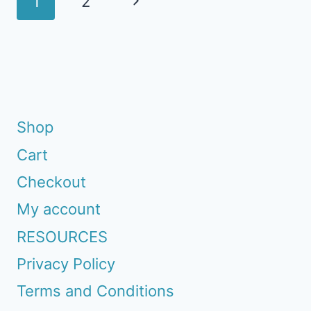
Next
1
2
navigation
Page
Shop
Cart
Checkout
My account
RESOURCES
Privacy Policy
Terms and Conditions