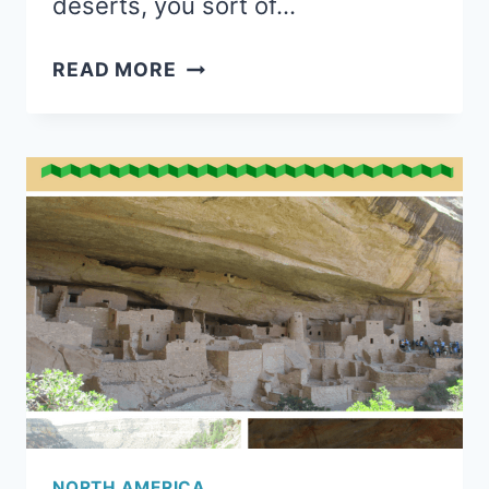
deserts, you sort of…
SUMMER
READ MORE
AT
LAKE
TAHOE
WITH
KIDS
NORTH AMERICA