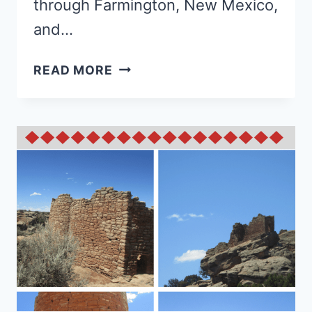
through Farmington, New Mexico,
and…
ALL
READ MORE
ABOUT
CHACO
CULTURE
NATIONAL
HISTORIC
PARK