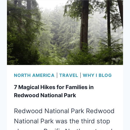
THE
MENDOCINO
COAST
NORTH AMERICA
|
TRAVEL
|
WHY I BLOG
7 Magical Hikes for Families in
Redwood National Park
Redwood National Park Redwood
National Park was the third stop