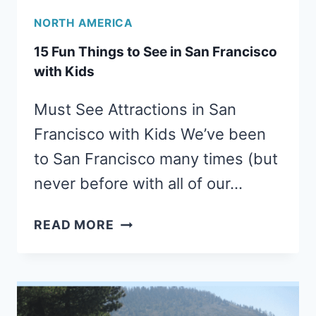
NORTH AMERICA
15 Fun Things to See in San Francisco
with Kids
Must See Attractions in San
Francisco with Kids We’ve been
to San Francisco many times (but
never before with all of our…
15
READ MORE
FUN
THINGS
TO
SEE