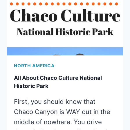
NORTH AMERICA
All About Chaco Culture National
Historic Park
First, you should know that
Chaco Canyon is WAY out in the
middle of nowhere. You drive