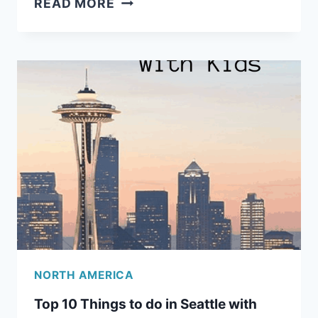
READ MORE
NORTHWEST
ROAD
TRIP
ITINERARY
FOR
FAMILIES
NORTH AMERICA
Top 10 Things to do in Seattle with