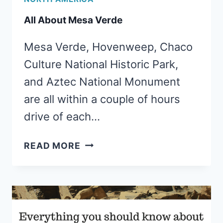
All About Mesa Verde
Mesa Verde, Hovenweep, Chaco
Culture National Historic Park,
and Aztec National Monument
are all within a couple of hours
drive of each…
ALL
READ MORE
ABOUT
MESA
VERDE