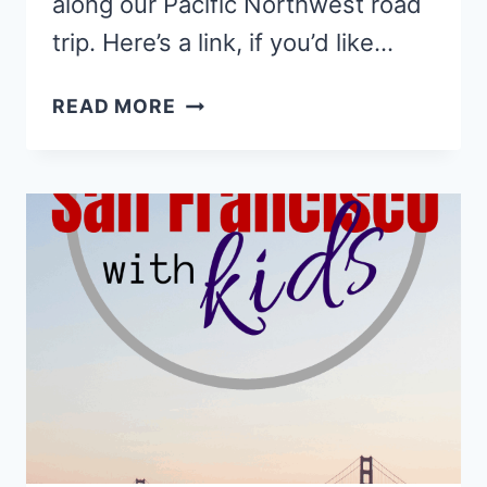
along our Pacific Northwest road
trip. Here’s a link, if you’d like…
7
READ MORE
MAGICAL
HIKES
FOR
FAMILIES
IN
REDWOOD
NATIONAL
PARK