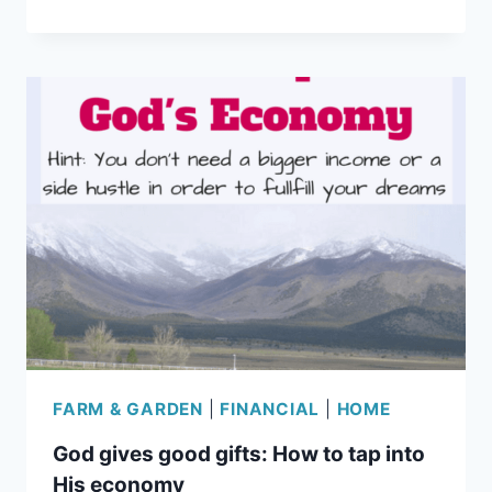
THE
CURE
FOR
BLACK
THUMBS
FARM & GARDEN
|
FINANCIAL
|
HOME
God gives good gifts: How to tap into
His economy