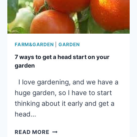
ECONOMY
FARM&GARDEN
|
GARDEN
7 ways to get a head start on your
garden
I love gardening, and we have a
huge garden, so I have to start
thinking about it early and get a
head…
7
READ MORE