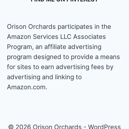
Orison Orchards participates in the
Amazon Services LLC Associates
Program, an affiliate advertising
program designed to provide a means
for sites to earn advertising fees by
advertising and linking to
Amazon.com.
© 2026 Orison Orchards - WordPress