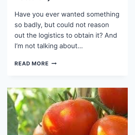
Have you ever wanted something
so badly, but could not reason
out the logistics to obtain it? And
I’m not talking about…
GOD
READ MORE
GIVES
GOOD
GIFTS:
HOW
TO
TAP
INTO
HIS