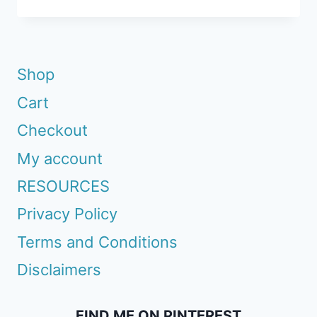
WAYS
TO
GET
A
Shop
HEAD
Cart
START
ON
Checkout
YOUR
My account
GARDEN
RESOURCES
Privacy Policy
Terms and Conditions
Disclaimers
FIND ME ON PINTEREST