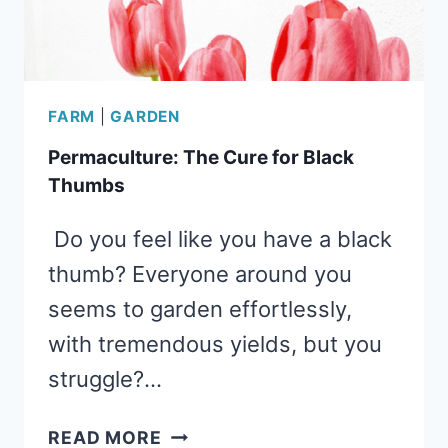
FARM
|
GARDEN
Permaculture: The Cure for Black
Thumbs
Do you feel like you have a black
thumb? Everyone around you
seems to garden effortlessly,
with tremendous yields, but you
struggle?…
PERMACULTURE:
READ MORE