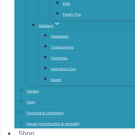
Kids
Family Fun
Holidays
Halloween
Thanksgiving
Christmas
Valentine’s Day
Easter
Garden
Farm
Furniture & Upholstery
House (construction & remodel)
Shop