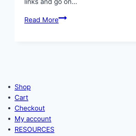
links and go on…
them,
33
Read More
too
of
the
very
best
picture
books
Shop
for
Cart
children
Checkout
My account
RESOURCES