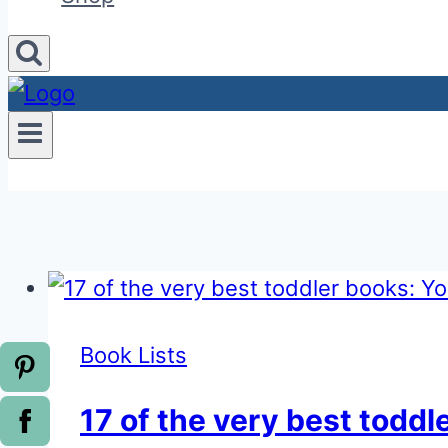
Book Lists
17 of the very best toddl