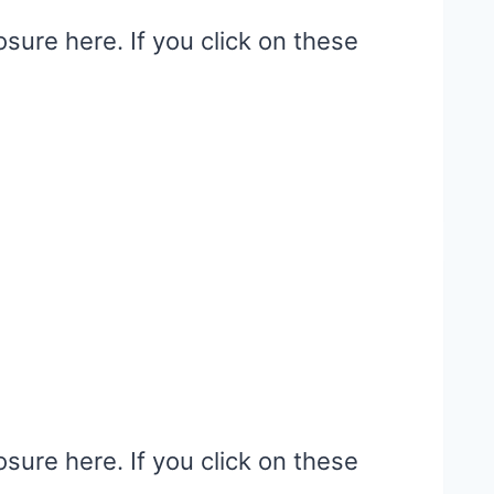
osure here. If you click on these
osure here. If you click on these