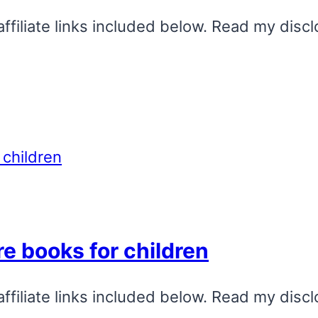
affiliate links included below. Read my discl
re books for children
affiliate links included below. Read my discl