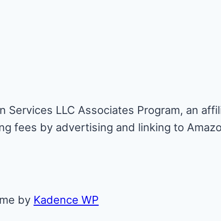
n Services LLC Associates Program, an affil
ing fees by advertising and linking to Amaz
eme by
Kadence WP