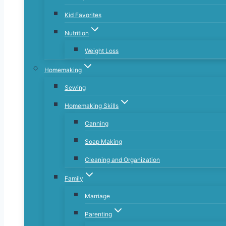
Kid Favorites
Nutrition
Weight Loss
Homemaking
Sewing
Homemaking Skills
Canning
Soap Making
Cleaning and Organization
Family
Marriage
Parenting