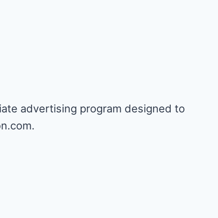
iate advertising program designed to
on.com.