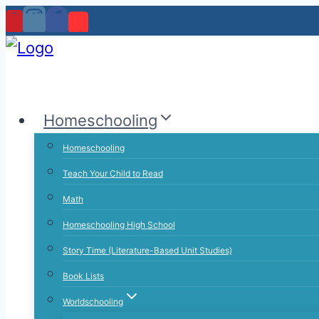
Skip
to
content
Homeschooling
Homeschooling
Teach Your Child to Read
Math
Homeschooling High School
Story Time (Literature-Based Unit Studies)
Book Lists
Worldschooling