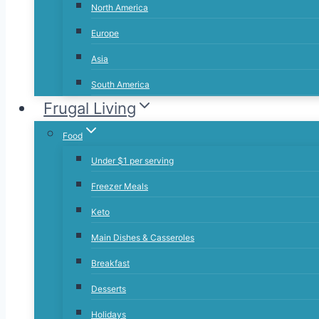
North America
Europe
Asia
South America
Frugal Living
Food
Under $1 per serving
Freezer Meals
Keto
Main Dishes & Casseroles
Breakfast
Desserts
Holidays