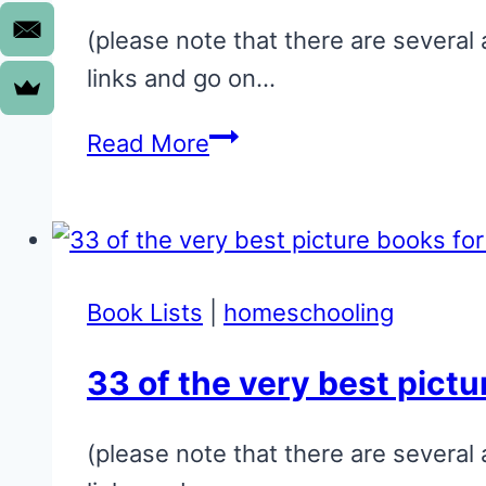
(please note that there are several 
links and go on…
17
Read More
of
the
very
best
Book Lists
|
homeschooling
toddler
books:
33 of the very best pictu
You
will
(please note that there are several 
love