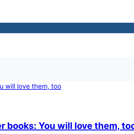
er books: You will love them, to