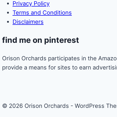
Privacy Policy
Terms and Conditions
Disclaimers
find me on pinterest
Orison Orchards participates in the Amazo
provide a means for sites to earn advertis
© 2026 Orison Orchards - WordPress Th