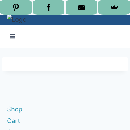
Skip
to
content
Shop
Cart