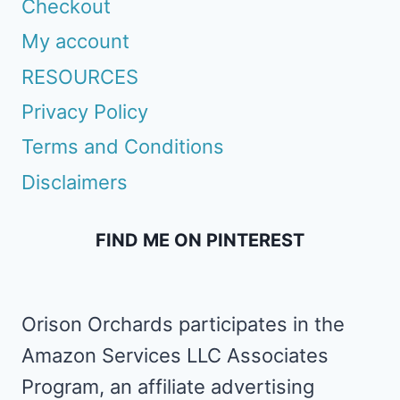
Checkout
My account
RESOURCES
Privacy Policy
Terms and Conditions
Disclaimers
FIND ME ON PINTEREST
Orison Orchards participates in the
Amazon Services LLC Associates
Program, an affiliate advertising