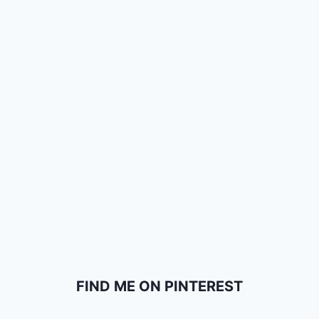
FIND ME ON PINTEREST