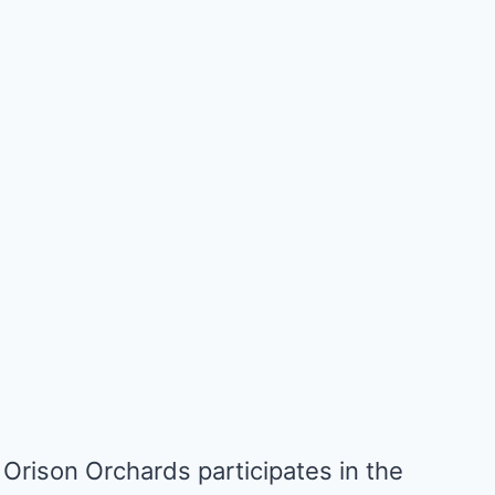
Orison Orchards participates in the