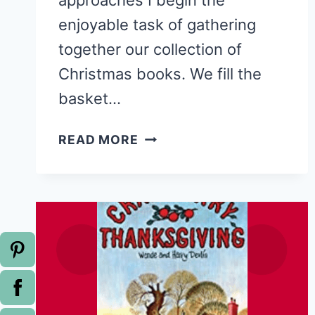
approaches I begin the
enjoyable task of gathering
together our collection of
Christmas books. We fill the
basket…
STORY
READ MORE
TIME:
THE
MIRACLE
OF
JOHNATHAN
TOOMEY