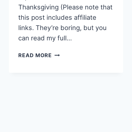
Thanksgiving (Please note that
this post includes affiliate
links. They’re boring, but you
can read my full…
STORY
READ MORE
TIME:
SQUANTO
AND
THE
MIRACLE
OF
THANKSGIVING