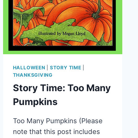
HALLOWEEN
|
STORY TIME
|
THANKSGIVING
Story Time: Too Many
Pumpkins
Too Many Pumpkins (Please
note that this post includes