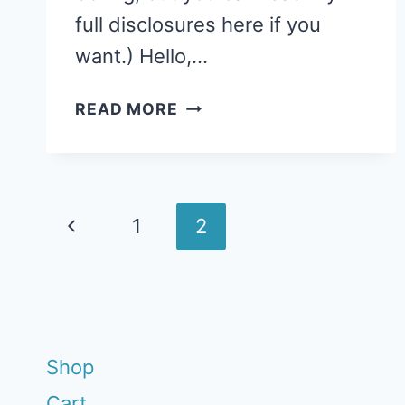
full disclosures here if you
want.) Hello,…
STORY
READ MORE
TIME:
CRANBERRY
THANKSGIVING
Page
Previous
1
2
navigation
Page
Shop
Cart