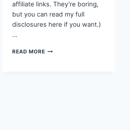
affiliate links. They’re boring,
but you can read my full
disclosures here if you want.)
…
STORY
READ MORE
TIME:
TOO
MANY
PUMPKINS