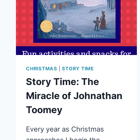
CHRISTMAS
|
STORY TIME
Story Time: The
Miracle of Johnathan
Toomey
Every year as Christmas