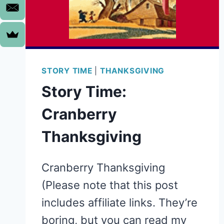
STORY TIME
|
THANKSGIVING
Story Time:
Cranberry
Thanksgiving
Cranberry Thanksgiving
(Please note that this post
includes affiliate links. They’re
boring, but you can read my