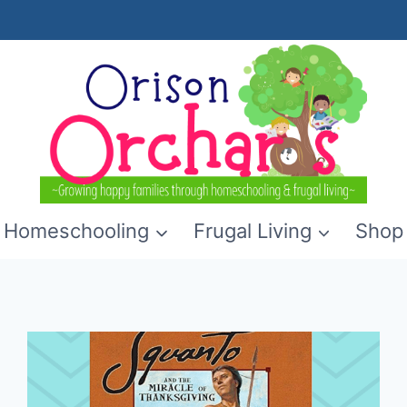
Homeschooling
Frugal Living
Shop