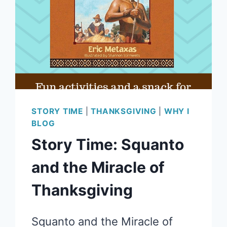
STORY TIME
|
THANKSGIVING
|
WHY I
BLOG
Story Time: Squanto
and the Miracle of
Thanksgiving
Squanto and the Miracle of