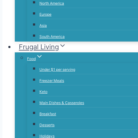
North America
Europe
Asia
South America
Frugal Living
Food
Under $1 per serving
Freezer Meals
Keto
Main Dishes & Casseroles
Breakfast
Desserts
Holidays