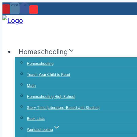
Skip
to
content
Homeschooling
Homeschooling
Teach Your Child to Read
Math
Homeschooling High School
Story Time (Literature-Based Unit Studies)
Book Lists
Worldschooling