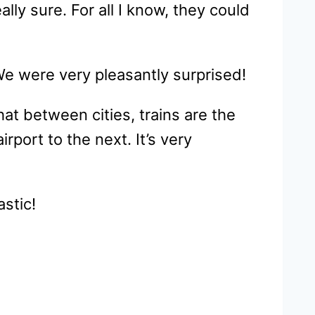
lly sure. For all I know, they could
We were very pleasantly surprised!
hat between cities, trains are the
rport to the next. It’s very
astic!