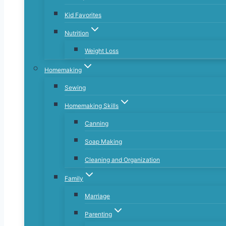
Kid Favorites
Nutrition
Weight Loss
Homemaking
Sewing
Homemaking Skills
Canning
Soap Making
Cleaning and Organization
Family
Marriage
Parenting