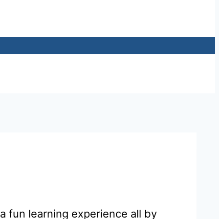
 fun learning experience all by