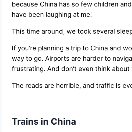
because China has so few children and yo
have been laughing at me!
This time around, we took several slee
If you’re planning a trip to China and w
way to go. Airports are harder to naviga
frustrating. And don’t even think about t
The roads are horrible, and traffic is ev
Trains in China