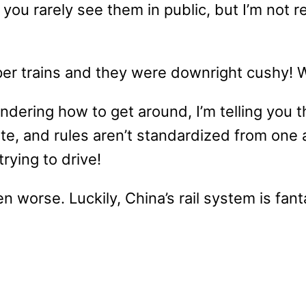
u rarely see them in public, but I’m not rea
per trains and they were downright cushy! 
ondering how to get around, I’m telling you t
te, and rules aren’t standardized from one ai
rying to drive!
en worse. Luckily, China’s rail system is fant