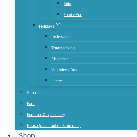
Kids
Family Fun
Holidays
Halloween
Thanksgiving
Christmas
Valentine’s Day
Easter
Garden
Farm
Furniture & Upholstery
House (construction & remodel)
Shop