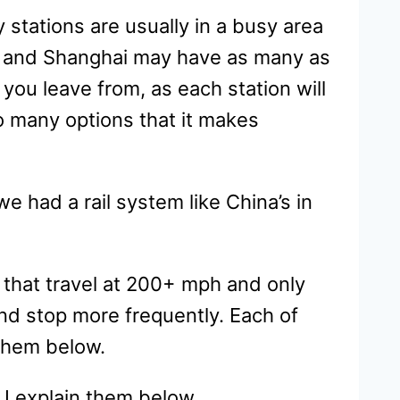
 stations are usually in a busy area
ing and Shanghai may have as many as
you leave from, as each station will
so many options that it makes
e had a rail system like China’s in
 that travel at 200+ mph and only
and stop more frequently. Each of
 them below.
 I explain them below.