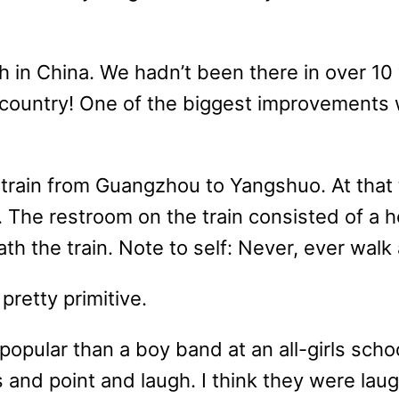
h in China. We hadn’t been there in over 1
country! One of the biggest improvements 
 train from Guangzhou to Yangshuo. At that t
ir. The restroom on the train consisted of a 
h the train. Note to self: Never, ever walk a
pretty primitive.
pular than a boy band at an all-girls schoo
 and point and laugh. I think they were laugh