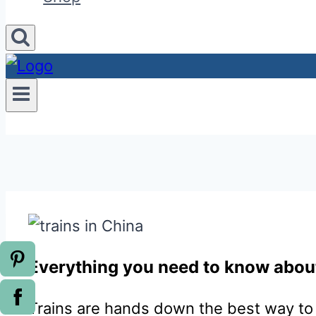
Everything you need to know about
Trains are hands down the best way to 