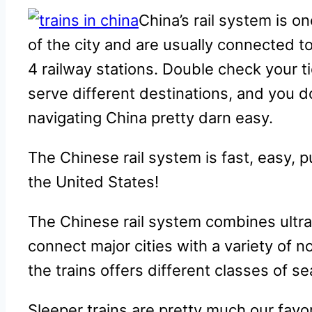
China’s rail system is o
of the city and are usually connected t
4 railway stations. Double check your t
serve different destinations, and you d
navigating China pretty darn easy.
The Chinese rail system is fast, easy, p
the United States!
The Chinese rail system combines ultra
connect major cities with a variety of n
the trains offers different classes of s
Sleeper trains are pretty much our favo