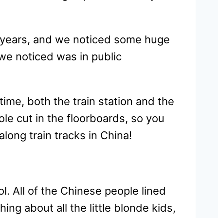
0 years, and we noticed some huge
we noticed was in public
ime, both the train station and the
hole cut in the floorboards, so you
long train tracks in China!
l. All of the Chinese people lined
ing about all the little blonde kids,