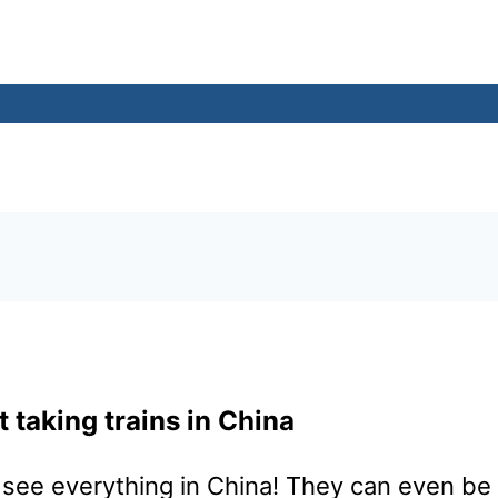
 taking trains in China
see everything in China! They can even be a