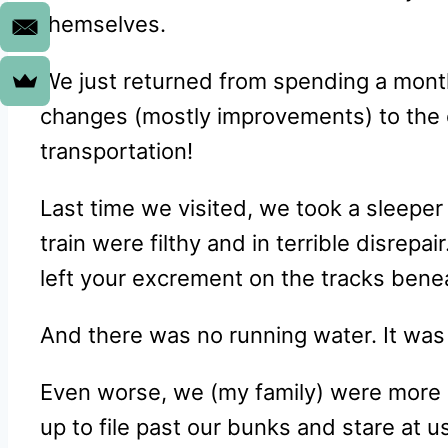
themselves.
We just returned from spending a mont
changes (mostly improvements) to the 
transportation!
Last time we visited, we took a sleeper
train were filthy and in terrible disrepa
left your excrement on the tracks beneat
And there was no running water. It was 
Even worse, we (my family) were more po
up to file past our bunks and stare at us