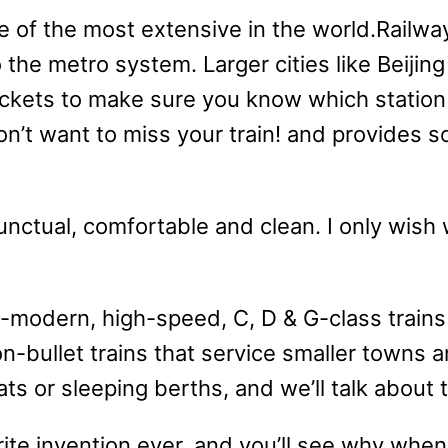
ne of the most extensive in the world.Railway
o the metro system. Larger cities like Beij
ickets to make sure you know which station 
on’t want to miss your train! and provides 
unctual, comfortable and clean. I only wish w
-modern, high-speed, C, D & G-class trains
on-bullet trains that service smaller towns 
eats or sleeping berths, and we’ll talk about
rite invention ever, and you’ll see why when