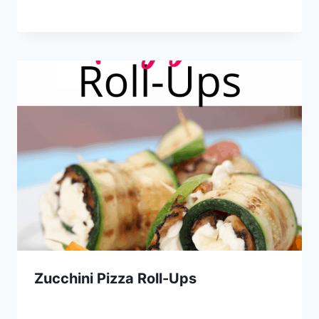
Zucchini Pizza Roll-Ups