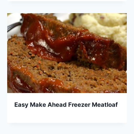
Easy Make Ahead Freezer Meatloaf