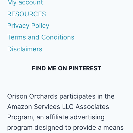
My account
RESOURCES
Privacy Policy
Terms and Conditions
Disclaimers
FIND ME ON PINTEREST
Orison Orchards participates in the
Amazon Services LLC Associates
Program, an affiliate advertising
program designed to provide a means