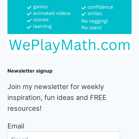
Newsletter signup
Join my newsletter for weekly
inspiration, fun ideas and FREE
resources!
Email