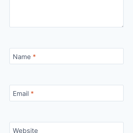
Name
*
Email
*
Website