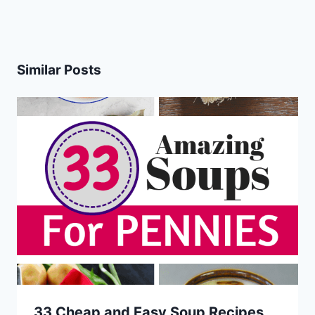
Similar Posts
33 Cheap and Easy Soup Recipes