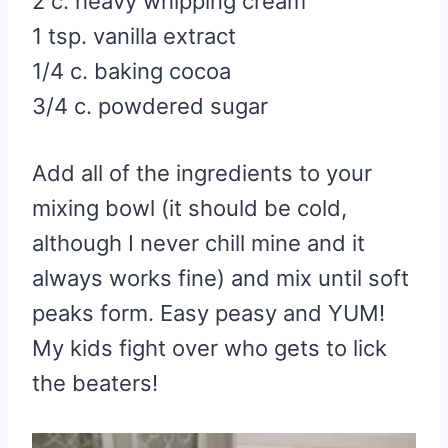
2 c. heavy whipping cream
1 tsp. vanilla extract
1/4 c. baking cocoa
3/4 c. powdered sugar
Add all of the ingredients to your
mixing bowl (it should be cold,
although I never chill mine and it
always works fine) and mix until soft
peaks form. Easy peasy and YUM!
My kids fight over who gets to lick
the beaters!