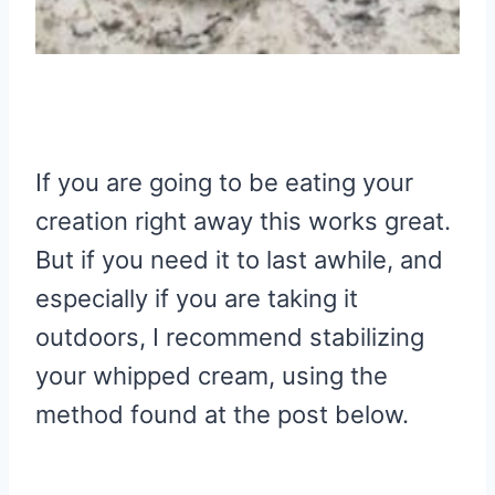
If you are going to be eating your
creation right away this works great.
But if you need it to last awhile, and
especially if you are taking it
outdoors, I recommend stabilizing
your whipped cream, using the
method found at the post below.