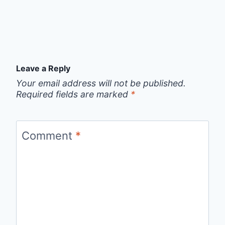
Leave a Reply
Your email address will not be published.
Required fields are marked
*
Comment
*