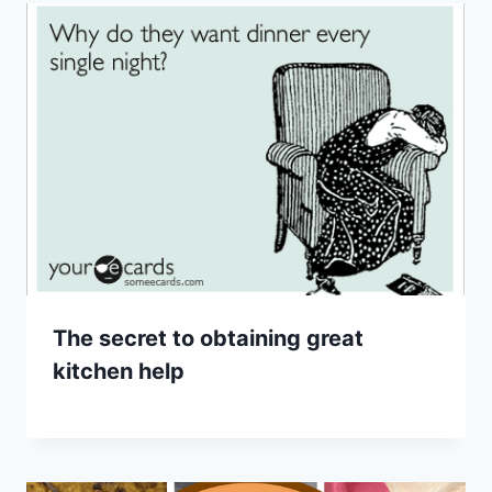
The secret to obtaining great
kitchen help