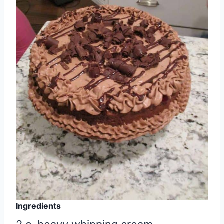
Ingredients