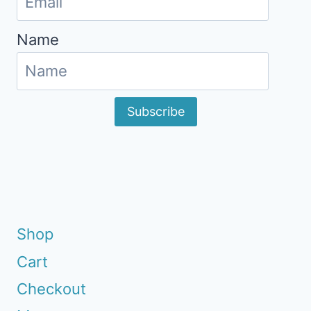
Name
Subscribe
Shop
Cart
Checkout