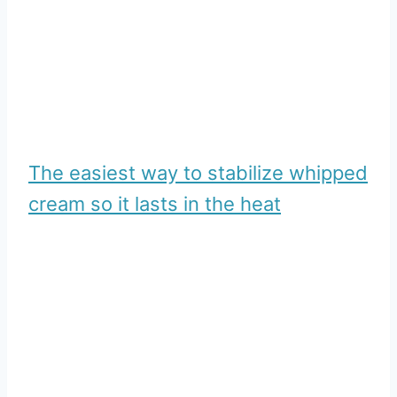
The easiest way to stabilize whipped
cream so it lasts in the heat