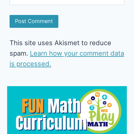
This site uses Akismet to reduce
spam.
Learn how your comment data
is processed.