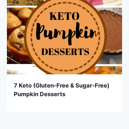
7 Keto (Gluten-Free & Sugar-Free)
Pumpkin Desserts