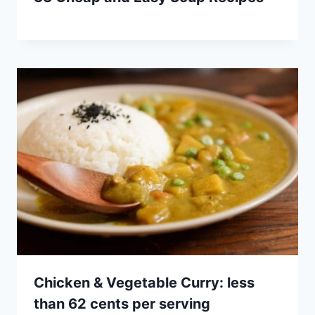
Chicken & Vegetable Curry: less
than 62 cents per serving