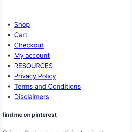
Shop
Cart
Checkout
My account
RESOURCES
Privacy Policy
Terms and Conditions
Disclaimers
find me on pinterest