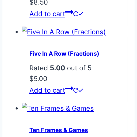
$
8.50
Add to cart
Five In A Row (Fractions)
Rated
5.00
out of 5
$
5.00
Add to cart
Ten Frames & Games