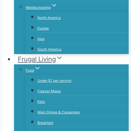
Worldschooling
North America
Europe
Asia
South America
Frugal Living
Food
Under $1 per serving
Freezer Meals
Keto
Main Dishes & Casseroles
Breakfast