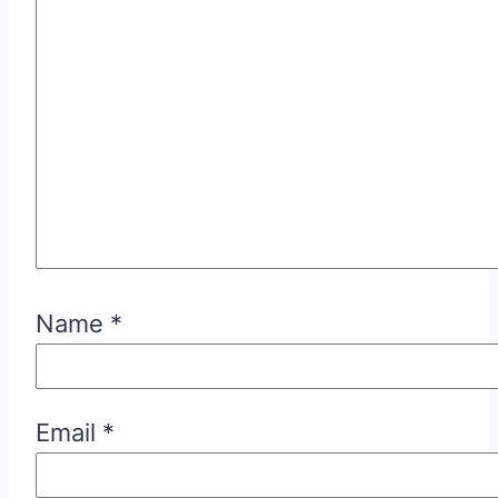
Name
*
Email
*