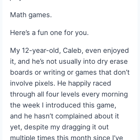
Math games.
Here’s a fun one for you.
My 12-year-old, Caleb, even enjoyed
it, and he’s not usually into dry erase
boards or writing or games that don’t
involve pixels. He happily raced
through all four levels every morning
the week I introduced this game,
and he hasn’t complained about it
yet, despite my dragging it out
multiple times this month since I’ve