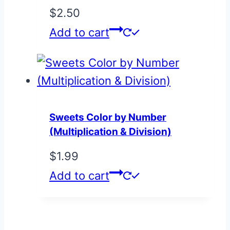
$
2.50
Add to cart
Sweets Color by Number
(Multiplication & Division)
$
1.99
Add to cart