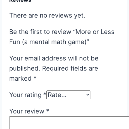
There are no reviews yet.
Be the first to review “More or Less
Fun (a mental math game)”
Your email address will not be
published.
Required fields are
marked
*
Your rating
*
Your review
*