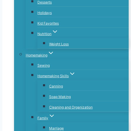
Desserts
Holidays
Kid Favorites
Nutrition
Weight Loss
Homemaking
Sewing
Homemaking Skills
Canning
Soap Making
Cleaning and Organization
Family
Marriage