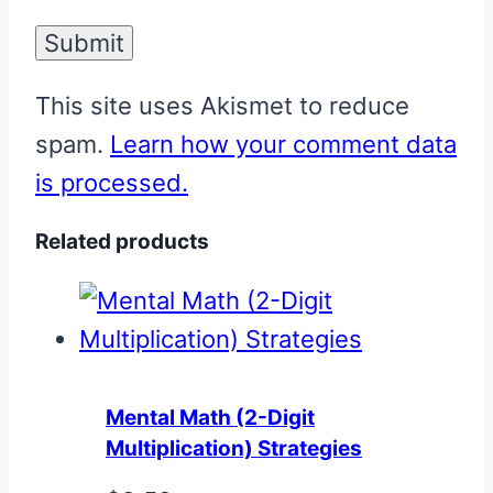
This site uses Akismet to reduce
spam.
Learn how your comment data
is processed.
Related products
Mental Math (2-Digit
Multiplication) Strategies