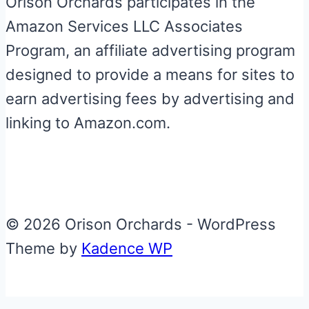
Orison Orchards participates in the
Amazon Services LLC Associates
Program, an affiliate advertising program
designed to provide a means for sites to
earn advertising fees by advertising and
linking to Amazon.com.
© 2026 Orison Orchards - WordPress
Theme by
Kadence WP