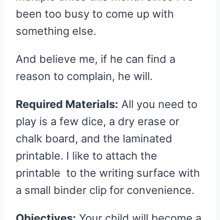
been too busy to come up with
something else.
And believe me, if he can find a
reason to complain, he will.
Required Materials:
All you need to
play is a few dice, a dry erase or
chalk board, and the laminated
printable. I like to attach the
printable to the writing surface with
a small binder clip for convenience.
Objectives:
Your child will become a