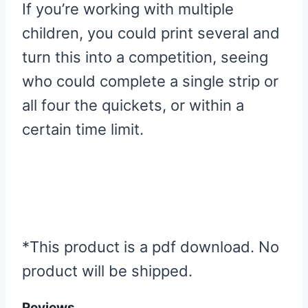
If you’re working with multiple
children, you could print several and
turn this into a competition, seeing
who could complete a single strip or
all four the quickets, or within a
certain time limit.
*This product is a pdf download. No
product will be shipped.
Reviews