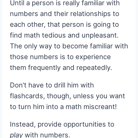
Until a person is really familiar with
numbers and their relationships to
each other, that person is going to
find math tedious and unpleasant.
The only way to become familiar with
those numbers is to experience
them frequently and repeatedly.
Don’t have to drill him with
flashcards, though, unless you want
to turn him into a math miscreant!
Instead, provide opportunities to
play
with numbers.