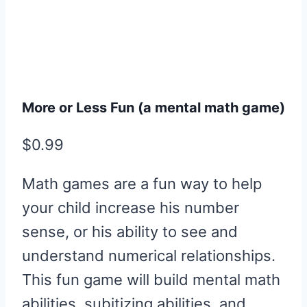
More or Less Fun (a mental math game)
$
0.99
Math games are a fun way to help
your child increase his number
sense, or his ability to see and
understand numerical relationships.
This fun game will build mental math
abilities, subitizing abilities, and