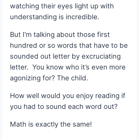
watching their eyes light up with
understanding is incredible.
But I’m talking about those first
hundred or so words that have to be
sounded out letter by excruciating
letter. You know who it’s even more
agonizing for? The child.
How well would you enjoy reading if
you had to sound each word out?
Math is exactly the same!