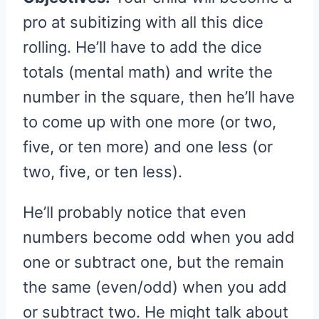
pro at subitizing with all this dice
rolling. He’ll have to add the dice
totals (mental math) and write the
number in the square, then he’ll have
to come up with one more (or two,
five, or ten more) and one less (or
two, five, or ten less).
He’ll probably notice that even
numbers become odd when you add
one or subtract one, but the remain
the same (even/odd) when you add
or subtract two. He might talk about