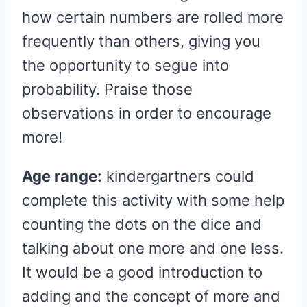
how certain numbers are rolled more
frequently than others, giving you
the opportunity to segue into
probability. Praise those
observations in order to encourage
more!
Age range:
kindergartners could
complete this activity with some help
counting the dots on the dice and
talking about one more and one less.
It would be a good introduction to
adding and the concept of more and