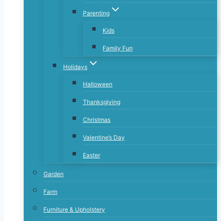
Parenting
Kids
Family Fun
Holidays
Halloween
Thanksgiving
Christmas
Valentine’s Day
Easter
Garden
Farm
Furniture & Upholstery