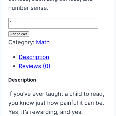
number sense.
More
or
Add to cart
Less
Category:
Math
Fun
Description
(a
Reviews (0)
mental
math
Description
game)
If you’ve ever taught a child to read,
quantity
you know just how painful it can be.
Yes, it’s rewarding, and yes,