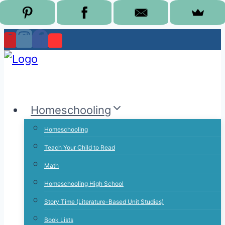
Skip
to
content
Homeschooling
Homeschooling
Teach Your Child to Read
Math
Homeschooling High School
Story Time (Literature-Based Unit Studies)
Book Lists