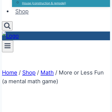
House (construction & remodel)
Shop
Home
/
Shop
/
Math
/
More or Less Fun
(a mental math game)