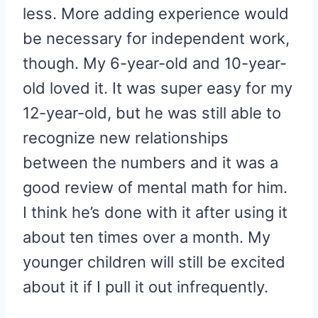
less. More adding experience would
be necessary for independent work,
though. My 6-year-old and 10-year-
old loved it. It was super easy for my
12-year-old, but he was still able to
recognize new relationships
between the numbers and it was a
good review of mental math for him.
I think he’s done with it after using it
about ten times over a month. My
younger children will still be excited
about it if I pull it out infrequently.