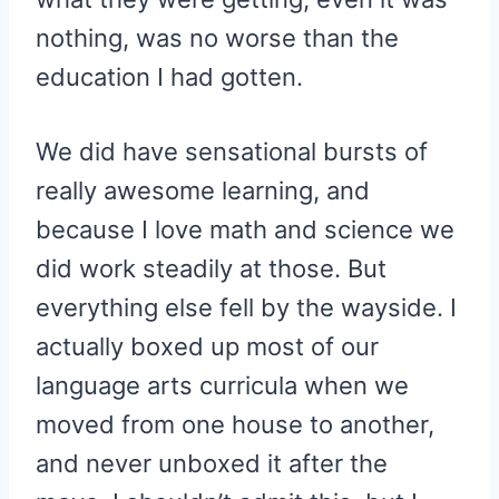
nothing, was no worse than the
education I had gotten.
We did have sensational bursts of
really awesome learning, and
because I love math and science we
did work steadily at those. But
everything else fell by the wayside. I
actually boxed up most of our
language arts curricula when we
moved from one house to another,
and never unboxed it after the