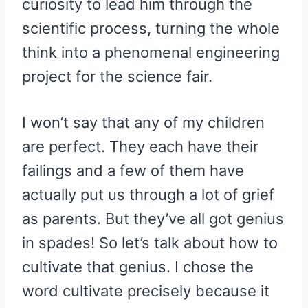
curiosity to lead him through the
scientific process, turning the whole
think into a phenomenal engineering
project for the science fair.
I won’t say that any of my children
are perfect. They each have their
failings and a few of them have
actually put us through a lot of grief
as parents. But they’ve all got genius
in spades! So let’s talk about how to
cultivate that genius. I chose the
word cultivate precisely because it