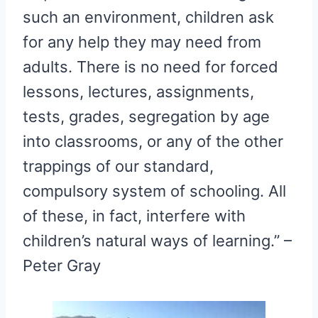
such an environment, children ask
for any help they may need from
adults. There is no need for forced
lessons, lectures, assignments,
tests, grades, segregation by age
into classrooms, or any of the other
trappings of our standard,
compulsory system of schooling. All
of these, in fact, interfere with
children’s natural ways of learning.” –
Peter Gray