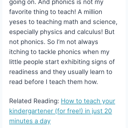
going on. And phonics is not my
favorite thing to teach! A million
yeses to teaching math and science,
especially physics and calculus! But
not phonics. So I’m not always
itching to tackle phonics when my
little people start exhibiting signs of
readiness and they usually learn to
read before I teach them how.
Related Reading:
How to teach your
kindergartener (for free!) in just 20
minutes a day