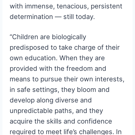
with immense, tenacious, persistent
determination — still today.
“Children are biologically
predisposed to take charge of their
own education. When they are
provided with the freedom and
means to pursue their own interests,
in safe settings, they bloom and
develop along diverse and
unpredictable paths, and they
acquire the skills and confidence
required to meet life’s challenges. In