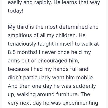
easily and rapidly. He learns that way
today!
My third is the most determined and
ambitious of all my children. He
tenaciously taught himself to walk at
8.5 months! I never once held my
arms out or encouraged him,
because I had my hands full and
didn’t particularly want him mobile.
And then one day he was suddenly
up, walking around furniture. The
very next day he was experimenting