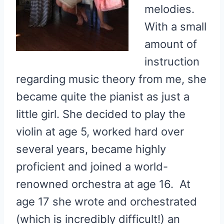
melodies.
With a small
amount of
instruction
regarding music theory from me, she
became quite the pianist as just a
little girl. She decided to play the
violin at age 5, worked hard over
several years, became highly
proficient and joined a world-
renowned orchestra at age 16. At
age 17 she wrote and orchestrated
(which is incredibly difficult!) an