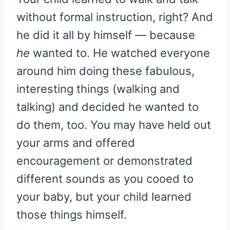
without formal instruction, right? And
he did it all by himself — because
he
wanted to. He watched everyone
around him doing these fabulous,
interesting things (walking and
talking) and decided he wanted to
do them, too. You may have held out
your arms and offered
encouragement or demonstrated
different sounds as you cooed to
your baby, but your child learned
those things himself.