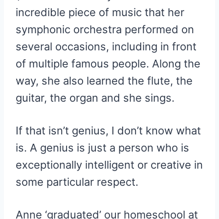
incredible piece of music that her
symphonic orchestra performed on
several occasions, including in front
of multiple famous people. Along the
way, she also learned the flute, the
guitar, the organ and she sings.
If that isn’t genius, I don’t know what
is. A genius is just a person who is
exceptionally intelligent or creative in
some particular respect.
Anne ‘graduated’ our homeschool at