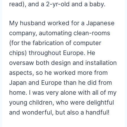
read), and a 2-yr-old and a baby.
My husband worked for a Japanese
company, automating clean-rooms
(for the fabrication of computer
chips) throughout Europe. He
oversaw both design and installation
aspects, so he worked more from
Japan and Europe than he did from
home. I was very alone with all of my
young children, who were delightful
and wonderful, but also a handful!