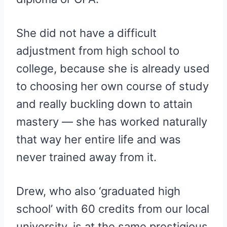
She did not have a difficult
adjustment from high school to
college, because she is already used
to choosing her own course of study
and really buckling down to attain
mastery — she has worked naturally
that way her entire life and was
never trained away from it.
Drew, who also ‘graduated high
school’ with 60 credits from our local
university, is at the same prestigious