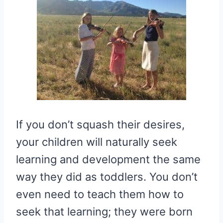
If you don’t squash their desires,
your children will naturally seek
learning and development the same
way they did as toddlers. You don’t
even need to teach them how to
seek that learning; they were born