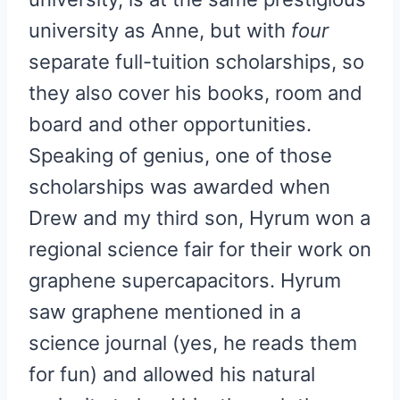
university as Anne, but with
four
separate full-tuition scholarships, so
they also cover his books, room and
board and other opportunities.
Speaking of genius, one of those
scholarships was awarded when
Drew and my third son, Hyrum won a
regional science fair for their work on
graphene supercapacitors. Hyrum
saw graphene mentioned in a
science journal (yes, he reads them
for fun) and allowed his natural