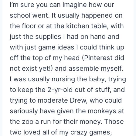
I’m sure you can imagine how our
school went. It usually happened on
the floor or at the kitchen table, with
just the supplies I had on hand and
with just game ideas I could think up
off the top of my head (Pinterest did
not exist yet!) and assemble myself.
I was usually nursing the baby, trying
to keep the 2-yr-old out of stuff, and
trying to moderate Drew, who could
seriously have given the monkeys at
the zoo a run for their money. Those
two loved all of my crazy games,