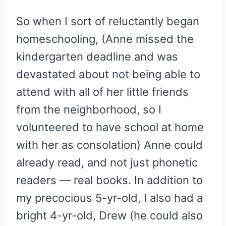
So when I sort of reluctantly began
homeschooling, (Anne missed the
kindergarten deadline and was
devastated about not being able to
attend with all of her little friends
from the neighborhood, so I
volunteered to have school at home
with her as consolation) Anne could
already read, and not just phonetic
readers — real books. In addition to
my precocious 5-yr-old, I also had a
bright 4-yr-old, Drew (he could also