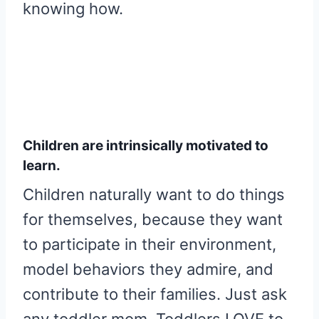
knowing how.
Children are intrinsically motivated to
learn.
Children naturally want to do things
for themselves, because they want
to participate in their environment,
model behaviors they admire, and
contribute to their families. Just ask