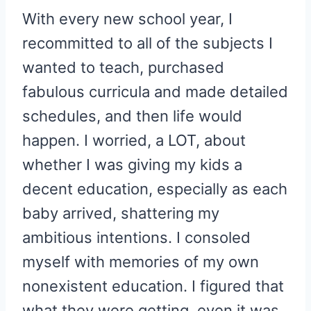
With every new school year, I
recommitted to all of the subjects I
wanted to teach, purchased
fabulous curricula and made detailed
schedules, and then life would
happen. I worried, a LOT, about
whether I was giving my kids a
decent education, especially as each
baby arrived, shattering my
ambitious intentions. I consoled
myself with memories of my own
nonexistent education. I figured that
what they were getting, even it was