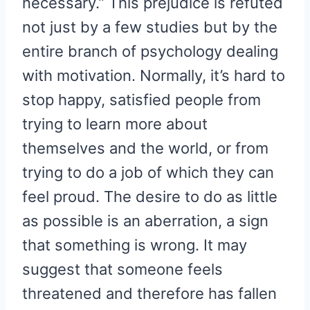
necessary.” This prejudice is refuted
not just by a few studies but by the
entire branch of psychology dealing
with motivation. Normally, it’s hard to
stop happy, satisfied people from
trying to learn more about
themselves and the world, or from
trying to do a job of which they can
feel proud. The desire to do as little
as possible is an aberration, a sign
that something is wrong. It may
suggest that someone feels
threatened and therefore has fallen