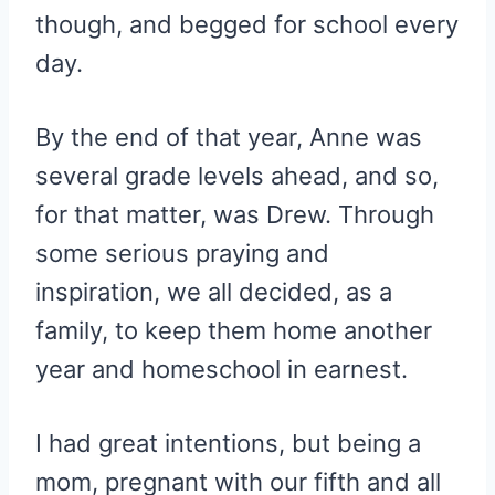
though, and begged for school every
day.
By the end of that year, Anne was
several grade levels ahead, and so,
for that matter, was Drew. Through
some serious praying and
inspiration, we all decided, as a
family, to keep them home another
year and homeschool in earnest.
I had great intentions, but being a
mom, pregnant with our fifth and all