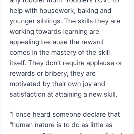
any toddler mom. Toddlers LOVE to
help with housework, baking and
younger siblings. The skills they are
working towards learning are
appealing because the reward
comes in the mastery of the skill
itself. They don’t require applause or
rewards or bribery, they are
motivated by their own joy and
satisfaction at attaining a new skill.
“I once heard someone declare that
“human nature is to do as little as