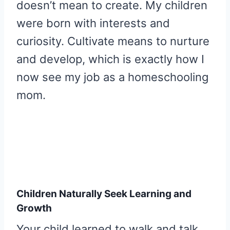
doesn’t mean to create. My children
were born with interests and
curiosity. Cultivate means to nurture
and develop, which is exactly how I
now see my job as a homeschooling
mom.
Children Naturally Seek Learning and
Growth
Your child learned to walk and talk