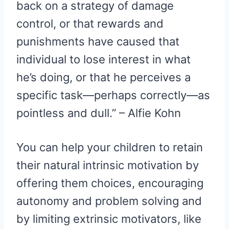
back on a strategy of damage
control, or that rewards and
punishments have caused that
individual to lose interest in what
he’s doing, or that he perceives a
specific task—perhaps correctly—as
pointless and dull.” – Alfie Kohn
You can help your children to retain
their natural intrinsic motivation by
offering them choices, encouraging
autonomy and problem solving and
by limiting extrinsic motivators, like