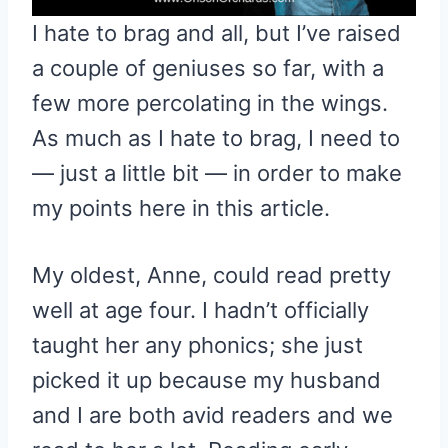
I hate to brag and all, but I’ve raised
a couple of geniuses so far, with a
few more percolating in the wings.
As much as I hate to brag, I need to
— just a little bit — in order to make
my points here in this article.
My oldest, Anne, could read pretty
well at age four. I hadn’t officially
taught her any phonics; she just
picked it up because my husband
and I are both avid readers and we