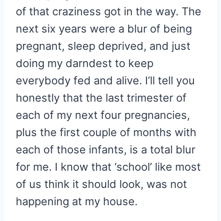
of that craziness got in the way. The
next six years were a blur of being
pregnant, sleep deprived, and just
doing my darndest to keep
everybody fed and alive. I’ll tell you
honestly that the last trimester of
each of my next four pregnancies,
plus the first couple of months with
each of those infants, is a total blur
for me. I know that ‘school’ like most
of us think it should look, was not
happening at my house.