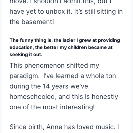
move. I shouldn’t admit this, but I
have yet to unbox it. It’s still sitting in
the basement!
The funny thing is, the lazier I grew at providing
education, the better my children became at
seeking it out.
This phenomenon shifted my
paradigm. I’ve learned a whole ton
during the 14 years we’ve
homeschooled, and this is honestly
one of the most interesting!
Since birth, Anne has loved music. I