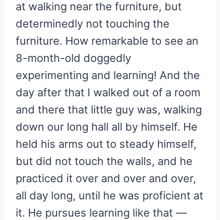
at walking near the furniture, but
determinedly not touching the
furniture. How remarkable to see an
8-month-old doggedly
experimenting and learning! And the
day after that I walked out of a room
and there that little guy was, walking
down our long hall all by himself. He
held his arms out to steady himself,
but did not touch the walls, and he
practiced it over and over and over,
all day long, until he was proficient at
it. He pursues learning like that —