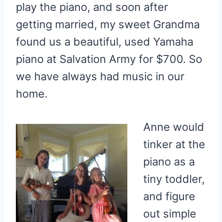
play the piano, and soon after
getting married, my sweet Grandma
found us a beautiful, used Yamaha
piano at Salvation Army for $700. So
we have always had music in our
home.
Anne would
tinker at the
piano as a
tiny toddler,
and figure
out simple