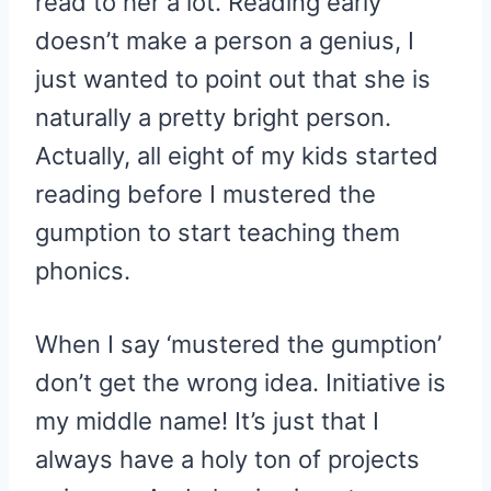
read to her a lot. Reading early
doesn’t make a person a genius, I
just wanted to point out that she is
naturally a pretty bright person.
Actually, all eight of my kids started
reading before I mustered the
gumption to start teaching them
phonics.
When I say ‘mustered the gumption’
don’t get the wrong idea. Initiative is
my middle name! It’s just that I
always have a holy ton of projects