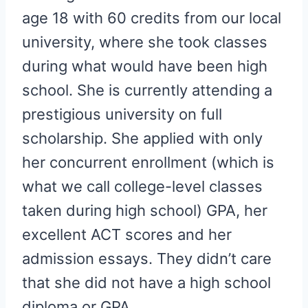
age 18 with 60 credits from our local
university, where she took classes
during what would have been high
school. She is currently attending a
prestigious university on full
scholarship. She applied with only
her concurrent enrollment (which is
what we call college-level classes
taken during high school) GPA, her
excellent ACT scores and her
admission essays. They didn’t care
that she did not have a high school
diploma or GPA.