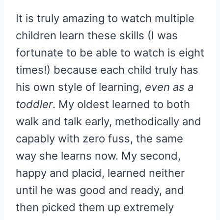
It is truly amazing to watch multiple
children learn these skills (I was
fortunate to be able to watch is eight
times!) because each child truly has
his own style of learning,
even as a
toddler
. My oldest learned to both
walk and talk early, methodically and
capably with zero fuss, the same
way she learns now. My second,
happy and placid, learned neither
until he was good and ready, and
then picked them up extremely