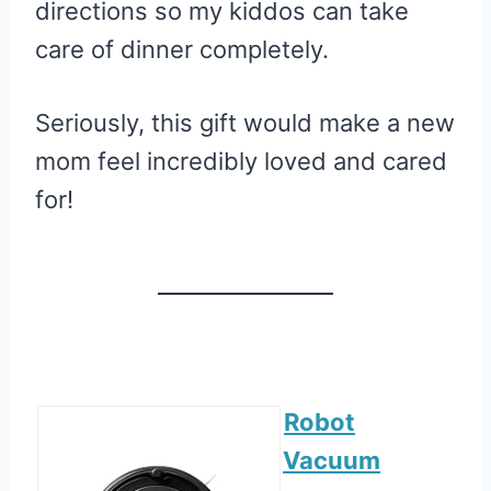
directions so my kiddos can take
care of dinner completely.
Seriously, this gift would make a new
mom feel incredibly loved and cared
for!
Robot
Vacuum