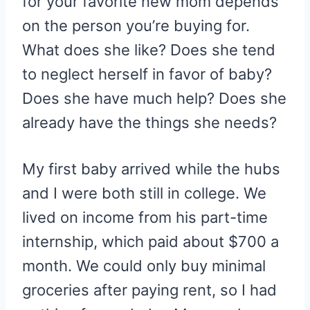
for your favorite new mom depends
on the person you’re buying for.
What does she like? Does she tend
to neglect herself in favor of baby?
Does she have much help? Does she
already have the things she needs?
My first baby arrived while the hubs
and I were both still in college. We
lived on income from his part-time
internship, which paid about $700 a
month. We could only buy minimal
groceries after paying rent, so I had