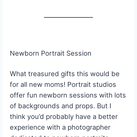
Newborn Portrait Session
What treasured gifts this would be
for all new moms! Portrait studios
offer fun newborn sessions with lots
of backgrounds and props. But I
think you’d probably have a better
experience with a photographer