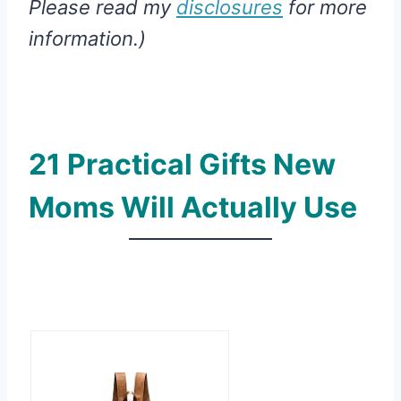
Please read my
disclosures
for more
information.)
21 Practical Gifts New
Moms Will Actually Use