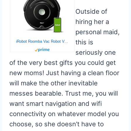
Outside of
hiring her a
personal maid,
this is
iRobot Roomba Vac Robot Vacuum (Q0120) – Easy to use, Power-Lifting Suction, Multi-Surface Cleaning, Smart Navigation Cleans in Neat Rows, Self-Charging, Alexa, 675
seriously one
of the very best gifts you could get
new moms! Just having a clean floor
will make the other inevitable
messes bearable. Trust me, you will
want smart navigation and wifi
connectivity on whatever model you
choose, so she doesn’t have to