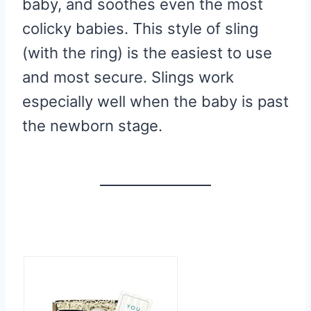
baby, and soothes even the most
colicky babies. This style of sling
(with the ring) is the easiest to use
and most secure. Slings work
especially well when the baby is past
the newborn stage.