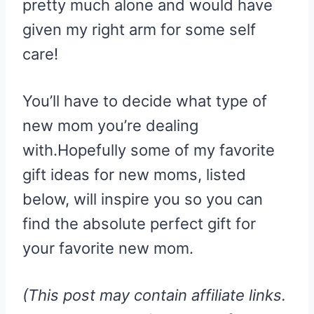
pretty much alone and would have
given my right arm for some self
care!
You’ll have to decide what type of
new mom you’re dealing
with.Hopefully some of my favorite
gift ideas for new moms, listed
below, will inspire you so you can
find the absolute perfect gift for
your favorite new mom.
(This post may contain affiliate links.