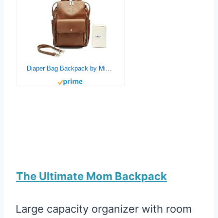
Diaper Bag Backpack by Miss Fong,Baby Registry Search,with in Bag Organizer. (Camel)
The Ultimate Mom Backpack
Large capacity organizer with room