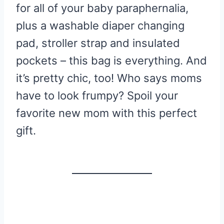
for all of your baby paraphernalia,
plus a washable diaper changing
pad, stroller strap and insulated
pockets – this bag is everything. And
it’s pretty chic, too! Who says moms
have to look frumpy? Spoil your
favorite new mom with this perfect
gift.