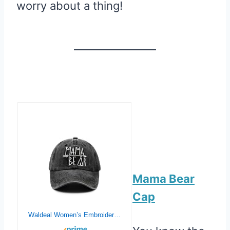
worry about a thing!
Mama Bear
Cap
Waldeal Women’s Embroidered Mama Bear Hat Vintage Distressed Baseball Dad Cap Black