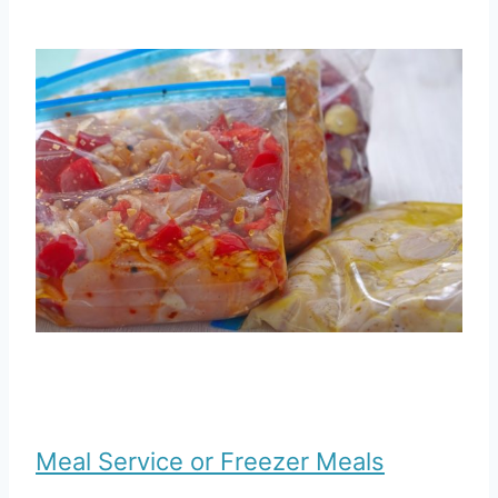
Meal Service or Freezer Meals