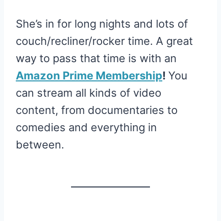
She’s in for long nights and lots of
couch/recliner/rocker time. A great
way to pass that time is with an
Amazon Prime Membership
!
You
can stream all kinds of video
content, from documentaries to
comedies and everything in
between.