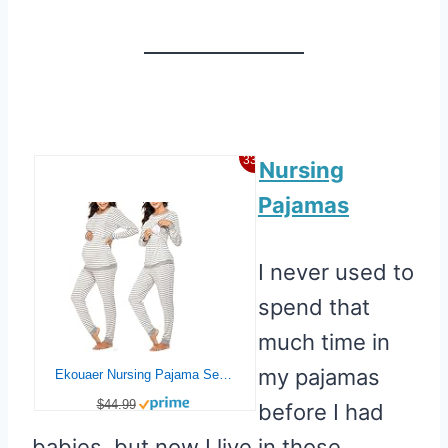
33%
Nursing
Pajamas
I never used to
spend that
much time in
my pajamas
Ekouaer Nursing Pajama Set Striped Long Sleeve Maternity Sleepwear Labor Pjs Breastfeeding Thermal Underwear Clothes Light Gray Stripe Medium
$44.99
before I had
babies, but now I live in those