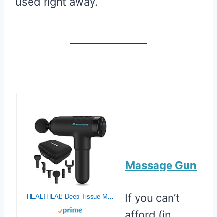
used right away.
Massage Gun
If you can’t
HEALTHLAB Deep Tissue Massage Gun – Quiet Handheld Percussion Massager – Back Muscle Soreness & Recovery for Athletes – Men & Women – Lightweight, Portable, Long Battery Life, 20 Speeds & 6 Heads
afford (in