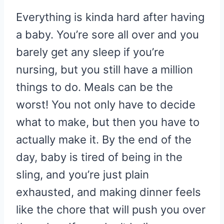
Everything is kinda hard after having
a baby. You’re sore all over and you
barely get any sleep if you’re
nursing, but you still have a million
things to do. Meals can be the
worst! You not only have to decide
what to make, but then you have to
actually make it. By the end of the
day, baby is tired of being in the
sling, and you’re just plain
exhausted, and making dinner feels
like the chore that will push you over