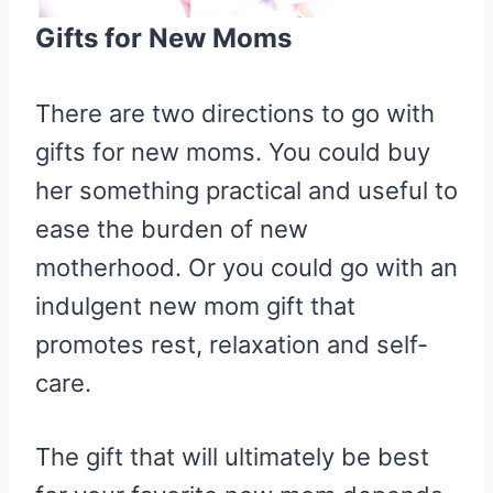
Gifts for New Moms
There are two directions to go with
gifts for new moms. You could buy
her something practical and useful to
ease the burden of new
motherhood. Or you could go with an
indulgent new mom gift that
promotes rest, relaxation and self-
care.
The gift that will ultimately be best