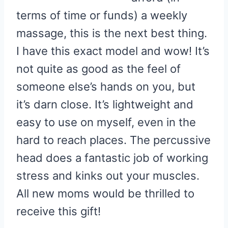
terms of time or funds) a weekly
massage, this is the next best thing.
I have this exact model and wow! It’s
not quite as good as the feel of
someone else’s hands on you, but
it’s darn close. It’s lightweight and
easy to use on myself, even in the
hard to reach places. The percussive
head does a fantastic job of working
stress and kinks out your muscles.
All new moms would be thrilled to
receive this gift!