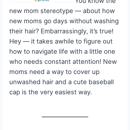
You know the
new mom stereotype — about how
new moms go days without washing
their hair? Embarrassingly, it’s true!
Hey — it takes awhile to figure out
how to navigate life with a little one
who needs constant attention! New
moms need a way to cover up
unwashed hair and a cute baseball
cap is the very easiest way.