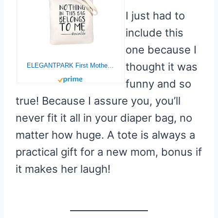
I just had to
include this
one because I
thought it was
ELEGANTPARK First Mother`s Day Gifts for New Mom Baby Shower Gifts Mom to be Gifts Christmas Birthday Gifts for Mom Tote Bag Zipper and Pocket Canvas Tote Shoulder Bag Cotton
funny and so
true! Because I assure you, you’ll
never fit it all in your diaper bag, no
matter how huge. A tote is always a
practical gift for a new mom, bonus if
it makes her laugh!