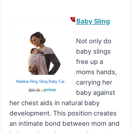
22%
Baby Sling
Not only do
baby slings
free up a
moms hands,
carrying her
Nalakai Ring Sling Baby Carrier, Soft Linen Baby Sling, Baby Wrap, Comfort, Style, and Giving Back – Carry Your Little One with Love
$89.99
baby against
her chest aids in natural baby
development. This position creates
an intimate bond between mom and