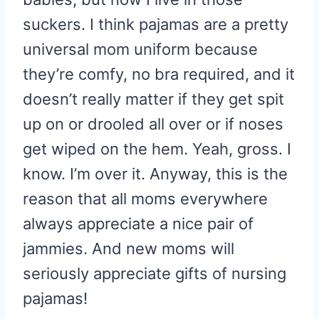
suckers. I think pajamas are a pretty
universal mom uniform because
they’re comfy, no bra required, and it
doesn’t really matter if they get spit
up on or drooled all over or if noses
get wiped on the hem. Yeah, gross. I
know. I’m over it. Anyway, this is the
reason that all moms everywhere
always appreciate a nice pair of
jammies. And new moms will
seriously appreciate gifts of nursing
pajamas!