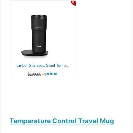
57%
Ember Stainless Steel Temperature Control Travel Mug 2, 12 Oz, App-Controlled Heated Coffee Mug with 3-Hour Battery Life and Improved Design, Black
$199.95
Temperature Control Travel Mug