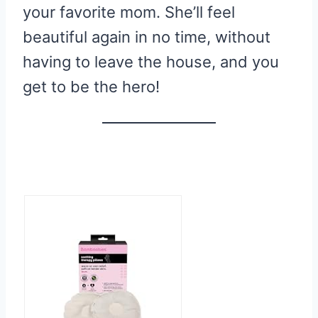
your favorite mom. She’ll feel
beautiful again in no time, without
having to leave the house, and you
get to be the hero!