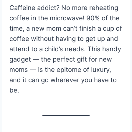
Caffeine addict? No more reheating
coffee in the microwave! 90% of the
time, a new mom can’t finish a cup of
coffee without having to get up and
attend to a child’s needs. This handy
gadget — the perfect gift for new
moms — is the epitome of luxury,
and it can go wherever you have to
be.