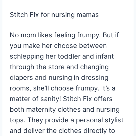
Stitch Fix for nursing mamas
No mom likes feeling frumpy. But if
you make her choose between
schlepping her toddler and infant
through the store and changing
diapers and nursing in dressing
rooms, she’ll choose frumpy. It’s a
matter of sanity! Stitch Fix offers
both maternity clothes and nursing
tops. They provide a personal stylist
and deliver the clothes directly to