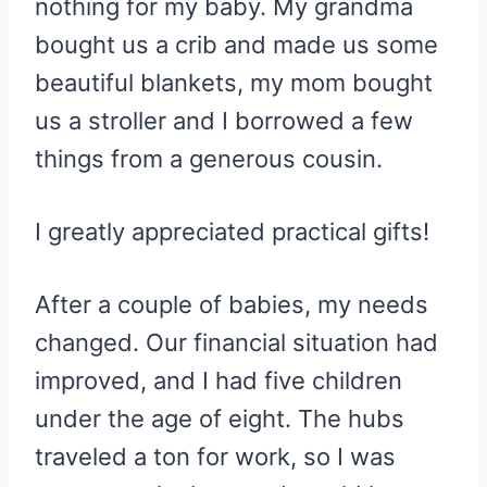
nothing for my baby. My grandma
bought us a crib and made us some
beautiful blankets, my mom bought
us a stroller and I borrowed a few
things from a generous cousin.
I greatly appreciated practical gifts!
After a couple of babies, my needs
changed. Our financial situation had
improved, and I had five children
under the age of eight. The hubs
traveled a ton for work, so I was