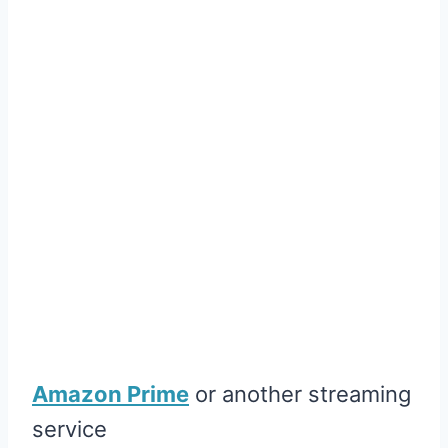
Amazon Prime
or another streaming
service