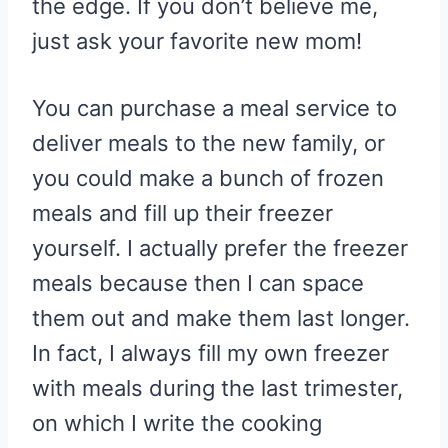
the edge. If you don’t believe me,
just ask your favorite new mom!
You can purchase a meal service to
deliver meals to the new family, or
you could make a bunch of frozen
meals and fill up their freezer
yourself. I actually prefer the freezer
meals because then I can space
them out and make them last longer.
In fact, I always fill my own freezer
with meals during the last trimester,
on which I write the cooking