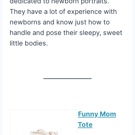
dedicated to newborn portraits.
They have a lot of experience with
newborns and know just how to
handle and pose their sleepy, sweet
little bodies.
Funny Mom
Tote