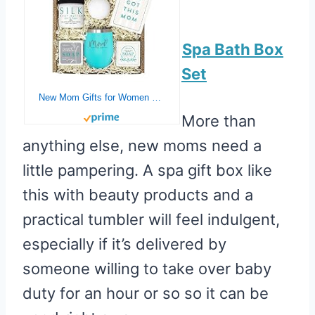
Spa Bath Box
Set
New Mom Gifts for Women – Pregnancy Gifts for First Time Moms to Be Gifts – Mom Est. 2021 Spa Bath Box Set w/ Mint Tumbler – Gifts for New Mom – Gift Basket for New Mom – New Mom Gifts Basket Bath Kit
More than
anything else, new moms need a
little pampering. A spa gift box like
this with beauty products and a
practical tumbler will feel indulgent,
especially if it’s delivered by
someone willing to take over baby
duty for an hour or so so it can be