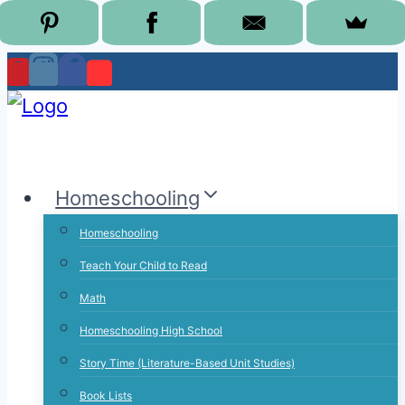
Skip
to
content
Homeschooling
Homeschooling
Teach Your Child to Read
Math
Homeschooling High School
Story Time (Literature-Based Unit Studies)
Book Lists