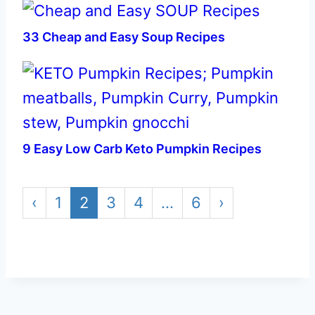
33 Cheap and Easy Soup Recipes
9 Easy Low Carb Keto Pumpkin Recipes
‹
1
2
3
4
…
6
›