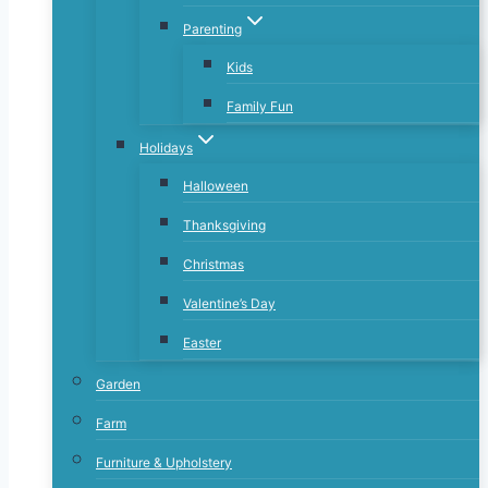
Parenting
Kids
Family Fun
Holidays
Halloween
Thanksgiving
Christmas
Valentine’s Day
Easter
Garden
Farm
Furniture & Upholstery