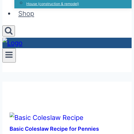
House (construction & remodel)
Shop
Basic Coleslaw Recipe for Pennies