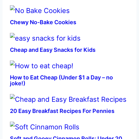
Chewy No-Bake Cookies
Cheap and Easy Snacks for Kids
How to Eat Cheap (Under $1 a Day – no
joke!)
20 Easy Breakfast Recipes For Pennies
Soft and Gooey Cinnamon Rolls: Under 20