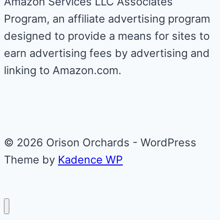
Amazon Services LLC Associates
Program, an affiliate advertising program
designed to provide a means for sites to
earn advertising fees by advertising and
linking to Amazon.com.
© 2026 Orison Orchards - WordPress
Theme by
Kadence WP