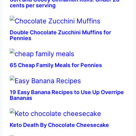
cents per serving
Double Chocolate Zucchini Muffins for
Pennies
65 Cheap Family Meals for Pennies
19 Easy Banana Recipes to Use Up Overripe
Bananas
Keto Death By Chocolate Cheesecake