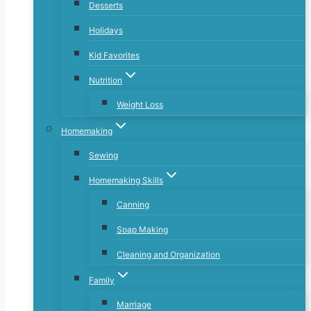
Desserts
Holidays
Kid Favorites
Nutrition
Weight Loss
Homemaking
Sewing
Homemaking Skills
Canning
Soap Making
Cleaning and Organization
Family
Marriage