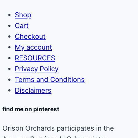
Shop
Cart
Checkout
My account
RESOURCES
Privacy Policy
Terms and Conditions
Disclaimers
find me on pinterest
Orison Orchards participates in the