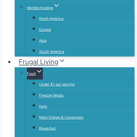
Worldschooling
North America
Europe
Asia
South America
Frugal Living
Food
Under $1 per serving
Freezer Meals
Keto
Main Dishes & Casseroles
Breakfast