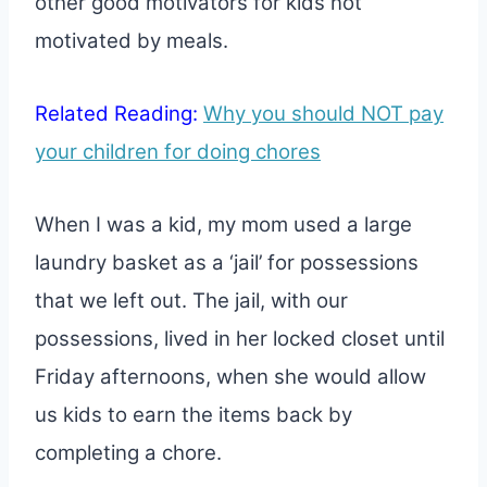
other good motivators for kids not
motivated by meals.
Related Reading:
Why you should NOT pay
your children for doing chores
When I was a kid, my mom used a large
laundry basket as a ‘jail’ for possessions
that we left out. The jail, with our
possessions, lived in her locked closet until
Friday afternoons, when she would allow
us kids to earn the items back by
completing a chore.