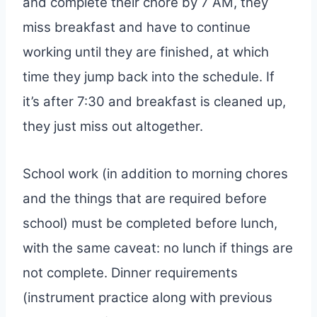
and complete their chore by 7 AM, they
miss breakfast and have to continue
working until they are finished, at which
time they jump back into the schedule. If
it’s after 7:30 and breakfast is cleaned up,
they just miss out altogether.
School work (in addition to morning chores
and the things that are required before
school) must be completed before lunch,
with the same caveat: no lunch if things are
not complete. Dinner requirements
(instrument practice along with previous