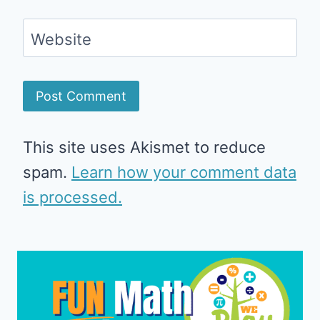
Website
This site uses Akismet to reduce
spam.
Learn how your comment data
is processed.