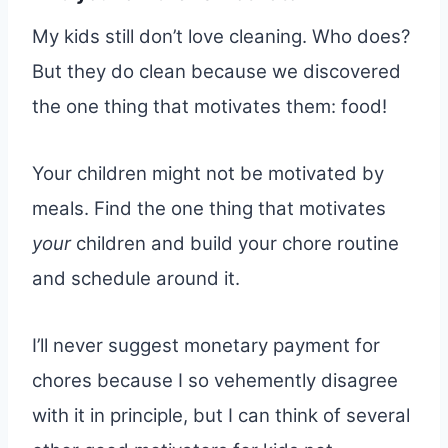
My kids still don’t love cleaning. Who does?
But they do clean because we discovered
the one thing that motivates them: food!
Your children might not be motivated by
meals. Find the one thing that motivates
your
children and build your chore routine
and schedule around it.
I’ll never suggest monetary payment for
chores because I so vehemently disagree
with it in principle, but I can think of several