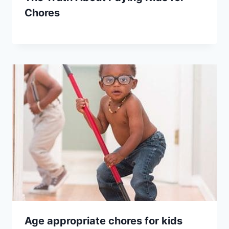
Chores
Age appropriate chores for kids