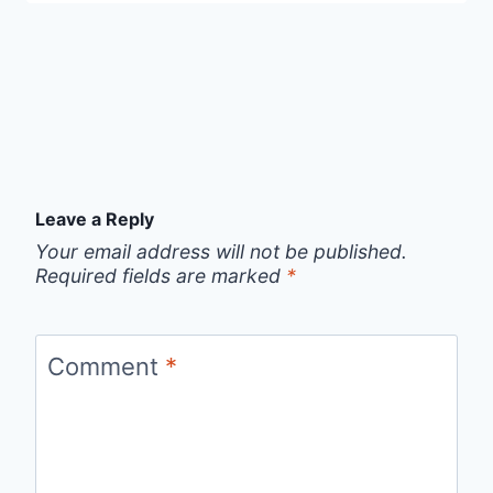
Leave a Reply
Your email address will not be published.
Required fields are marked
*
Comment
*