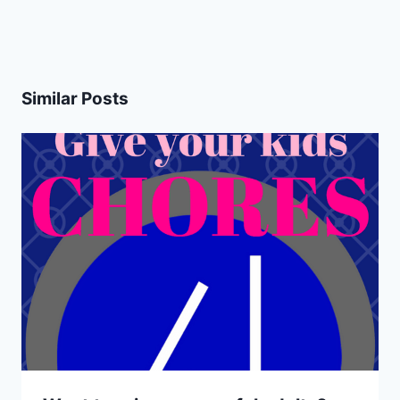
Similar Posts