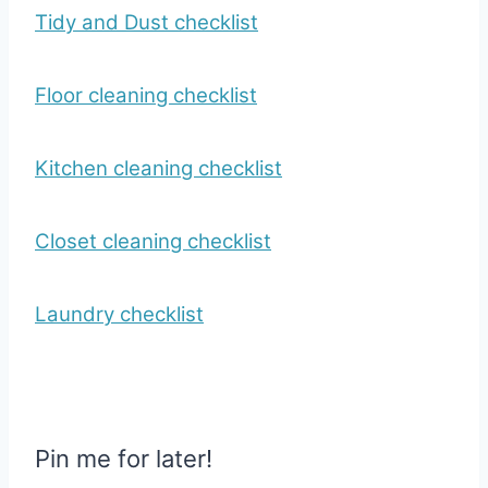
Tidy and Dust checklist
Floor cleaning checklist
Kitchen cleaning checklist
Closet cleaning checklist
Laundry checklist
Pin me for later!