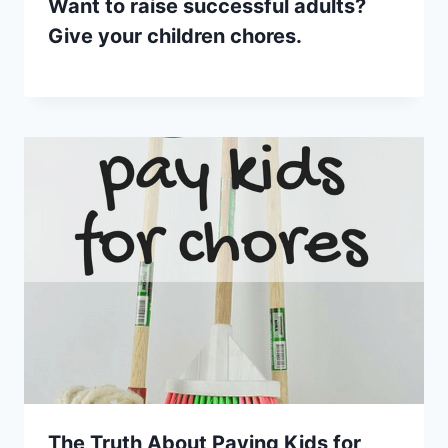
Want to raise successful adults?
Give your children chores.
The Truth About Paying Kids for