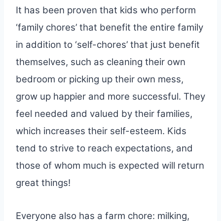
It has been proven that kids who perform
‘family chores’ that benefit the entire family
in addition to ‘self-chores’ that just benefit
themselves, such as cleaning their own
bedroom or picking up their own mess,
grow up happier and more successful. They
feel needed and valued by their families,
which increases their self-esteem. Kids
tend to strive to reach expectations, and
those of whom much is expected will return
great things!
Everyone also has a farm chore: milking,