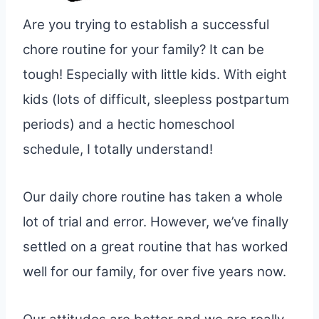
Are you trying to establish a successful
chore routine for your family? It can be
tough! Especially with little kids. With eight
kids (lots of difficult, sleepless postpartum
periods) and a hectic homeschool
schedule, I totally understand!
Our daily chore routine has taken a whole
lot of trial and error. However, we’ve finally
settled on a great routine that has worked
well for our family, for over five years now.