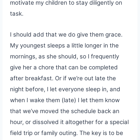
motivate my children to stay diligently on
task.
I should add that we do give them grace.
My youngest sleeps a little longer in the
mornings, as she should, so I frequently
give her a chore that can be completed
after breakfast. Or if we’re out late the
night before, I let everyone sleep in, and
when I wake them (late) I let them know
that we’ve moved the schedule back an
hour, or dissolved it altogether for a special
field trip or family outing. The key is to be