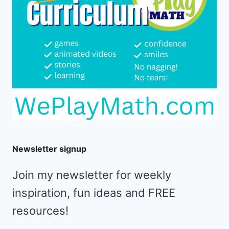
Newsletter signup
Join my newsletter for weekly
inspiration, fun ideas and FREE
resources!