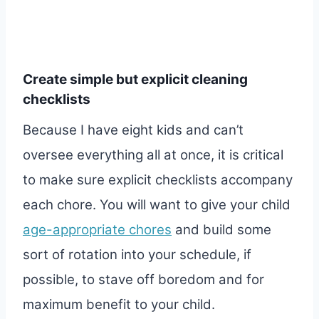
Create simple but explicit cleaning
checklists
Because I have eight kids and can’t
oversee everything all at once, it is critical
to make sure explicit checklists accompany
each chore. You will want to give your child
age-appropriate chores
and build some
sort of rotation into your schedule, if
possible, to stave off boredom and for
maximum benefit to your child.