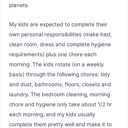
planets.
My kids are expected to complete their
own personal responsibilities (make bed,
clean room, dress and complete hygiene
requirements) plus one chore each
morning. The kids rotate (on a weekly
basis) through the following chores: tidy
and dust, bathrooms, floors, closets and
laundry. The bedroom cleaning, morning
chore and hygiene only take about 1/2 hr
each morning, and my kids usually
complete them pretty well and make it to