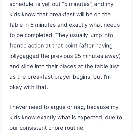
schedule, is yell out “5 minutes”, and my
kids know that breakfast will be on the
table in 5 minutes and exactly what needs
to be completed. They usually jump into
frantic action at that point (after having
lollygagged the previous 25 minutes away)
and slide into their places at the table just
as the breakfast prayer begins, but I’m
okay with that.
I never need to argue or nag, because my
kids know exactly what is expected, due to
our consistent chore routine.