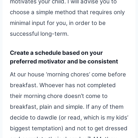
motivates your child. I will advise you to
choose a simple method that requires only
minimal input for you, in order to be
successful long-term.
Create a schedule based on your
preferred motivator and be consistent
At our house ‘morning chores’ come before
breakfast. Whoever has not completed
their morning chore doesn’t come to
breakfast, plain and simple. If any of them
decide to dawdle (or read, which is my kids’
biggest temptation) and not to get dressed