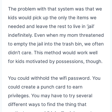
The problem with that system was that we
kids would pick up the only the items we
needed and leave the rest to live in ‘jail’
indefinitely. Even when my mom threatened
to empty the jail into the trash bin, we often
didn’t care. This method would work well
for kids motivated by possessions, though.
You could withhold the wifi password. You
could create a punch card to earn
privileges. You may have to try several
different ways to find the thing that