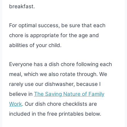
breakfast.
For optimal success, be sure that each
chore is appropriate for the age and
abilities of your child.
Everyone has a dish chore following each
meal, which we also rotate through. We
rarely use our dishwasher, because I
believe in
The Saving Nature of Family
Work
. Our dish chore checklists are
included in the free printables below.