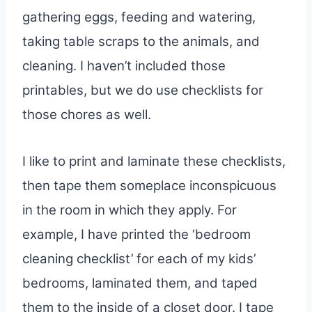
gathering eggs, feeding and watering,
taking table scraps to the animals, and
cleaning. I haven’t included those
printables, but we do use checklists for
those chores as well.
I like to print and laminate these checklists,
then tape them someplace inconspicuous
in the room in which they apply. For
example, I have printed the ‘bedroom
cleaning checklist’ for each of my kids’
bedrooms, laminated them, and taped
them to the inside of a closet door. I tape