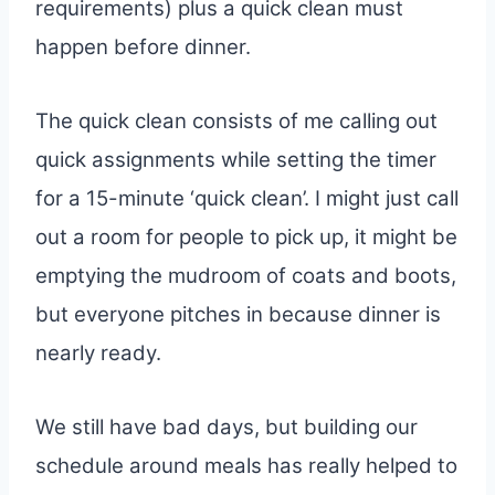
requirements) plus a quick clean must
happen before dinner.
The quick clean consists of me calling out
quick assignments while setting the timer
for a 15-minute ‘quick clean’. I might just call
out a room for people to pick up, it might be
emptying the mudroom of coats and boots,
but everyone pitches in because dinner is
nearly ready.
We still have bad days, but building our
schedule around meals has really helped to