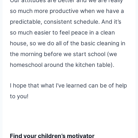
Our attitudes are better and we are really
so much more productive when we have a
predictable, consistent schedule. And it’s
so much easier to feel peace in a clean
house, so we do all of the basic cleaning in
the morning before we start school (we
homeschool around the kitchen table).
I hope that what I’ve learned can be of help
to you!
Find your children’s motivator