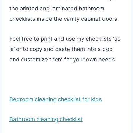
the printed and laminated bathroom
checklists inside the vanity cabinet doors.
Feel free to print and use my checklists ‘as
is’ or to copy and paste them into a doc
and customize them for your own needs.
Bedroom cleaning checklist for kids
Bathroom cleaning checklist