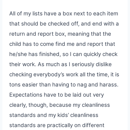
All of my lists have a box next to each item
that should be checked off, and end with a
return and report box, meaning that the
child has to come find me and report that
he/she has finished, so I can quickly check
their work. As much as I seriously dislike
checking everybody’s work all the time, it is
tons easier than having to nag and harass.
Expectations have to be laid out very
clearly, though, because my cleanliness
standards and my kids’ cleanliness
standards are practically on different