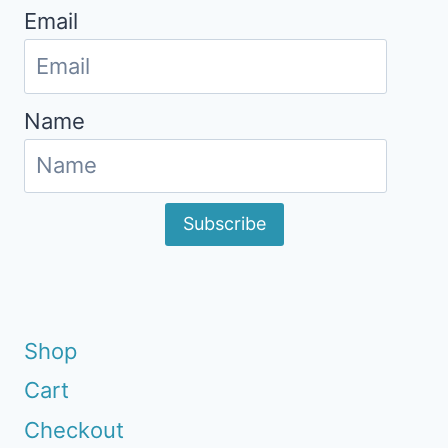
Email
Name
Subscribe
Shop
Cart
Checkout