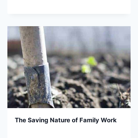
The Saving Nature of Family Work