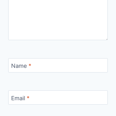
Name
*
Email
*