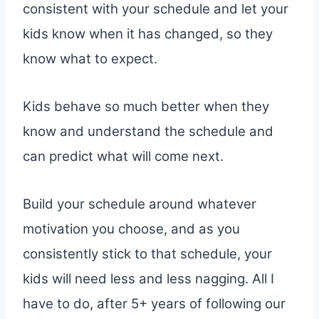
consistent with your schedule and let your
kids know when it has changed, so they
know what to expect.
Kids behave so much better when they
know and understand the schedule and
can predict what will come next.
Build your schedule around whatever
motivation you choose, and as you
consistently stick to that schedule, your
kids will need less and less nagging. All I
have to do, after 5+ years of following our