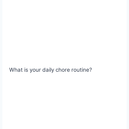
What is your daily chore routine?