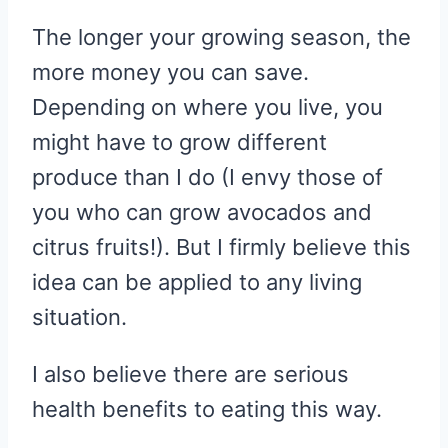
The longer your growing season, the
more money you can save.
Depending on where you live, you
might have to grow different
produce than I do (I envy those of
you who can grow avocados and
citrus fruits!). But I firmly believe this
idea can be applied to any living
situation.
I also believe there are serious
health benefits to eating this way.