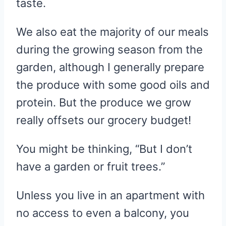
taste.
We also eat the majority of our meals
during the growing season from the
garden, although I generally prepare
the produce with some good oils and
protein. But the produce we grow
really offsets our grocery budget!
You might be thinking, “But I don’t
have a garden or fruit trees.”
Unless you live in an apartment with
no access to even a balcony, you