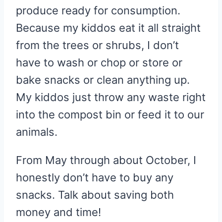
produce ready for consumption.
Because my kiddos eat it all straight
from the trees or shrubs, I don’t
have to wash or chop or store or
bake snacks or clean anything up.
My kiddos just throw any waste right
into the compost bin or feed it to our
animals.
From May through about October, I
honestly don’t have to buy any
snacks. Talk about saving both
money and time!