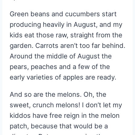
Green beans and cucumbers start
producing heavily in August, and my
kids eat those raw, straight from the
garden. Carrots aren’t too far behind.
Around the middle of August the
pears, peaches and a few of the
early varieties of apples are ready.
And so are the melons. Oh, the
sweet, crunch melons! I don’t let my
kiddos have free reign in the melon
patch, because that would be a