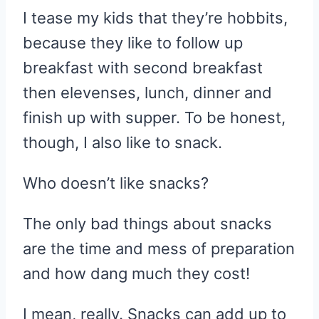
I tease my kids that they’re hobbits,
because they like to follow up
breakfast with second breakfast
then elevenses, lunch, dinner and
finish up with supper. To be honest,
though, I also like to snack.
Who doesn’t like snacks?
The only bad things about snacks
are the time and mess of preparation
and how dang much they cost!
I mean, really. Snacks can add up to