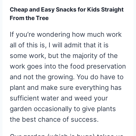
Cheap and Easy Snacks for Kids Straight
From the Tree
If you’re wondering how much work
all of this is, I will admit that it is
some work, but the majority of the
work goes into the food preservation
and not the growing. You do have to
plant and make sure everything has
sufficient water and weed your
garden occasionally to give plants
the best chance of success.