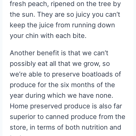
fresh peach, ripened on the tree by
the sun. They are so juicy you can’t
keep the juice from running down
your chin with each bite.
Another benefit is that we can’t
possibly eat all that we grow, so
we’re able to preserve boatloads of
produce for the six months of the
year during which we have none.
Home preserved produce is also far
superior to canned produce from the
store, in terms of both nutrition and