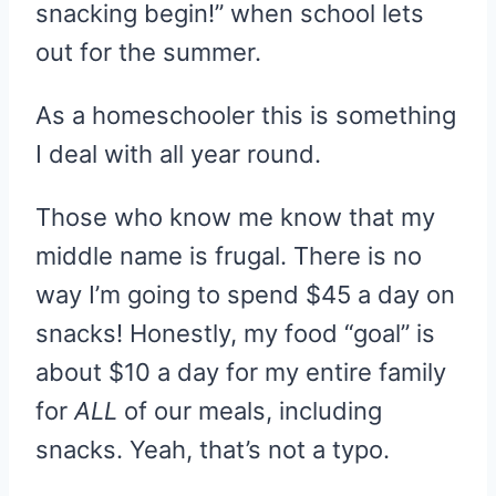
snacking begin!” when school lets
out for the summer.
As a homeschooler this is something
I deal with all year round.
Those who know me know that my
middle name is frugal. There is no
way I’m going to spend $45 a day on
snacks! Honestly, my food “goal” is
about $10 a day for my entire family
for
ALL
of our meals, including
snacks. Yeah, that’s not a typo.