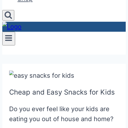
Cheap and Easy Snacks for Kids
Do you ever feel like your kids are
eating you out of house and home?