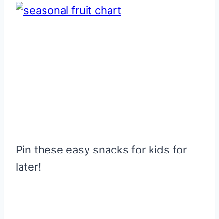
Pin these easy snacks for kids for
later!