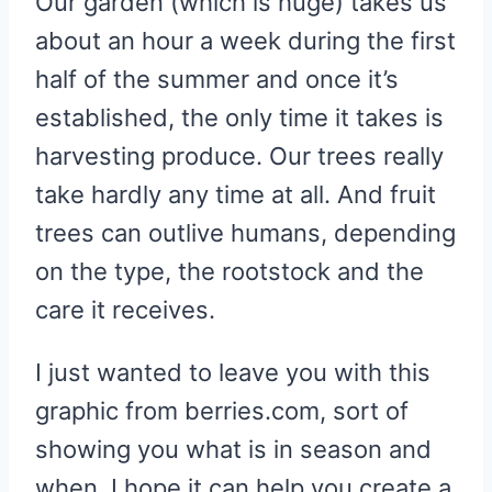
Our garden (which is huge) takes us
about an hour a week during the first
half of the summer and once it’s
established, the only time it takes is
harvesting produce. Our trees really
take hardly any time at all. And fruit
trees can outlive humans, depending
on the type, the rootstock and the
care it receives.
I just wanted to leave you with this
graphic from berries.com, sort of
showing you what is in season and
when. I hope it can help you create a