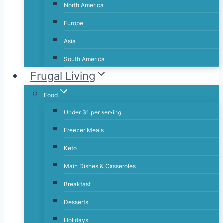
North America
Europe
Asia
South America
Frugal Living
Food
Under $1 per serving
Freezer Meals
Keto
Main Dishes & Casseroles
Breakfast
Desserts
Holidays