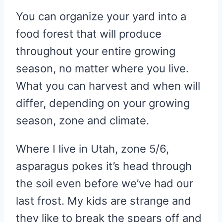
You can organize your yard into a
food forest that will produce
throughout your entire growing
season, no matter where you live.
What you can harvest and when will
differ, depending on your growing
season, zone and climate.
Where I live in Utah, zone 5/6,
asparagus pokes it’s head through
the soil even before we’ve had our
last frost. My kids are strange and
they like to break the spears off and