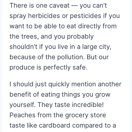
There is one caveat — you can’t
spray herbicides or pesticides if you
want to be able to eat directly from
the trees, and you probably
shouldn’t if you live in a large city,
because of the pollution. But our
produce is perfectly safe.
I should just quickly mention another
benefit of eating things you grow
yourself. They taste incredible!
Peaches from the grocery store
taste like cardboard compared to a