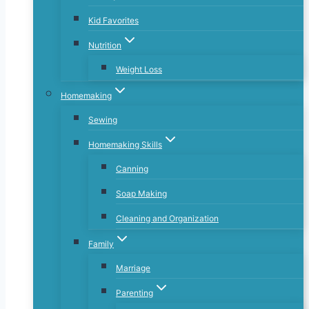
Kid Favorites
Nutrition
Weight Loss
Homemaking
Sewing
Homemaking Skills
Canning
Soap Making
Cleaning and Organization
Family
Marriage
Parenting