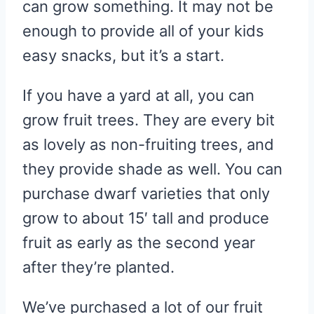
can grow something. It may not be
enough to provide all of your kids
easy snacks, but it’s a start.
If you have a yard at all, you can
grow fruit trees. They are every bit
as lovely as non-fruiting trees, and
they provide shade as well. You can
purchase dwarf varieties that only
grow to about 15′ tall and produce
fruit as early as the second year
after they’re planted.
We’ve purchased a lot of our fruit