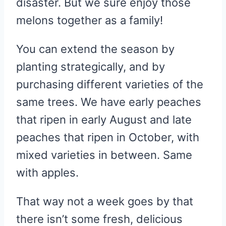
disaster. But we sure enjoy those
melons together as a family!
You can extend the season by
planting strategically, and by
purchasing different varieties of the
same trees. We have early peaches
that ripen in early August and late
peaches that ripen in October, with
mixed varieties in between. Same
with apples.
That way not a week goes by that
there isn’t some fresh, delicious