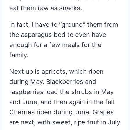
eat them raw as snacks.
In fact, I have to “ground” them from
the asparagus bed to even have
enough for a few meals for the
family.
Next up is apricots, which ripen
during May. Blackberries and
raspberries load the shrubs in May
and June, and then again in the fall.
Cherries ripen during June. Grapes
are next, with sweet, ripe fruit in July