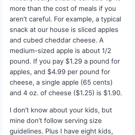
more than the cost of meals if you
aren’t careful. For example, a typical
snack at our house is sliced apples
and cubed cheddar cheese. A
medium-sized apple is about 1/2
pound. If you pay $1.29 a pound for
apples, and $4.99 per pound for
cheese, a single apple (65 cents)
and 4 oz. of cheese ($1.25) is $1.90.
I don’t know about your kids, but
mine don’t follow serving size
guidelines. Plus I have eight kids,