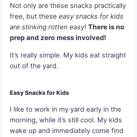
Not only are these snacks practically
free, but these
easy snacks for kids
are stinking rotten easy
!
There is no
prep and zero mess involved!
It’s really simple. My kids eat straight
out of the yard.
Easy Snacks for Kids
I like to work in my yard early in the
morning, while it’s still cool. My kids
wake up and immediately come find