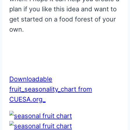
plan if you like this idea and want to
get started on a food forest of your
own.
Downloadable
fruit_seasonality_chart from
CUESA.org_