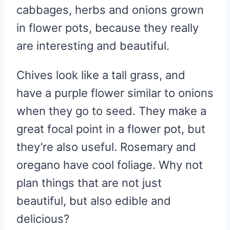
cabbages, herbs and onions grown
in flower pots, because they really
are interesting and beautiful.
Chives look like a tall grass, and
have a purple flower similar to onions
when they go to seed. They make a
great focal point in a flower pot, but
they’re also useful. Rosemary and
oregano have cool foliage. Why not
plan things that are not just
beautiful, but also edible and
delicious?