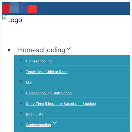
Skip
to
content
Homeschooling
Homeschooling
Teach Your Child to Read
Math
Homeschooling High School
Story Time (Literature-Based Unit Studies)
Book Lists
Worldschooling