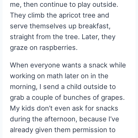
me, then continue to play outside.
They climb the apricot tree and
serve themselves up breakfast,
straight from the tree. Later, they
graze on raspberries.
When everyone wants a snack while
working on math later on in the
morning, I send a child outside to
grab a couple of bunches of grapes.
My kids don’t even ask for snacks
during the afternoon, because I’ve
already given them permission to