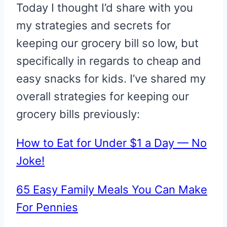
Today I thought I’d share with you
my strategies and secrets for
keeping our grocery bill so low, but
specifically in regards to cheap and
easy snacks for kids. I’ve shared my
overall strategies for keeping our
grocery bills previously:
How to Eat for Under $1 a Day — No
Joke!
65 Easy Family Meals You Can Make
For Pennies