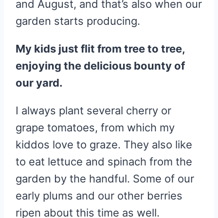
and August, and that’s also when our
garden starts producing.
My kids just flit from tree to tree,
enjoying the delicious bounty of
our yard.
I always plant several cherry or
grape tomatoes, from which my
kiddos love to graze. They also like
to eat lettuce and spinach from the
garden by the handful. Some of our
early plums and our other berries
ripen about this time as well.