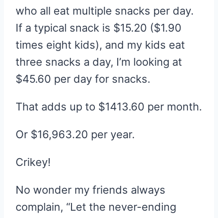
who all eat multiple snacks per day.
If a typical snack is $15.20 ($1.90
times eight kids), and my kids eat
three snacks a day, I’m looking at
$45.60 per day for snacks.
That adds up to $1413.60 per month.
Or $16,963.20 per year.
Crikey!
No wonder my friends always
complain, “Let the never-ending