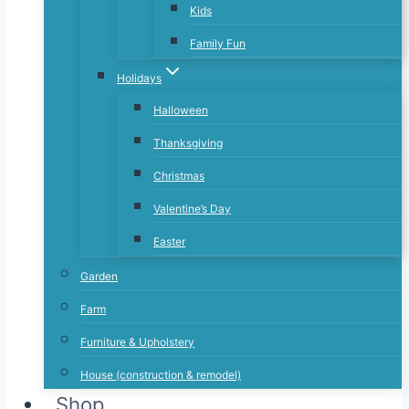
Kids
Family Fun
Holidays
Halloween
Thanksgiving
Christmas
Valentine’s Day
Easter
Garden
Farm
Furniture & Upholstery
House (construction & remodel)
Shop