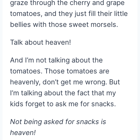
graze through the cherry and grape
tomatoes, and they just fill their little
bellies with those sweet morsels.
Talk about heaven!
And I’m not talking about the
tomatoes. Those tomatoes are
heavenly, don’t get me wrong. But
I’m talking about the fact that my
kids forget to ask me for snacks.
Not being asked for snacks is
heaven!