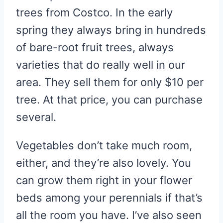
trees from Costco. In the early
spring they always bring in hundreds
of bare-root fruit trees, always
varieties that do really well in our
area. They sell them for only $10 per
tree. At that price, you can purchase
several.
Vegetables don’t take much room,
either, and they’re also lovely. You
can grow them right in your flower
beds among your perennials if that’s
all the room you have. I’ve also seen