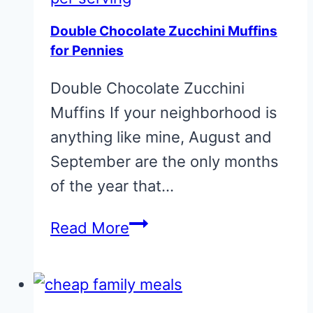
20
Double Chocolate Zucchini Muffins
cents
for Pennies
per
Double Chocolate Zucchini
serving
Muffins If your neighborhood is
anything like mine, August and
September are the only months
of the year that…
Double
Read More
Chocolate
Zucchini
Muffins