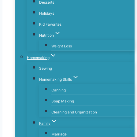
Desserts
Holidays
Kid Favorites
Nutrition
Weight Loss
Homemaking
Sewing
Homemaking Skills
Canning
Soap Making
Cleaning and Organization
Family
Marriage