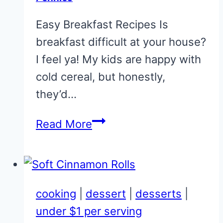
–
Easy Breakfast Recipes Is
no
breakfast difficult at your house?
joke!)
I feel ya! My kids are happy with
cold cereal, but honestly,
they’d…
20
Read More
Easy
Breakfast
Recipes
For
cooking
|
dessert
|
desserts
|
Pennies
under $1 per serving