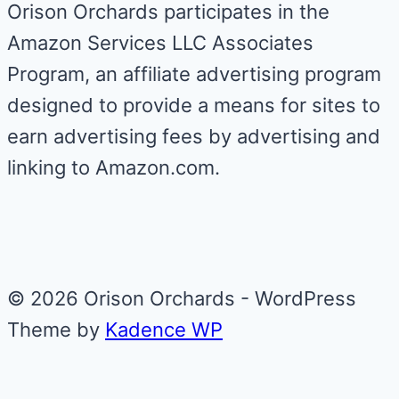
Orison Orchards participates in the
Amazon Services LLC Associates
Program, an affiliate advertising program
designed to provide a means for sites to
earn advertising fees by advertising and
linking to Amazon.com.
© 2026 Orison Orchards - WordPress
Theme by
Kadence WP