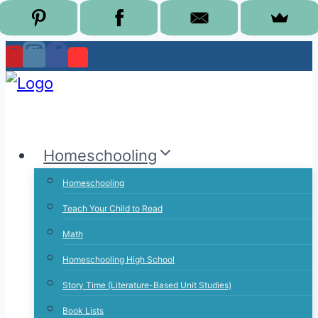
Skip
to
content
Homeschooling
Homeschooling
Teach Your Child to Read
Math
Homeschooling High School
Story Time (Literature-Based Unit Studies)
Book Lists