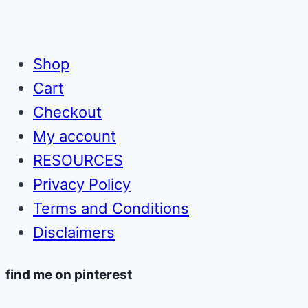
for
Page
Page
Pennies
Shop
Cart
Checkout
My account
RESOURCES
Privacy Policy
Terms and Conditions
Disclaimers
find me on pinterest