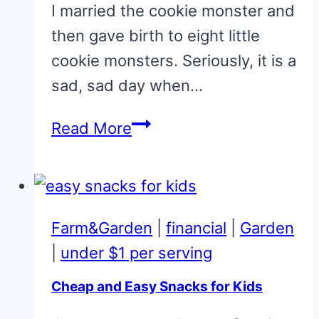
I married the cookie monster and
then gave birth to eight little
cookie monsters. Seriously, it is a
sad, sad day when…
Chewy
Read More
No-
Bake
Cookies
Farm&Garden
|
financial
|
Garden
|
under $1 per serving
Cheap and Easy Snacks for Kids