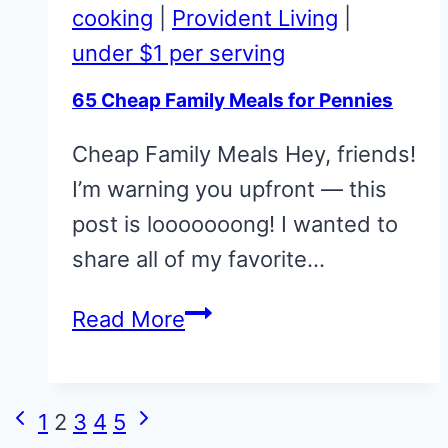
for
cooking
|
Provident Living
|
Pennies
under $1 per serving
65 Cheap Family Meals for Pennies
Cheap Family Meals Hey, friends!
I’m warning you upfront — this
post is looooooong! I wanted to
share all of my favorite…
65
Read More
Cheap
Family
Page
Meals
Previous
Next
1
2
3
4
5
navigation