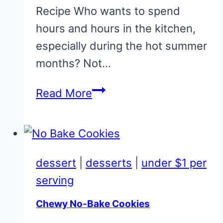
Recipe Who wants to spend
hours and hours in the kitchen,
especially during the hot summer
months? Not…
Basic
Read More
Coleslaw
Recipe
for
Pennies
dessert
|
desserts
|
under $1 per
serving
Chewy No-Bake Cookies