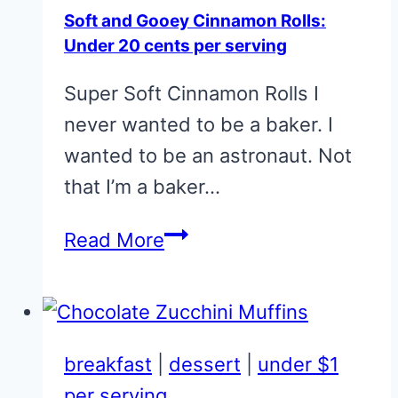
Soft and Gooey Cinnamon Rolls:
Under 20 cents per serving
Super Soft Cinnamon Rolls I
never wanted to be a baker. I
wanted to be an astronaut. Not
that I’m a baker…
Soft
Read More
and
Gooey
Cinnamon
Rolls:
breakfast
|
dessert
|
under $1
Under
per serving