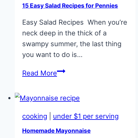
15 Easy Salad Recipes for Pennies
Easy Salad Recipes When you’re
neck deep in the thick of a
swampy summer, the last thing
you want to do is…
15
Read More
Easy
Salad
Recipes
for
cooking
|
under $1 per serving
Pennies
Homemade Mayonnaise