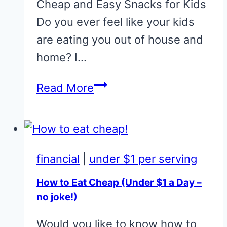
Cheap and Easy Snacks for Kids
Do you ever feel like your kids
are eating you out of house and
home? I…
Cheap
Read More
and
Easy
Snacks
for
financial
|
under $1 per serving
Kids
How to Eat Cheap (Under $1 a Day –
no joke!)
Would you like to know how to