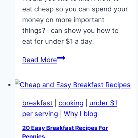
eat cheap so you can spend your
money on more important
things? I can show you how to
eat for under $1 a day!
How
Read More
to
Eat
Cheap
(Under
breakfast
|
cooking
|
under $1
$1
per serving
|
Why I blog
a
20 Easy Breakfast Recipes For
Day
Pennies