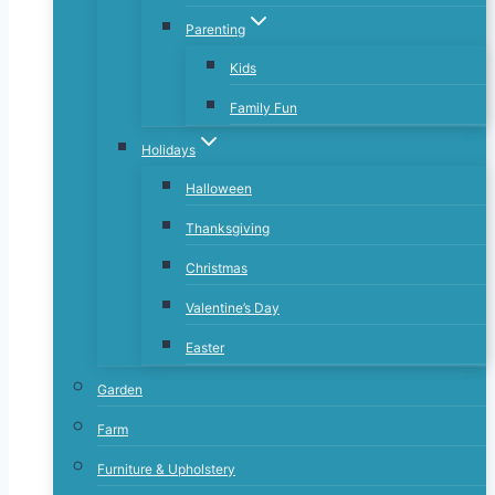
Parenting
Kids
Family Fun
Holidays
Halloween
Thanksgiving
Christmas
Valentine’s Day
Easter
Garden
Farm
Furniture & Upholstery