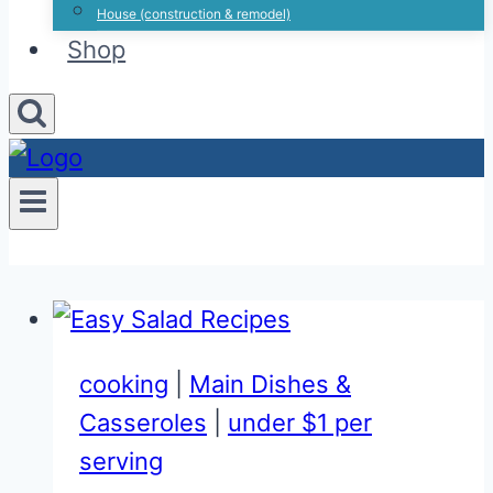
House (construction & remodel)
Shop
cooking
|
Main Dishes &
Casseroles
|
under $1 per
serving