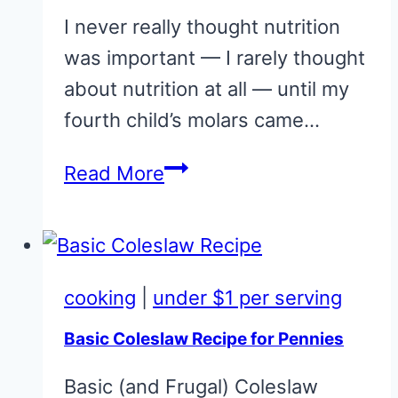
I never really thought nutrition
was important — I rarely thought
about nutrition at all — until my
fourth child’s molars came…
Homemade
Read More
Mayonnaise
cooking
|
under $1 per serving
Basic Coleslaw Recipe for Pennies
Basic (and Frugal) Coleslaw