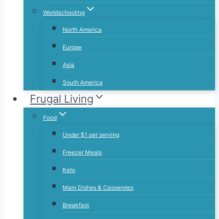
Worldschooling
North America
Europe
Asia
South America
Frugal Living
Food
Under $1 per serving
Freezer Meals
Keto
Main Dishes & Casseroles
Breakfast